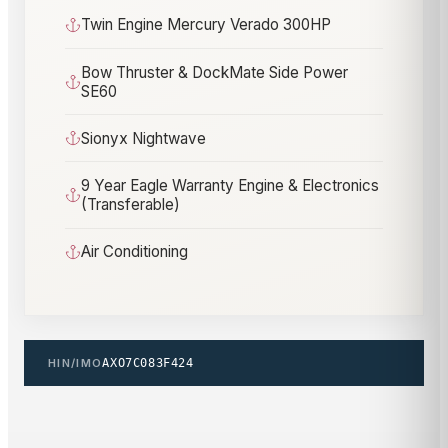
Twin Engine Mercury Verado 300HP
Bow Thruster & DockMate Side Power
SE60
Sionyx Nightwave
9 Year Eagle Warranty Engine & Electronics
(Transferable)
Air Conditioning
HIN/IMO
AXO7C083F424