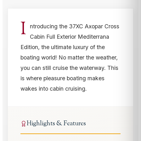
I
ntroducing the 37XC Axopar Cross
Cabin Full Exterior Mediterrana
Edition, the ultimate luxury of the
boating world! No matter the weather,
you can still cruise the waterway. This
is where pleasure boating makes
wakes into cabin cruising.
Highlights & Features