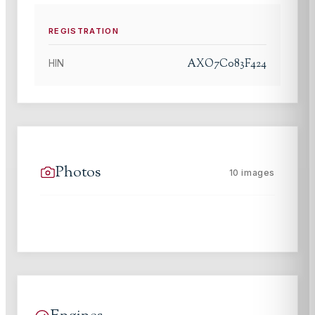
REGISTRATION
AXO7C083F424
HIN
Photos
10
images