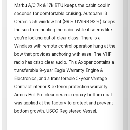
Marbu A/C 7k & 17k BTU keeps the cabin cool in
seconds for comfortable cruising. Autobahn I3
Ceramic 56 window tint (99% UV/IRR 93%) keeps
the sun from heating the cabin while it seems like
you're looking out of clear glass. There is a
Windlass with remote control operation hung at the
bow that provides anchoring with ease. The VHF
radio has crisp clear audio. This Axopar contains a
transferable 9-year Eagle Warranty Engine &
Electronics, and a transferable 5-year Vantage
Contract interior & exterior protection warranty.
Armus Hull Pro clear ceramic epoxy bottom coat
was applied at the factory to protect and prevent
bottom growth. USCG Registered Vessel.