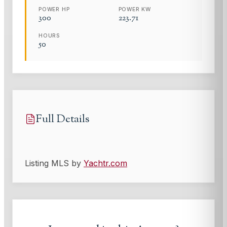
POWER HP
POWER KW
300
223.71
HOURS
50
Full Details
Listing MLS by
Yachtr.com