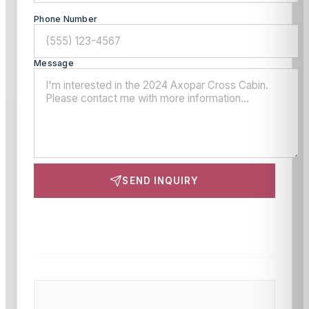
Phone Number
Message
SEND INQUIRY
This site is protected by reCAPTCHA and the Google
Privacy Policy
and
Terms of Service
apply.