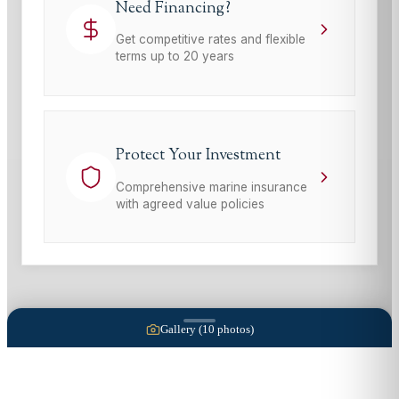
Need Financing?
Get competitive rates and flexible
terms up to 20 years
Protect Your Investment
Comprehensive marine insurance
with agreed value policies
Gallery (
10
photos)