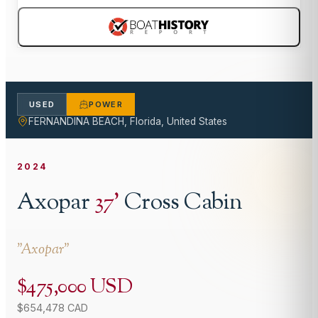
USED
POWER
FERNANDINA BEACH, Florida, United States
2024
Axopar
37
'
Cross Cabin
"
Axopar
"
$475,000 USD
$654,478 CAD