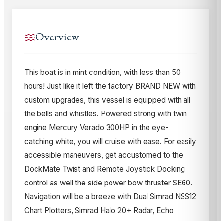
Overview
This boat is in mint condition, with less than 50
hours! Just like it left the factory BRAND NEW with
custom upgrades, this vessel is equipped with all
the bells and whistles. Powered strong with twin
engine Mercury Verado 300HP in the eye-
catching white, you will cruise with ease. For easily
accessible maneuvers, get accustomed to the
DockMate Twist and Remote Joystick Docking
control as well the side power bow thruster SE60.
Navigation will be a breeze with Dual Simrad NSS12
Chart Plotters, Simrad Halo 20+ Radar, Echo