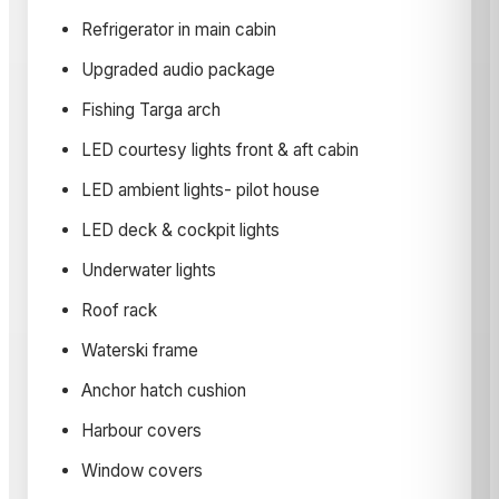
Refrigerator in main cabin
Upgraded audio package
Fishing Targa arch
LED courtesy lights front & aft cabin
LED ambient lights- pilot house
LED deck & cockpit lights
Underwater lights
Roof rack
Waterski frame
Anchor hatch cushion
Harbour covers
Window covers