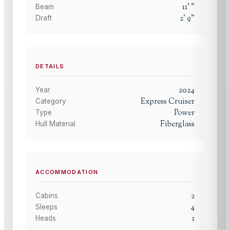
11
'
"
Beam
2
'
9
"
Draft
DETAILS
2024
Year
Express Cruiser
Category
Power
Type
Fiberglass
Hull Material
ACCOMMODATION
2
Cabins
4
Sleeps
1
Heads