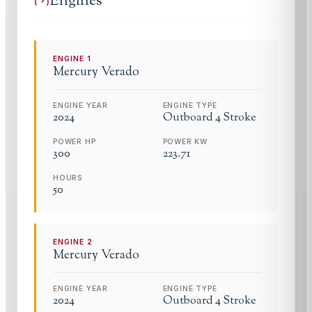
Engines
ENGINE
1
Mercury
Verado
ENGINE YEAR
ENGINE TYPE
2024
Outboard 4 Stroke
POWER HP
POWER KW
300
223.71
HOURS
50
ENGINE
2
Mercury
Verado
ENGINE YEAR
ENGINE TYPE
2024
Outboard 4 Stroke