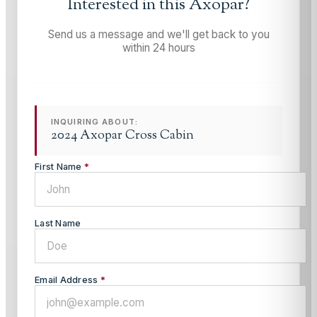
Interested in this
Axopar
?
Send us a message and we'll get back to you
within 24 hours
INQUIRING ABOUT:
2024 Axopar Cross Cabin
First Name
*
Last Name
Email Address
*