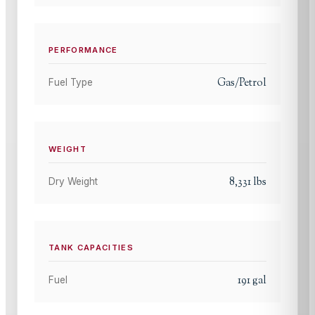
PERFORMANCE
Gas/Petrol
Fuel Type
WEIGHT
8,331
lbs
Dry Weight
TANK CAPACITIES
191
gal
Fuel