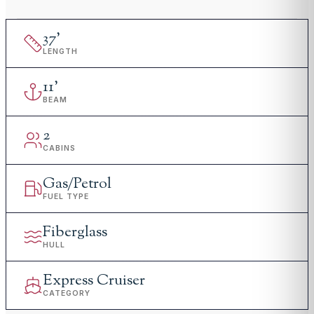
37
'
LENGTH
11
'
BEAM
2
CABINS
Gas/Petrol
FUEL TYPE
Fiberglass
HULL
Express Cruiser
CATEGORY