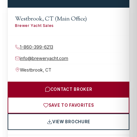
Westbrook, CT (Main Office)
Brewer Yacht Sales
1-860-399-6213
info@breweryacht.com
Westbrook
,
CT
CONTACT BROKER
SAVE TO FAVORITES
VIEW BROCHURE