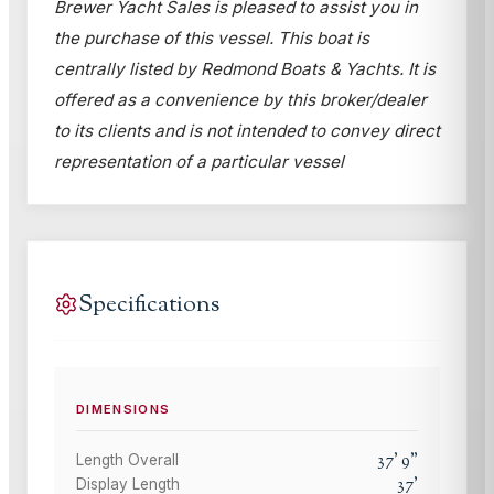
Brewer Yacht Sales is pleased to assist you in
the purchase of this vessel. This boat is
centrally listed by Redmond Boats & Yachts. It is
offered as a convenience by this broker/dealer
to its clients and is not intended to convey direct
representation of a particular vessel
Specifications
DIMENSIONS
37
'
9
"
Length Overall
37
'
Display Length