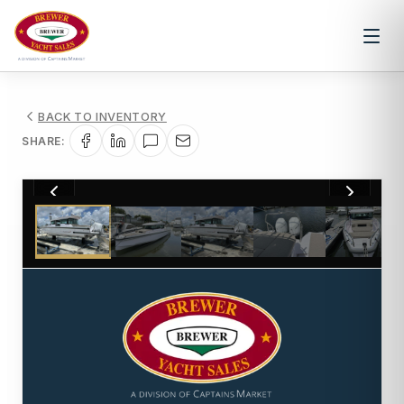
BACK TO INVENTORY
SHARE:
1
/
10