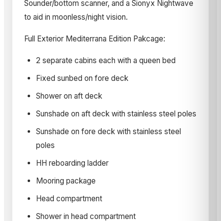
Sounder/bottom scanner, and a Sionyx Nightwave
to aid in moonless/night vision.
Full Exterior Mediterrana Edition Pakcage:
2 separate cabins each with a queen bed
Fixed sunbed on fore deck
Shower on aft deck
Sunshade on aft deck with stainless steel poles
Sunshade on fore deck with stainless steel
poles
HH reboarding ladder
Mooring package
Head compartment
Shower in head compartment