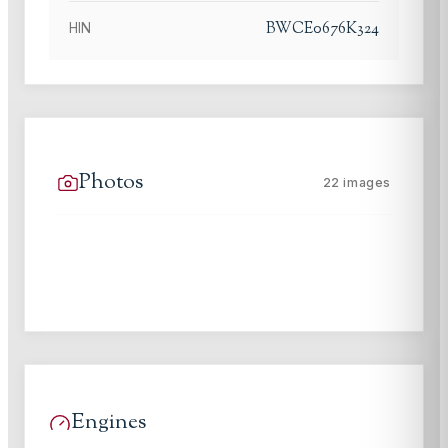
BWCE0676K324
HIN
Photos
22
images
Engines