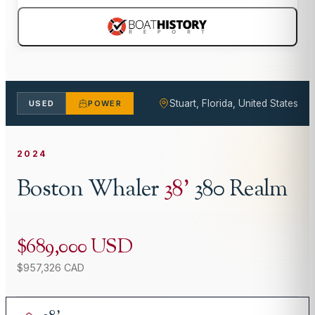
Stuart, Florida, United States
USED
POWER
2024
Boston Whaler
38
'
380 Realm
$689,000 USD
$957,326 CAD