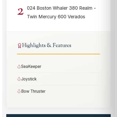
2
024 Boston Whaler 380 Realm -
Twin Mercury 600 Verados
Highlights & Features
SeaKeeper
Joystick
Bow Thruster