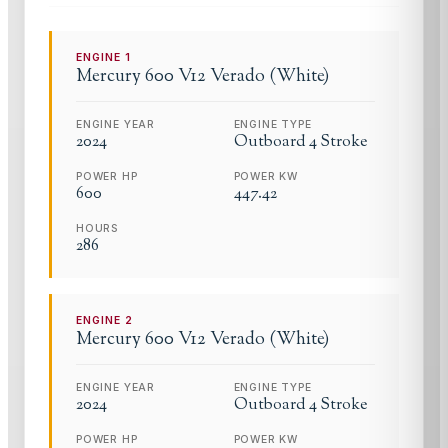
ENGINE
1
Mercury
600 V12 Verado (White)
ENGINE YEAR
ENGINE TYPE
2024
Outboard 4 Stroke
POWER HP
POWER KW
600
447.42
HOURS
286
ENGINE
2
Mercury
600 V12 Verado (White)
ENGINE YEAR
ENGINE TYPE
2024
Outboard 4 Stroke
POWER HP
POWER KW