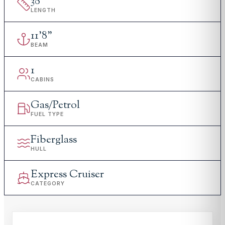
38
'
LENGTH
11
'
8"
BEAM
1
CABINS
Gas/Petrol
FUEL TYPE
Fiberglass
HULL
Express Cruiser
CATEGORY