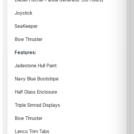
Joystick
SeaKeeper
Bow Thruster
Features:
Jadestone Hull Paint
Navy Blue Bootstripe
Half Glass Enclosure
Triple Simrad Displays
Bow Thruster
Lenco Trim Tabs