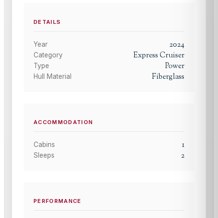
DETAILS
2024
Year
Express Cruiser
Category
Power
Type
Fiberglass
Hull Material
ACCOMMODATION
1
Cabins
2
Sleeps
PERFORMANCE