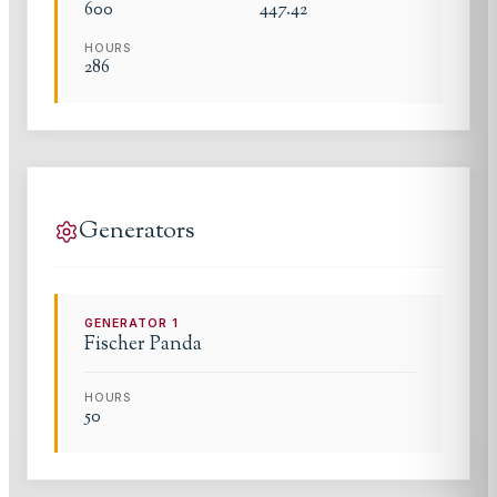
600
447.42
HOURS
286
Generators
GENERATOR
1
Fischer Panda
HOURS
50