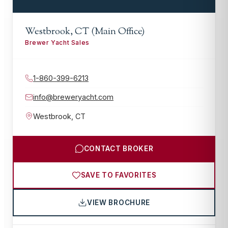
Westbrook, CT (Main Office)
Brewer Yacht Sales
1-860-399-6213
info@breweryacht.com
Westbrook
,
CT
CONTACT BROKER
SAVE TO FAVORITES
VIEW BROCHURE