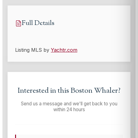
Full Details
Listing MLS by
Yachtr.com
Interested in this
Boston Whaler
?
Send us a message and we'll get back to you
within 24 hours