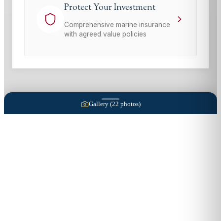
Protect Your Investment
Comprehensive marine insurance
with agreed value policies
Gallery (
22
photos)