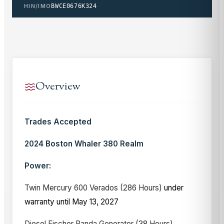
HIN/IMO
BWCE0676K324
Overview
Trades Accepted
2024 Boston Whaler 380 Realm
Power:
Twin Mercury 600 Verados (286 Hours)
under
warranty until May 13, 2027
Diesel Fischer Panda Generator (38 Hours)