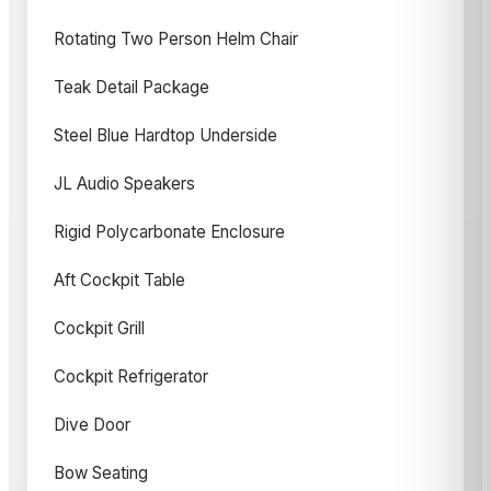
Rotating Two Person Helm Chair
Teak Detail Package
Steel Blue Hardtop Underside
JL Audio Speakers
Rigid Polycarbonate Enclosure
Aft Cockpit Table
Cockpit Grill
Cockpit Refrigerator
Dive Door
Bow Seating