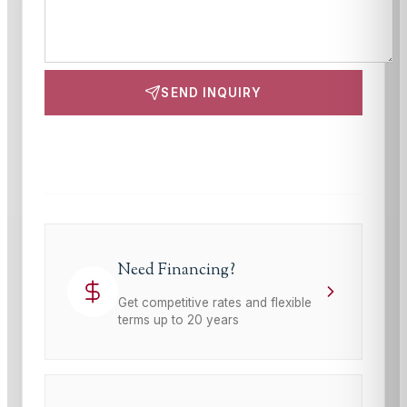
SEND INQUIRY
This site is protected by reCAPTCHA and the Google
Privacy Policy
and
Terms of Service
apply.
Need Financing?
Get competitive rates and flexible
terms up to 20 years