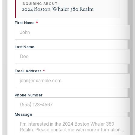
INQUIRING ABOUT:
2024 Boston Whaler 380 Realm
First Name
*
Last Name
Email Address
*
Phone Number
Message