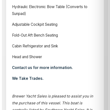
Hydraulic Electronic Bow Table (Converts to
Sunpad)
Adjustable Cockpit Seating
Fold-Out Aft Bench Seating
Cabin Refrigerator and Sink
Head and Shower
Contact us for more information.
We Take Trades.
Brewer Yacht Sales is pleased to assist you in
the purchase of this vessel. This boat is
centrally listed by Southpaw Yacht Sales. It is