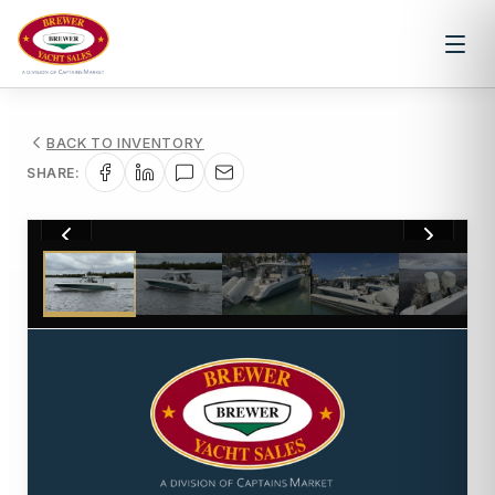
BACK TO INVENTORY
SHARE:
1
/
22