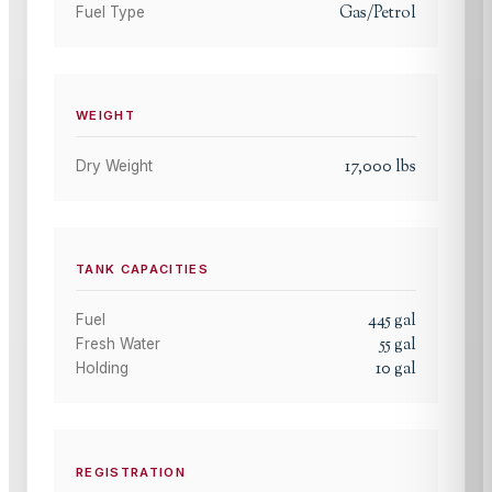
Gas/Petrol
Fuel Type
WEIGHT
17,000
lbs
Dry Weight
TANK CAPACITIES
445
gal
Fuel
55
gal
Fresh Water
10
gal
Holding
REGISTRATION