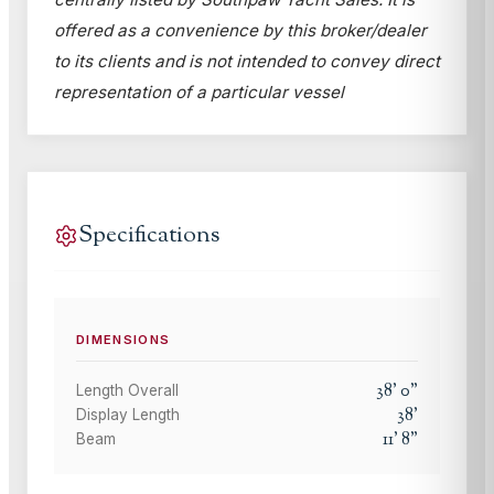
offered as a convenience by this broker/dealer
to its clients and is not intended to convey direct
representation of a particular vessel
Specifications
DIMENSIONS
38
'
0
"
Length Overall
38
'
Display Length
11
'
8
"
Beam