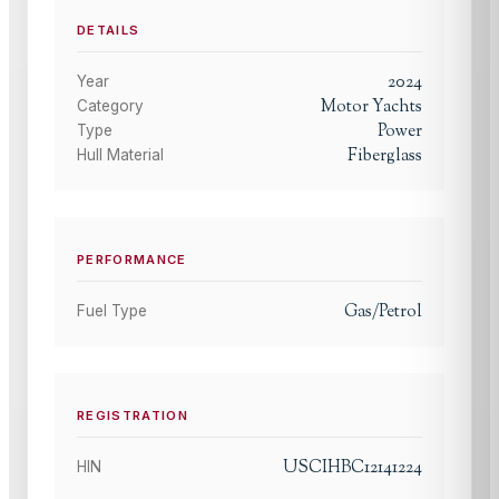
DETAILS
2024
Year
Motor Yachts
Category
Power
Type
Fiberglass
Hull Material
PERFORMANCE
Gas/Petrol
Fuel Type
REGISTRATION
USCIHBC12141224
HIN