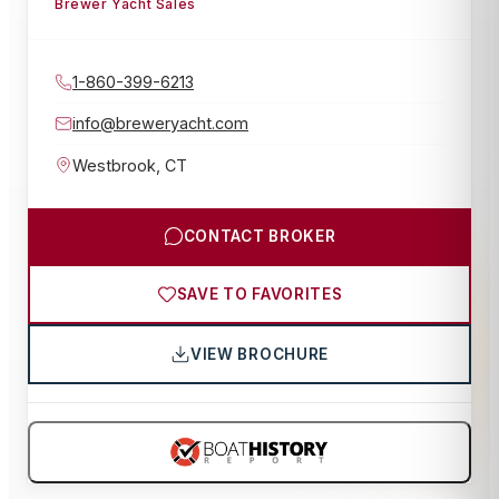
Brewer Yacht Sales
1-860-399-6213
info@breweryacht.com
Westbrook
,
CT
CONTACT BROKER
SAVE TO FAVORITES
VIEW BROCHURE