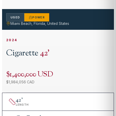
USED
POWER
Miami Beach, Florida, United States
2024
Cigarette
42
'
$1,400,000 USD
$1,984,056 CAD
42
'
LENGTH