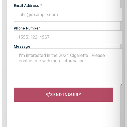
Email Address
*
Phone Number
Message
SEND INQUIRY
This site is protected by reCAPTCHA and the Google
Privacy Policy
and
Terms of Service
apply.