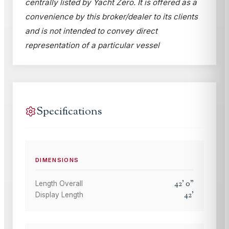
centrally listed by Yacht Zero. It is offered as a
convenience by this broker/dealer to its clients
and is not intended to convey direct
representation of a particular vessel
Specifications
DIMENSIONS
42
'
0
"
Length Overall
42
'
Display Length