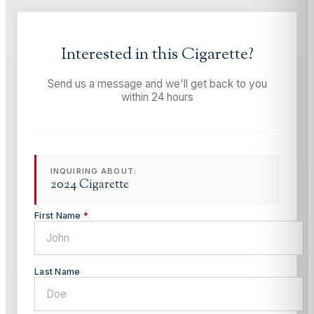
Interested in this
Cigarette
?
Send us a message and we'll get back to you
within 24 hours
INQUIRING ABOUT:
2024 Cigarette
First Name
*
Last Name