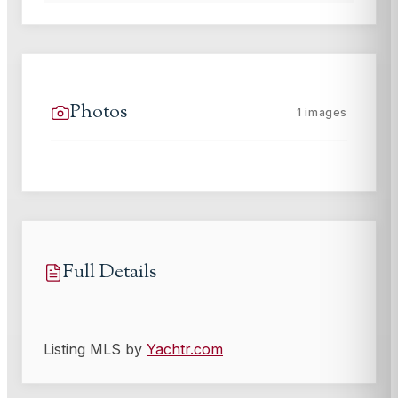
Photos
1
images
Full Details
Listing MLS by
Yachtr.com