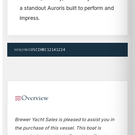
a standout Auroris built to perform and
impress.
HIN/IMO
USCIHBC12141224
Overview
Brewer Yacht Sales is pleased to assist you in
the purchase of this vessel. This boat is