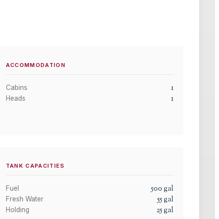
ACCOMMODATION
1
Cabins
1
Heads
TANK CAPACITIES
500
gal
Fuel
55
gal
Fresh Water
25
gal
Holding