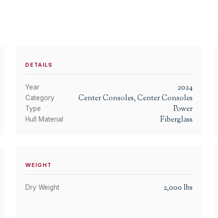
DETAILS
2024
Year
Center Consoles, Center Consoles
Category
Power
Type
Fiberglass
Hull Material
WEIGHT
2,000
lbs
Dry Weight