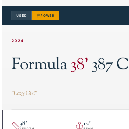
USED
POWER
2024
Formula
38
'
387 C
"
Lazy Girl
"
38
'
12
'
LENGTH
BEAM