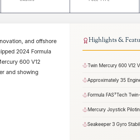
Highlights & Featu
nnovation, and offshore
quipped 2024 Formula
Mercury 600 V12
Twin Mercury 600 V12 
er and showing
Approximately 35 Engin
Formula FAS³Tech Twin-
Mercury Joystick Piloti
Seakeeper 3 Gyro Stabil