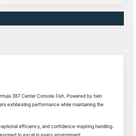
Formula 387 Center Console Fish. Powered by twin
s exhilarating performance while maintaining the
eptional efficiency, and confidence-inspiring handling.
 designed to excel in every environment.