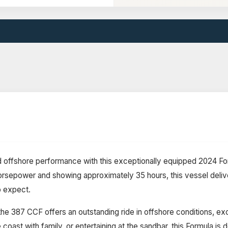
and offshore performance with this exceptionally equipped 2024 
sepower and showing approximately 35 hours, this vessel deliver
 expect.
he 387 CCF offers an outstanding ride in offshore conditions, exc
coast with family, or entertaining at the sandbar, this Formula is