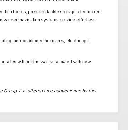
ted fish boxes, premium tackle storage, electric reel
d advanced navigation systems provide effortless
ng, air-conditioned helm area, electric grill,
consoles without the wait associated with new
ne Group. It is offered as a convenience by this