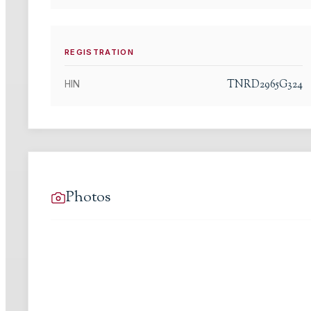
REGISTRATION
TNRD2965G324
HIN
Photos