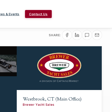
ws & Events
Contact Us
SHARE:
Westbrook, CT (Main Office)
Brewer Yacht Sales