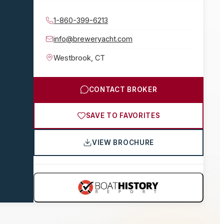
1-860-399-6213
info@breweryacht.com
Westbrook
,
CT
CONTACT BROKER
SAVE TO FAVORITES
VIEW BROCHURE