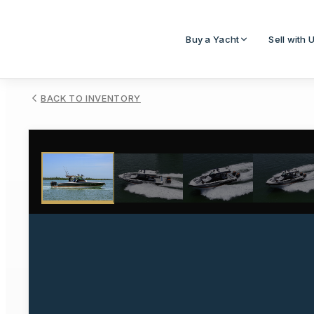
Buy a Yacht
Sell with 
BACK TO INVENTORY
1
/
74