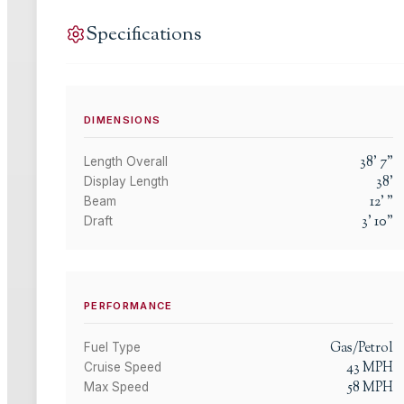
Specifications
DIMENSIONS
38
'
7
"
Length Overall
38
'
Display Length
12
'
"
Beam
3
'
10
"
Draft
PERFORMANCE
Gas/Petrol
Fuel Type
43
MPH
Cruise Speed
58
MPH
Max Speed