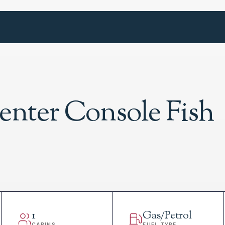
enter Console Fish
1
Gas/Petrol
CABINS
FUEL TYPE