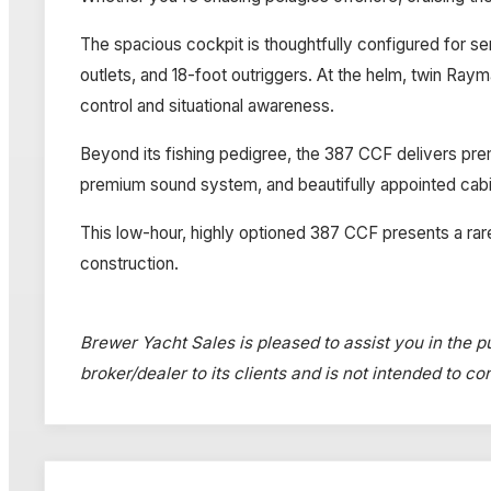
The spacious cockpit is thoughtfully configured for ser
outlets, and 18-foot outriggers. At the helm, twin Ra
control and situational awareness.
Beyond its fishing pedigree, the 387 CCF delivers prem
premium sound system, and beautifully appointed ca
This low-hour, highly optioned 387 CCF presents a rar
construction.
Brewer Yacht Sales is pleased to assist you in the pu
broker/dealer to its clients and is not intended to c