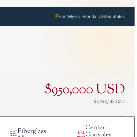
Fort Myers, Florida, United States
$950,000 USD
$1,334,143 CAD
Center
Fiberglass
Consoles
HULL