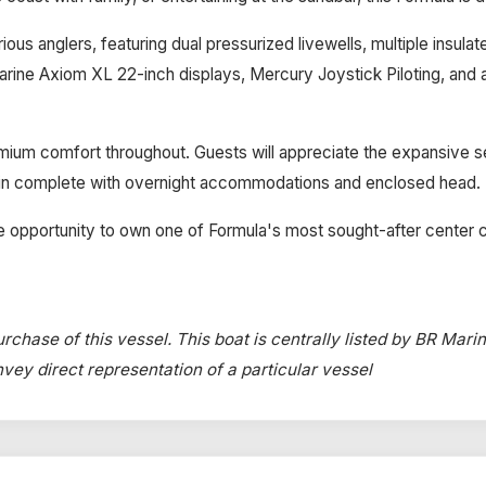
ious anglers, featuring dual pressurized livewells, multiple insula
ymarine Axiom XL 22-inch displays, Mercury Joystick Piloting, an
ium comfort throughout. Guests will appreciate the expansive seati
bin complete with overnight accommodations and enclosed head.
e opportunity to own one of Formula's most sought-after center 
rchase of this vessel. This boat is centrally listed by BR Mari
onvey direct representation of a particular vessel