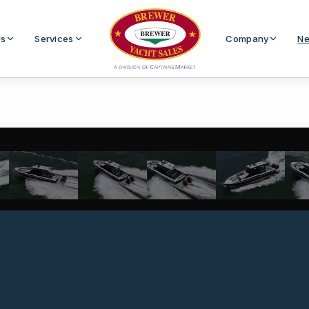
Us
Services
Company
Ne