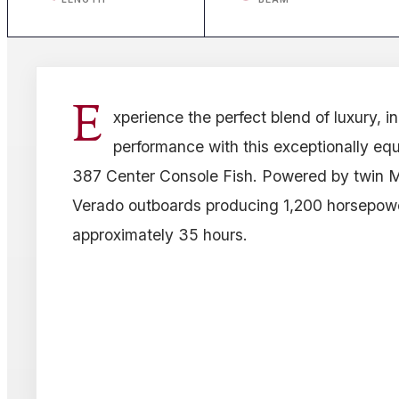
E
xperience the perfect blend of luxury, i
performance with this exceptionally e
387 Center Console Fish. Powered by twin 
Verado outboards producing 1,200 horsepow
approximately 35 hours.