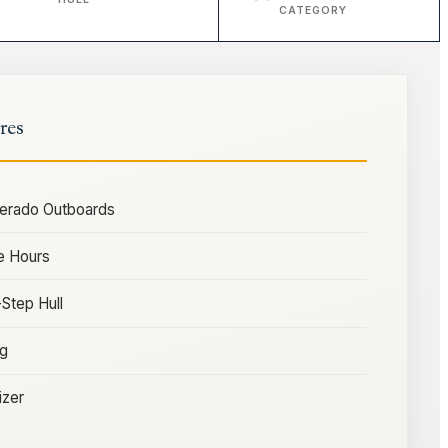
CATEGORY
res
Verado Outboards
e Hours
Step Hull
ng
izer