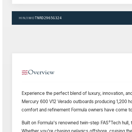
HIN/IMO
TNRD2965G324
Overview
Experience the perfect blend of luxury, innovation, 
Mercury 600 V12 Verado outboards producing 1,200 hor
comfort and refinement Formula owners have come to
Built on Formula's renowned twin-step FAS³Tech hull, t
Whether you're chasing pelagics offshore, cruising the 