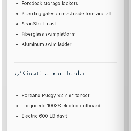
Foredeck storage lockers
Boarding gates on each side fore and aft
ScanStrut mast
Fiberglass swimplatform
Aluminum swim ladder
37' Great Harbour Tender
Portland Pudgy 92 7'8" tender
Torqueedo 1003S electric outboard
Electric 600 LB davit