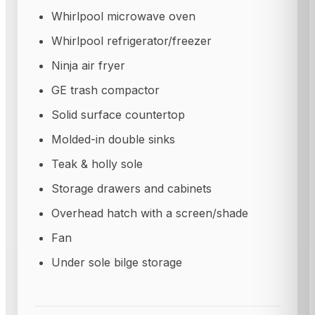
Whirlpool microwave oven
Whirlpool refrigerator/freezer
Ninja air fryer
GE trash compactor
Solid surface countertop
Molded-in double sinks
Teak & holly sole
Storage drawers and cabinets
Overhead hatch with a screen/shade
Fan
Under sole bilge storage