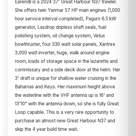
Earendil is a 2024 37' Great Harbour N37 trawler.
She offers twin Yanmar 57 HP main engines (1,000
hour service interval completed), Paguro 6.5 kW
generator, Lasdrop dripless shaft seals, fuel
polishing system, oil change system, Vetus
bowthruster, four 330 watt solar panels, Xantrex
3,000 watt inverter, huge, walk around engine
room, loads of storage space in the lazarette and
commissary and a side deck door at the helm. Her
3' draft is unique for shallow water cruising in the
Bahamas and Keys. Her maximum height above
the waterline with the VHF antenna up is 16' and
13'10" with the antenna down, so she is fully Great
Loop capable. This is a very rare opportunity to
purchase an almost new Great Harbour N37 and
skip the 4 year build time wait.