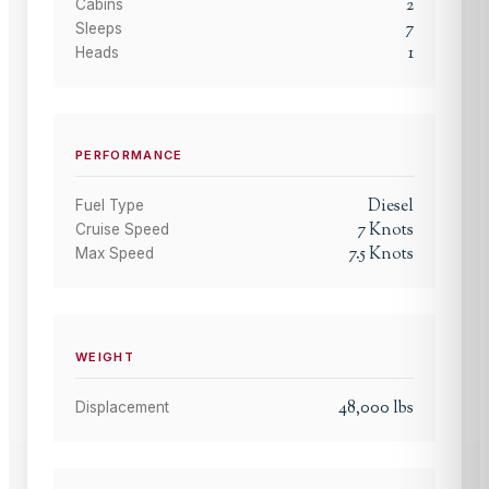
2
Cabins
7
Sleeps
1
Heads
PERFORMANCE
Diesel
Fuel Type
7
Knots
Cruise Speed
7.5
Knots
Max Speed
WEIGHT
48,000
lbs
Displacement