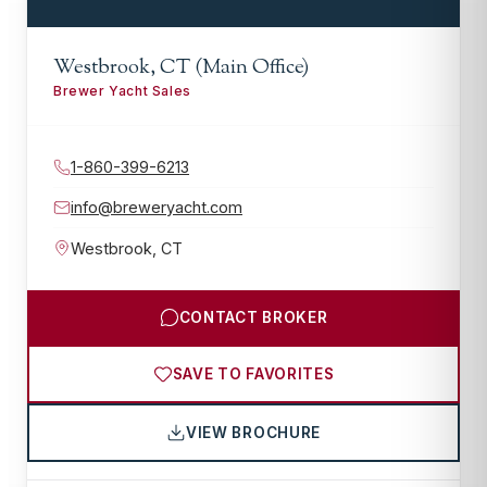
Westbrook, CT (Main Office)
Brewer Yacht Sales
1-860-399-6213
info@breweryacht.com
Westbrook
,
CT
CONTACT BROKER
SAVE TO FAVORITES
VIEW BROCHURE