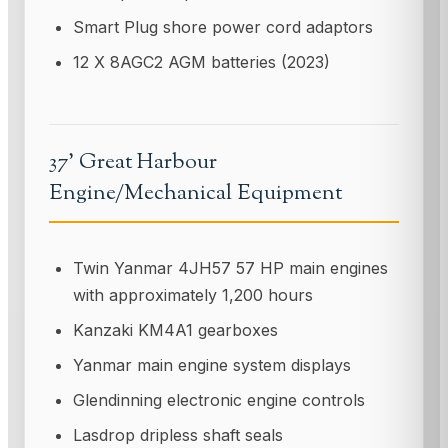
Smart Plug shore power cord adaptors
12 X 8AGC2 AGM batteries (2023)
37' Great Harbour
Engine/Mechanical Equipment
Twin Yanmar 4JH57 57 HP main engines
with approximately 1,200 hours
Kanzaki KM4A1 gearboxes
Yanmar main engine system displays
Glendinning electronic engine controls
Lasdrop dripless shaft seals