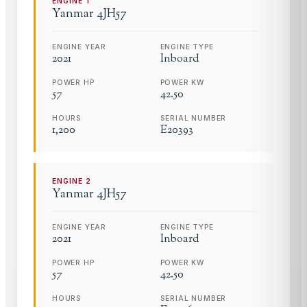
ENGINE
1
Yanmar
4JH57
ENGINE YEAR
ENGINE TYPE
2021
Inboard
POWER HP
POWER KW
57
42.50
HOURS
SERIAL NUMBER
1,200
E20393
ENGINE
2
Yanmar
4JH57
ENGINE YEAR
ENGINE TYPE
2021
Inboard
POWER HP
POWER KW
57
42.50
HOURS
SERIAL NUMBER