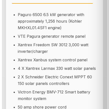
Paguro 6500 6.5 kW generator with
approximately 1,256 hours (Kohler
MKHXL01.4SF1 engine)
VTE Pagura generator remote panel
Xantrex Freedom SW 3012 3,000 watt
inverter/charger
Xantrex Xanbus system control panel
4 X Xantrex Larmax 330 watt solar panels
2 X Schneider Electric Conext MPPT 60
150 solar panels controllers
Victron Energy BMV-712 Smart battery
monitor system
50 amp shore power cord