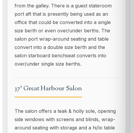
from the galley. There is a guest stateroom
port aft that is presently being used as an
office that could be converted into a single
size berth or even over/under berths. The
salon port wrap-around seating and table
convert into a double size berth and the
salon starboard benchseat converts into
over/under single size berths.
37' Great Harbour Salon
The salon offers a teak & holly sole, opening
side windows with screens and blinds, wrap-
around seating with storage and a hi/lo table