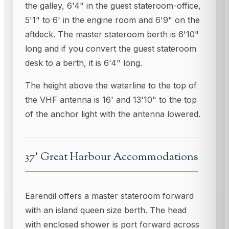
the galley, 6'4" in the guest stateroom-office,
5'1" to 6' in the engine room and 6'9" on the
aftdeck. The master stateroom berth is 6'10"
long and if you convert the guest stateroom
desk to a berth, it is 6'4" long.
The height above the waterline to the top of
the VHF antenna is 16' and 13'10" to the top
of the anchor light with the antenna lowered.
37' Great Harbour Accommodations
Earendil offers a master stateroom forward
with an island queen size berth. The head
with enclosed shower is port forward across