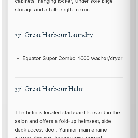
cabinets, hanging locker, under sole bilge
storage and a full-length mirror.
37' Great Harbour Laundry
Equator Super Combo 4600 washer/dryer
37' Great Harbour Helm
The helm is located starboard forward in the
salon and offers a fold-up helmseat, side
deck access door, Yanmar main engine