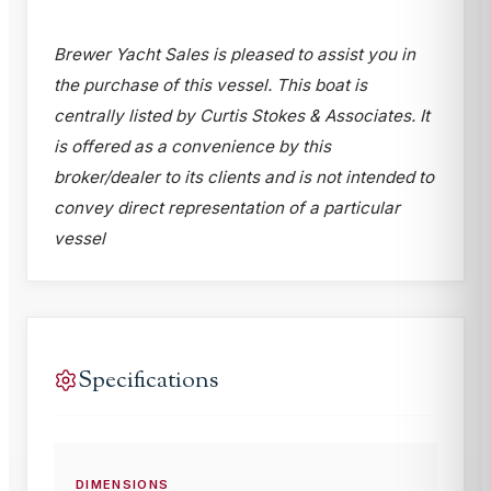
Brewer Yacht Sales is pleased to assist you in
the purchase of this vessel. This boat is
centrally listed by Curtis Stokes & Associates. It
is offered as a convenience by this
broker/dealer to its clients and is not intended to
convey direct representation of a particular
vessel
Specifications
DIMENSIONS