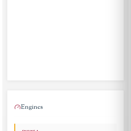
Engines