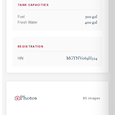
TANK CAPACITIES
500
gal
Fuel
400
gal
Fresh Water
REGISTRATION
MGYNV069H324
HIN
Photos
85
images