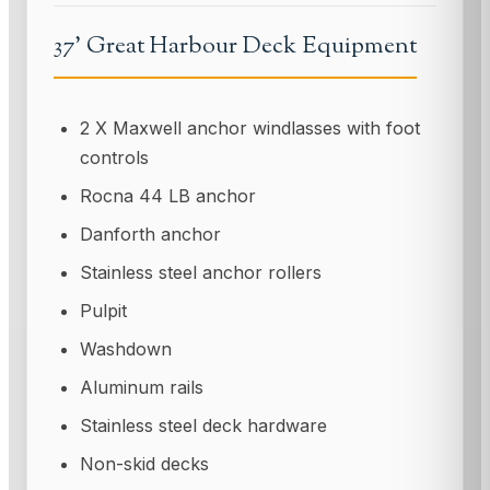
37' Great Harbour Deck Equipment
2 X Maxwell anchor windlasses with foot
controls
Rocna 44 LB anchor
Danforth anchor
Stainless steel anchor rollers
Pulpit
Washdown
Aluminum rails
Stainless steel deck hardware
Non-skid decks