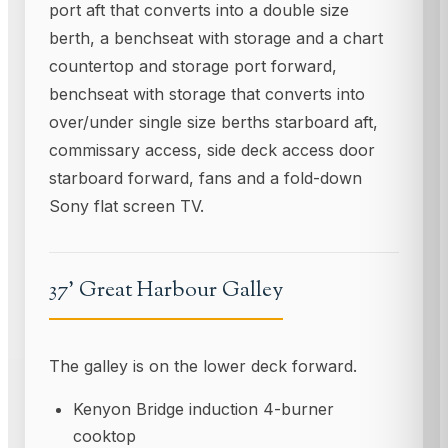
port aft that converts into a double size
berth, a benchseat with storage and a chart
countertop and storage port forward,
benchseat with storage that converts into
over/under single size berths starboard aft,
commissary access, side deck access door
starboard forward, fans and a fold-down
Sony flat screen TV.
37' Great Harbour Galley
The galley is on the lower deck forward.
Kenyon Bridge induction 4-burner
cooktop