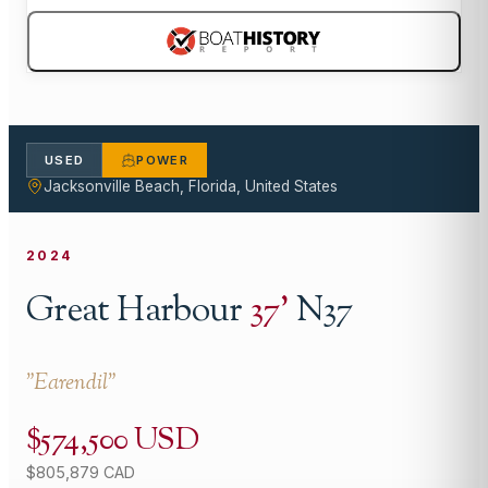
USED
POWER
Jacksonville Beach, Florida, United States
2024
Great Harbour
37
'
N37
"
Earendil
"
$574,500 USD
$805,879 CAD