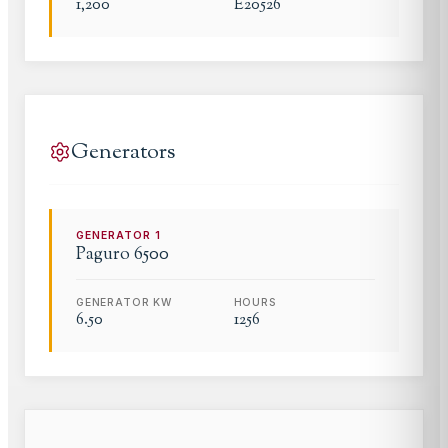
1,200
E20526
Generators
GENERATOR
1
Paguro
6500
GENERATOR KW
HOURS
6.50
1256