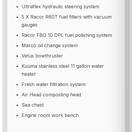
Ultraflex hydraulic steering system
5 X Racor R60T fuel filters with vacuum
gauges
Racor FBO 10 DPL fuel polishing system
Marco oil change system
Vetus bowthruster
Kuuma stainless steel 11 gallon water
heater
Fresh water filtration system
Air Head composting head
Sea chest
Engine room work bench