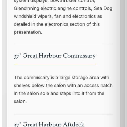
system displays, bowthruster control,
Glendinning electric engine controls, Sea Dog
windshield wipers, fan and electronics as
detailed in the electronics section of this
presentation.
37' Great Harbour Commissary
The commissary is a large storage area with
shelves below the salon with an access hatch
in the salon sole and steps into it from the
salon.
37' Great Harbour Aftdeck