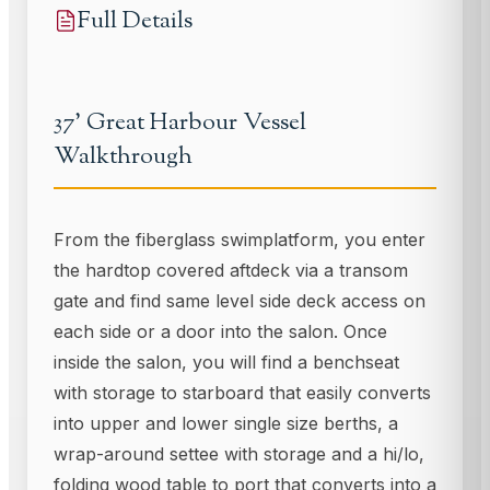
Full Details
37' Great Harbour Vessel
Walkthrough
From the fiberglass swimplatform, you enter
the hardtop covered aftdeck via a transom
gate and find same level side deck access on
each side or a door into the salon. Once
inside the salon, you will find a benchseat
with storage to starboard that easily converts
into upper and lower single size berths, a
wrap-around settee with storage and a hi/lo,
folding wood table to port that converts into a