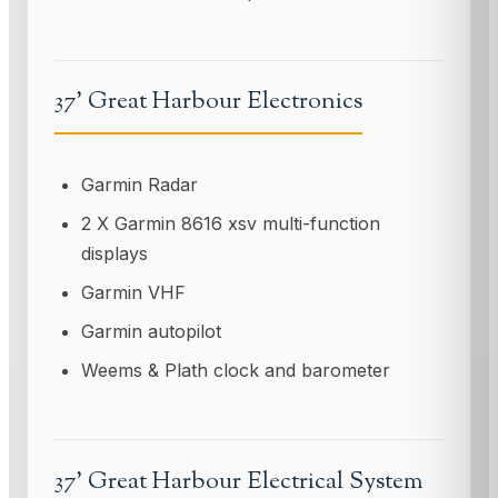
37' Great Harbour Electronics
Garmin Radar
2 X Garmin 8616 xsv multi-function
displays
Garmin VHF
Garmin autopilot
Weems & Plath clock and barometer
37' Great Harbour Electrical System