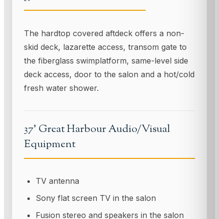
The hardtop covered aftdeck offers a non-
skid deck, lazarette access, transom gate to
the fiberglass swimplatform, same-level side
deck access, door to the salon and a hot/cold
fresh water shower.
37' Great Harbour Audio/Visual
Equipment
TV antenna
Sony flat screen TV in the salon
Fusion stereo and speakers in the salon