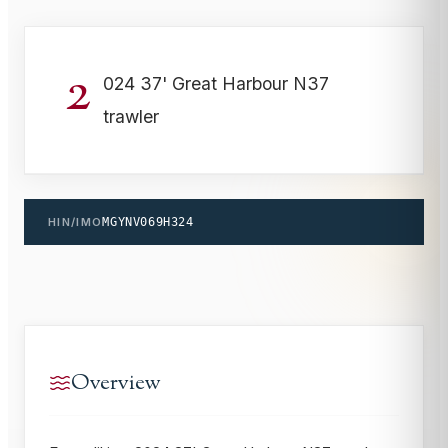
2
024 37' Great Harbour N37
trawler
HIN/IMO
MGYNV069H324
Overview