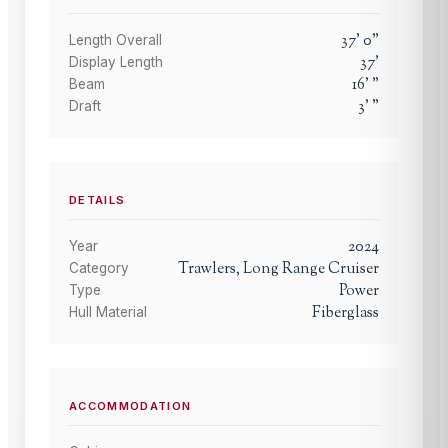
37
'
0
"
Length Overall
37
'
Display Length
16
'
"
Beam
3
'
"
Draft
DETAILS
2024
Year
Trawlers, Long Range Cruiser
Category
Power
Type
Fiberglass
Hull Material
ACCOMMODATION