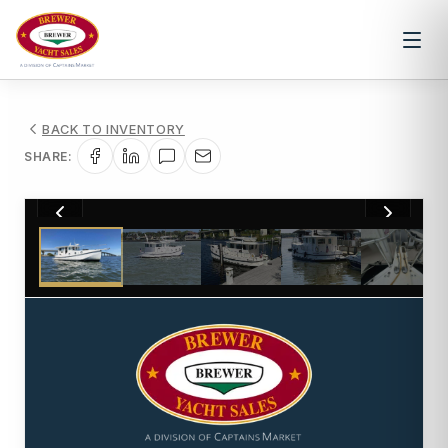
BACK TO INVENTORY
SHARE:
1
/
85