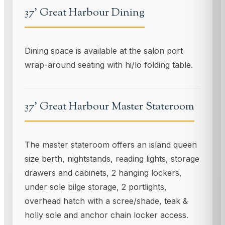
37' Great Harbour Dining
Dining space is available at the salon port
wrap-around seating with hi/lo folding table.
37' Great Harbour Master Stateroom
The master stateroom offers an island queen
size berth, nightstands, reading lights, storage
drawers and cabinets, 2 hanging lockers,
under sole bilge storage, 2 portlights,
overhead hatch with a scree/shade, teak &
holly sole and anchor chain locker access.