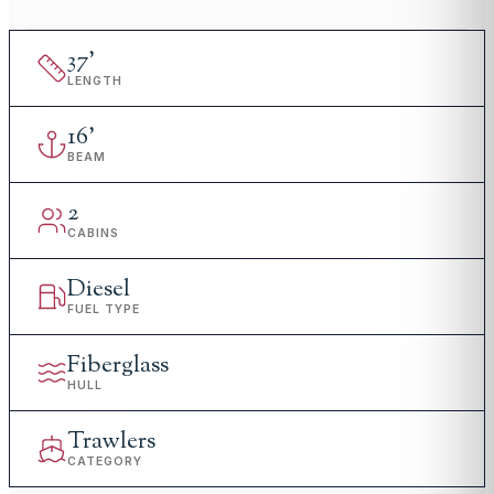
37
'
LENGTH
16
'
BEAM
2
CABINS
Diesel
FUEL TYPE
Fiberglass
HULL
Trawlers
CATEGORY