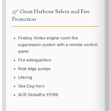
37' Great Harbour Safety and Fire
Protection
Fireboy Xintex engine room fire
suppression system with a remote control
panel
Fire extinguishers
Rule bilge pumps
Lifering
Sea Dog horn
ACR GlobalFix EPIRB