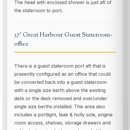
The head with enclosed shower is just aft of
the stateroom to port.
37' Great Harbour Guest Stateroom-
office
There is a guest stateroom port aft that is
presently configured as an office that could
be converted back into a guest stateroom
with a single size berth above the existing
desk or the desk removed and over/under
single size berths installed. This area also
includes a portlight, teak & holly sole, engine
room access, shelves, storage drawers and