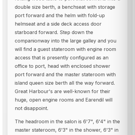
double size berth, a benchseat with storage
port forward and the helm with fold-up
helmseat and a side deck access door
starboard forward. Step down the
companionway into the large galley and you
will find a guest stateroom with engine room
access that is presently configured as an
office to port, head with enclosed shower
port forward and the master stateroom with
island queen size berth all the way forward.
Great Harbour's are well-known for their
huge, open engine rooms and Earendil will
not disappoint.
The headroom in the salon is 6'7", 6'4" in the
master stateroom, 6'3" in the shower, 6'3" in