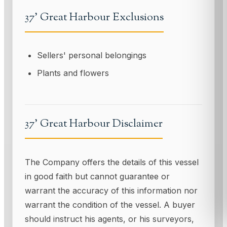
37' Great Harbour Exclusions
Sellers' personal belongings
Plants and flowers
37' Great Harbour Disclaimer
The Company offers the details of this vessel
in good faith but cannot guarantee or
warrant the accuracy of this information nor
warrant the condition of the vessel. A buyer
should instruct his agents, or his surveyors,