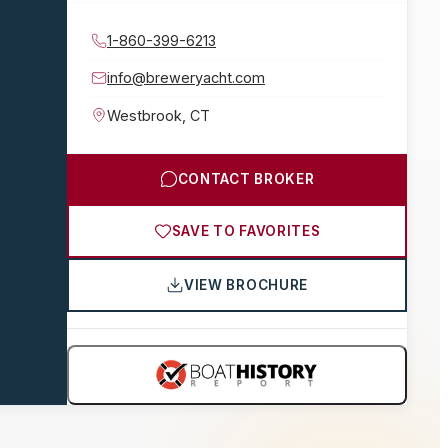
1-860-399-6213
info@breweryacht.com
Westbrook
,
CT
CONTACT BROKER
SAVE TO FAVORITES
VIEW BROCHURE