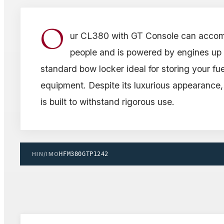
O
ur CL380 with GT Console can acco
people and is powered by engines up t
standard bow locker ideal for storing your fue
equipment. Despite its luxurious appearance,
is built to withstand rigorous use.
HIN/IMO
HFM380GTP1242