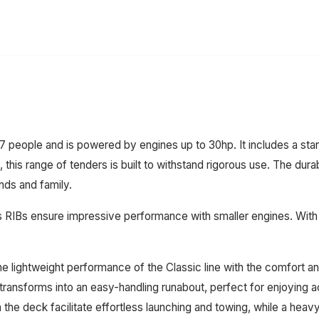
ople and is powered by engines up to 30hp. It includes a standa
this range of tenders is built to withstand rigorous use. The durab
nds and family.
RIBs ensure impressive performance with smaller engines. With a 
ightweight performance of the Classic line with the comfort and 
ransforms into an easy-handling runabout, perfect for enjoying act
 the deck facilitate effortless launching and towing, while a heavy