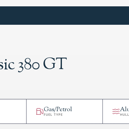
sic 380 GT
Gas/Petrol
Al
FUEL TYPE
HUL