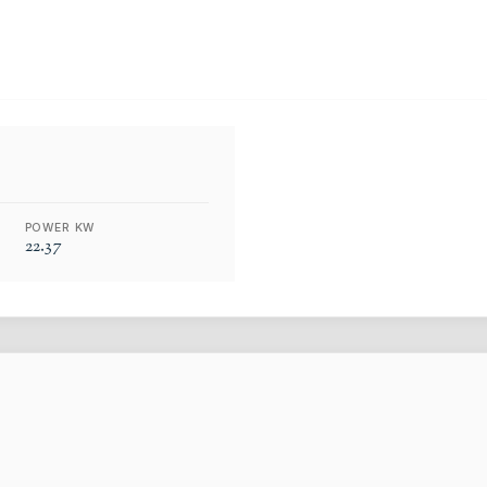
POWER KW
22.37