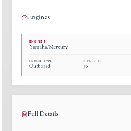
Engines
ENGINE
1
Yamaha/Mercury
ENGINE TYPE
POWER HP
Outboard
30
Full Details