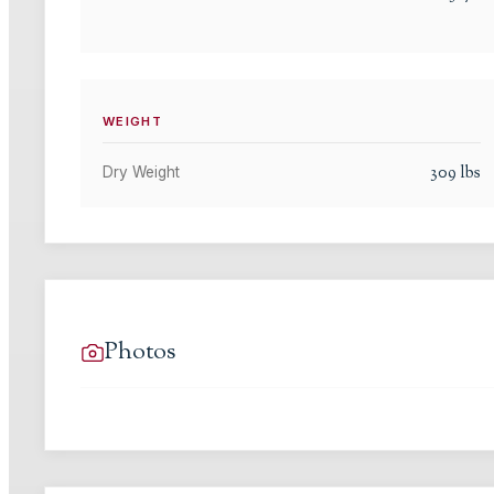
WEIGHT
309
lbs
Dry Weight
Photos