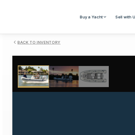
Buy a Yacht
Sell with 
BACK TO INVENTORY
1
/
3