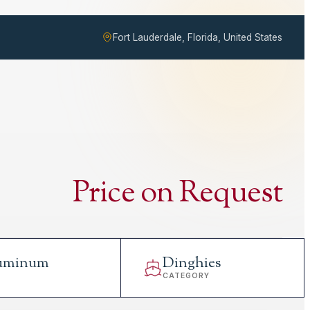
Fort Lauderdale, Florida, United States
Price on Request
uminum
Dinghies
L
CATEGORY