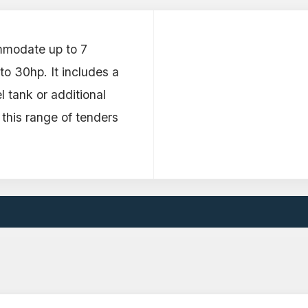
mmodate up to 7
o 30hp. It includes a
l tank or additional
 this range of tenders