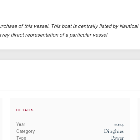
rchase of this vessel. This boat is centrally listed by Nautical
onvey direct representation of a particular vessel
DETAILS
2024
Year
Dinghies
Category
Power
Type