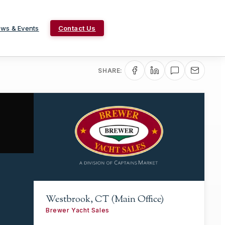
ws & Events
Contact Us
SHARE:
Westbrook, CT (Main Office)
Brewer Yacht Sales