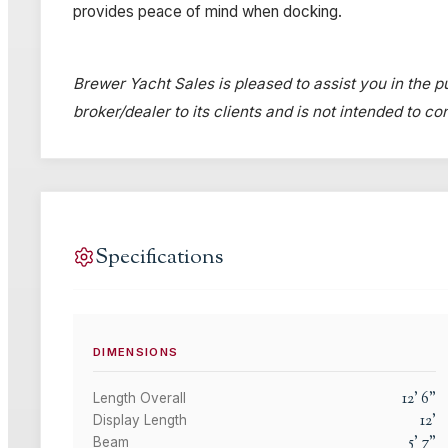
provides peace of mind when docking.
Brewer Yacht Sales is pleased to assist you in the pu
broker/dealer to its clients and is not intended to c
Specifications
DIMENSIONS
12
'
6
"
Length Overall
12
'
Display Length
5
'
7
"
Beam