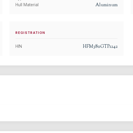
Aluminum
Hull Material
REGISTRATION
HFM380GTP1242
HIN