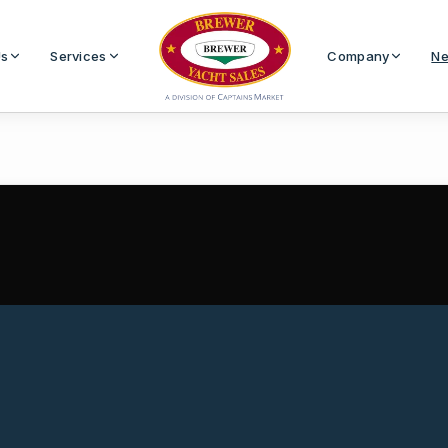
Us
Services
Company
Ne