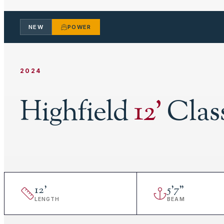
NEW
POWER
2024
Highfield
12
'
Clas
12
'
5
'
7"
LENGTH
BEAM