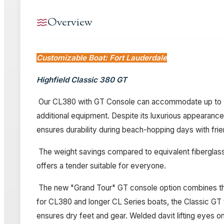
Overview
Customizable Boat: Fort Lauderdale
Highfield Classic 380 GT
Our CL380 with GT Console can accommodate up to 7 pe
additional equipment. Despite its luxurious appearance, 
ensures durability during beach-hopping days with frie
The weight savings compared to equivalent fiberglass 
offers a tender suitable for everyone.
The new "Grand Tour" GT console option combines the l
for CL380 and longer CL Series boats, the Classic GT t
ensures dry feet and gear. Welded davit lifting eyes on