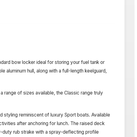
rd bow locker ideal for storing your fuel tank or
le aluminum hull, along with a full-length keelguard,
range of sizes available, the Classic range truly
styling reminiscent of luxury Sport boats. Available
ivities after anchoring for lunch. The raised deck
-duty rub strake with a spray-deflecting profile