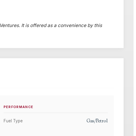
 Ventures. It is offered as a convenience by this
PERFORMANCE
Gas/Petrol
Fuel Type