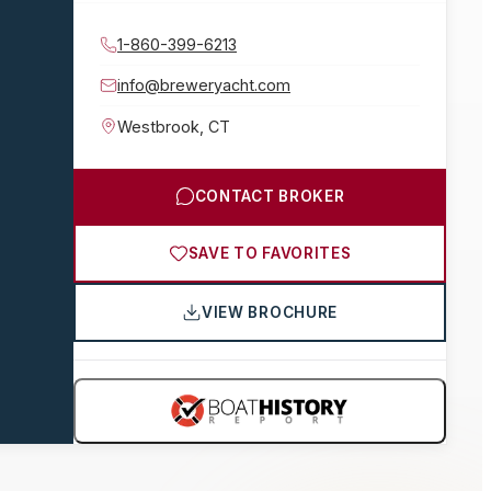
1-860-399-6213
info@breweryacht.com
Westbrook
,
CT
CONTACT BROKER
SAVE TO FAVORITES
VIEW BROCHURE