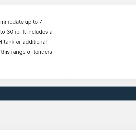
ommodate up to 7
o 30hp. It includes a
l tank or additional
 this range of tenders