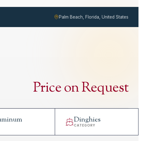
Palm Beach, Florida, United States
Price on Request
uminum
Dinghies
L
CATEGORY