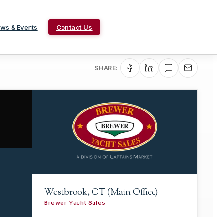
ws & Events
Contact Us
SHARE:
Westbrook, CT (Main Office)
Brewer Yacht Sales