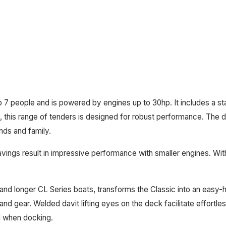
eople and is powered by engines up to 30hp. It includes a stand
 this range of tenders is designed for robust performance. The dur
nds and family.
ings result in impressive performance with smaller engines. With 
nd longer CL Series boats, transforms the Classic into an easy-han
nd gear. Welded davit lifting eyes on the deck facilitate effortle
d when docking.