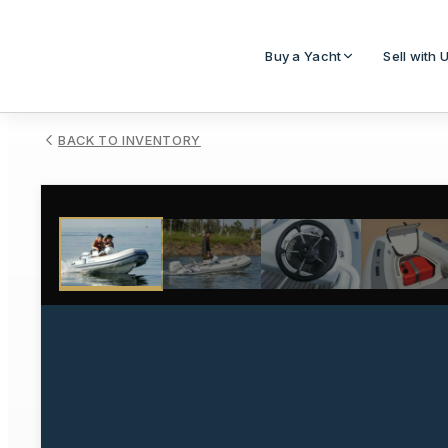
Buy a Yacht
Sell with 
BACK TO INVENTORY
1
/
5