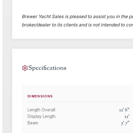
Brewer Yacht Sales is pleased to assist you in the pu
broker/dealer to its clients and is not intended to c
Specifications
DIMENSIONS
12
'
6
"
Length Overall
12
'
Display Length
5
'
7
"
Beam