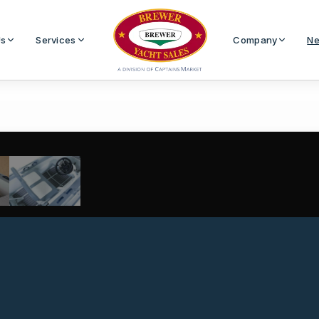
Us
Services
Company
Ne