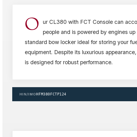
O
ur CL380 with FCT Console can acc
people and is powered by engines up t
standard bow locker ideal for storing your fue
equipment. Despite its luxurious appearance,
is designed for robust performance.
HIN/IMO
HFM380FCTP124