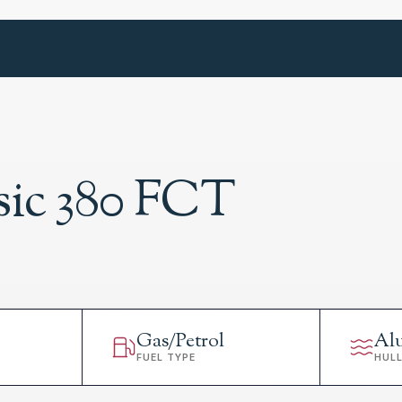
sic 380 FCT
Gas/Petrol
Al
FUEL TYPE
HUL