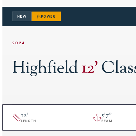
NEW
POWER
2024
Highfield
12
'
Clas
12
'
5
'
7"
LENGTH
BEAM