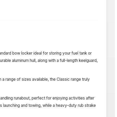
ard bow locker ideal for storing your fuel tank or
able aluminum hull, along with a full-length keelguard,
a range of sizes available, the Classic range truly
dling runabout, perfect for enjoying activities after
ss launching and towing, while a heavy-duty rub strake