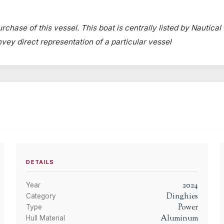
rchase of this vessel. This boat is centrally listed by Nautical
onvey direct representation of a particular vessel
DETAILS
2024
Year
Dinghies
Category
Power
Type
Aluminum
Hull Material