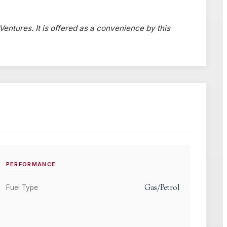
 Ventures. It is offered as a convenience by this
PERFORMANCE
Gas/Petrol
Fuel Type