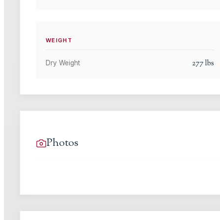
WEIGHT
277
lbs
Dry Weight
Photos