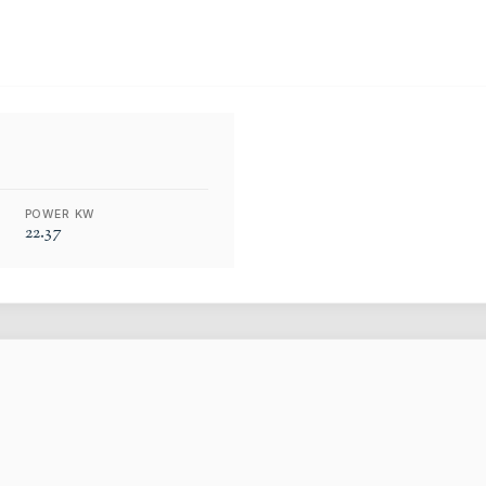
POWER KW
22.37