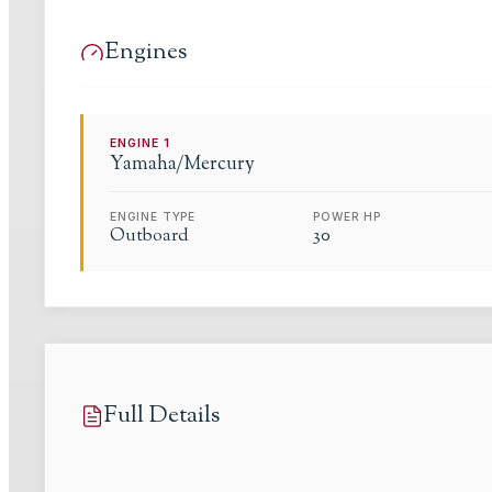
Engines
ENGINE
1
Yamaha/Mercury
ENGINE TYPE
POWER HP
Outboard
30
Full Details