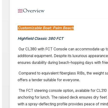
Overview
Customizable Boat: Palm Beach
Highfield Classic 380 FCT
Our CL380 with FCT Console can accommodate up to 7 p
additional equipment. Despite its luxurious appearance,
ensures durability during beach-hopping days with frie
Compared to equivalent fiberglass RIBs, the weight sav
offers a tender suitable for everyone.
The FCT steering console option, available for CL310 a
anchoring for lunch. The raised deck ensures dry feet a
with a spray-deflecting profile provides peace of min