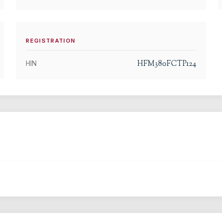
REGISTRATION
HFM380FCTP124
HIN