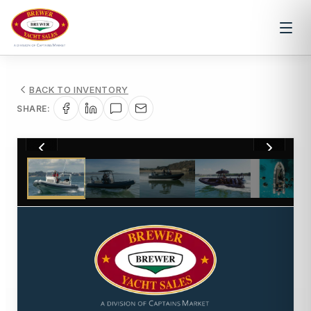
BACK TO INVENTORY
SHARE:
1
/
11