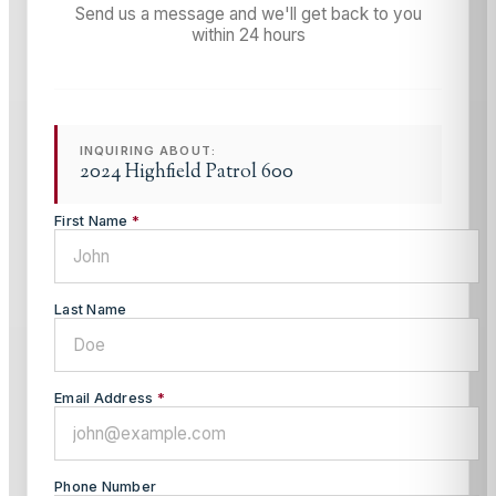
Send us a message and we'll get back to you
within 24 hours
INQUIRING ABOUT:
2024 Highfield Patrol 600
First Name
*
Last Name
Email Address
*
Phone Number