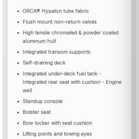
ORCA® Hypalon tube fabric
Flush mount non-return valves
High tensile chromated & powder coated
aluminum hull
Integrated transom supports
Self-draining deck
Integrated under-deck fuel tank -
Integrated rear seat with cushion - Engine
well
Standup console
Bolster seat
Bow locker with seat cushion
Lifting points and towing eyes