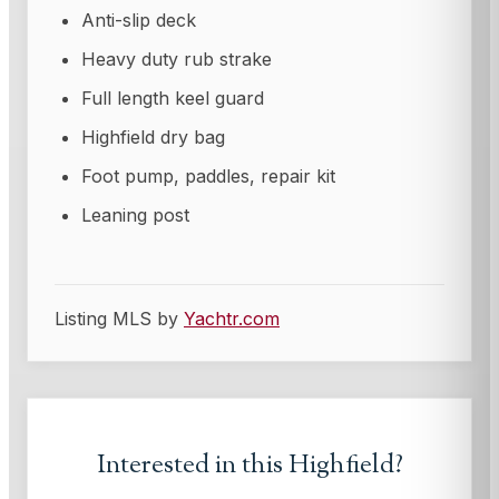
Anti-slip deck
Heavy duty rub strake
Full length keel guard
Highfield dry bag
Foot pump, paddles, repair kit
Leaning post
Listing MLS by
Yachtr.com
Interested in this
Highfield
?