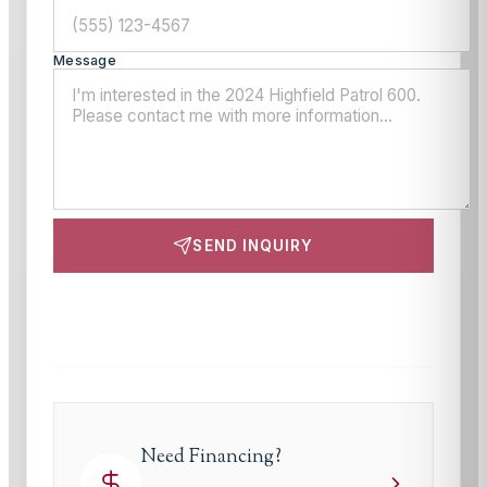
Message
SEND INQUIRY
This site is protected by reCAPTCHA and the Google
Privacy Policy
and
Terms of Service
apply.
Need Financing?