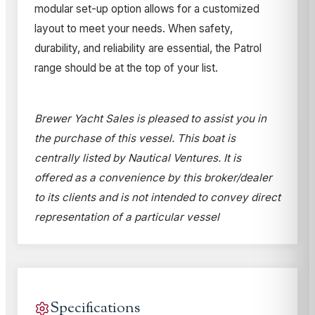
modular set-up option allows for a customized
layout to meet your needs. When safety,
durability, and reliability are essential, the Patrol
range should be at the top of your list.
Brewer Yacht Sales is pleased to assist you in
the purchase of this vessel. This boat is
centrally listed by Nautical Ventures. It is
offered as a convenience by this broker/dealer
to its clients and is not intended to convey direct
representation of a particular vessel
Specifications