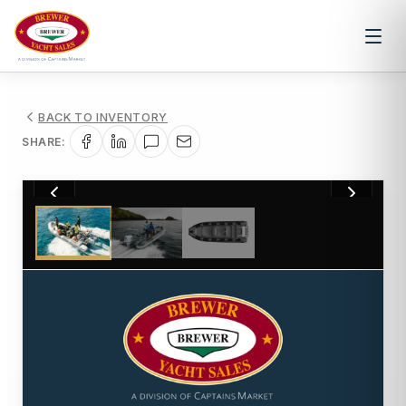
BACK TO INVENTORY
SHARE:
1
/
3