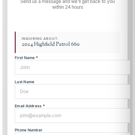
Send us a message and we'll get back to you
within 24 hours
INQUIRING ABOUT:
2024 Highfield Patrol 660
First Name
*
Last Name
Email Address
*
Phone Number