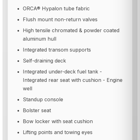
ORCA® Hypalon tube fabric
Flush mount non-return valves
High tensile chromated & powder coated
aluminum hull
Integrated transom supports
Self-draining deck
Integrated under-deck fuel tank -
Integrated rear seat with cushion - Engine
well
Standup console
Bolster seat
Bow locker with seat cushion
Lifting points and towing eyes