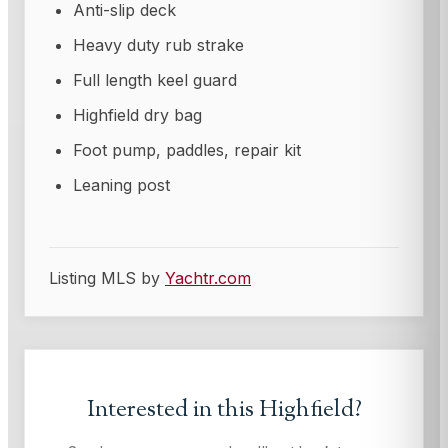
Anti-slip deck
Heavy duty rub strake
Full length keel guard
Highfield dry bag
Foot pump, paddles, repair kit
Leaning post
Listing MLS by
Yachtr.com
Interested in this
Highfield
?