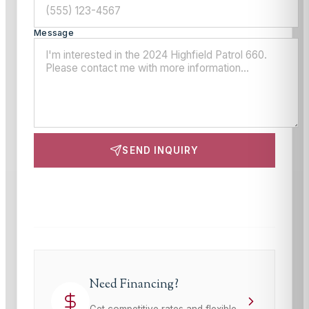
Message
SEND INQUIRY
This site is protected by reCAPTCHA and the Google
Privacy Policy
and
Terms of Service
apply.
Need Financing?
Get competitive rates and flexible