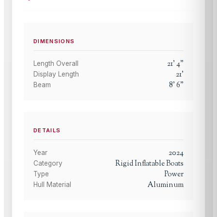
DIMENSIONS
21
'
4
"
Length Overall
21
'
Display Length
8
'
6
"
Beam
DETAILS
2024
Year
Rigid Inflatable Boats
Category
Power
Type
Aluminum
Hull Material