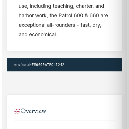
use, including teaching, charter, and
harbor work, the Patrol 600 & 660 are
exceptional all-rounders – fast, dry,
and economical.
HIN/IMO
HFM660PATROL1242
Overview