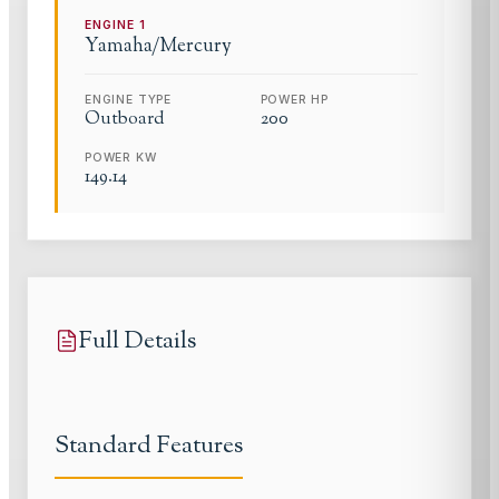
ENGINE
1
Yamaha/Mercury
ENGINE TYPE
POWER HP
Outboard
200
POWER KW
149.14
Full Details
Standard Features