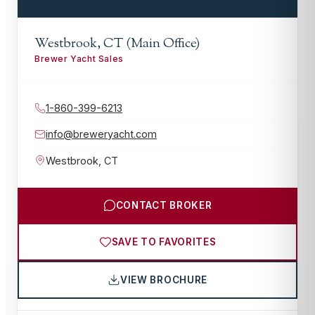
Westbrook, CT (Main Office)
Brewer Yacht Sales
1-860-399-6213
info@breweryacht.com
Westbrook
,
CT
CONTACT BROKER
SAVE TO FAVORITES
VIEW BROCHURE