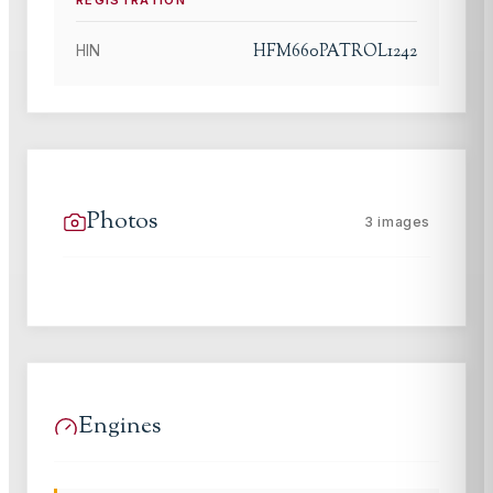
REGISTRATION
HFM660PATROL1242
HIN
Photos
3
images
Engines