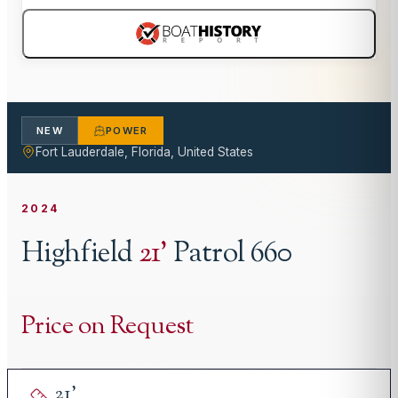
NEW
POWER
Fort Lauderdale, Florida, United States
2024
Highfield
21
'
Patrol 660
Price on Request
21
'