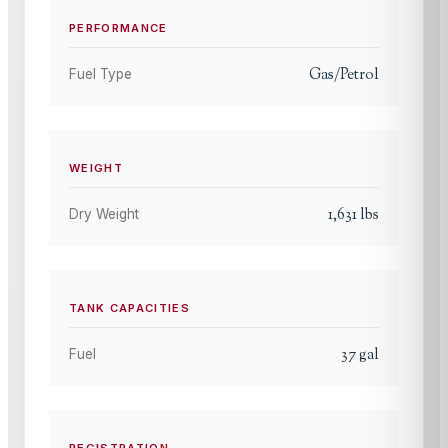
PERFORMANCE
Gas/Petrol
Fuel Type
WEIGHT
1,631
lbs
Dry Weight
TANK CAPACITIES
37
gal
Fuel