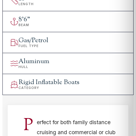
LENGTH
8
'
6"
BEAM
Gas/Petrol
FUEL TYPE
Aluminum
HULL
Rigid Inflatable Boats
CATEGORY
P
erfect for both family distance
cruising and commercial or club