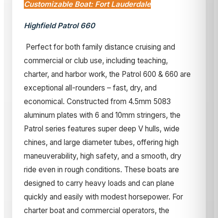
Customizable Boat: Fort Lauderdale
Highfield Patrol 660
Perfect for both family distance cruising and
commercial or club use, including teaching,
charter, and harbor work, the Patrol 600 & 660 are
exceptional all-rounders – fast, dry, and
economical. Constructed from 4.5mm 5083
aluminum plates with 6 and 10mm stringers, the
Patrol series features super deep V hulls, wide
chines, and large diameter tubes, offering high
maneuverability, high safety, and a smooth, dry
ride even in rough conditions. These boats are
designed to carry heavy loads and can plane
quickly and easily with modest horsepower. For
charter boat and commercial operators, the