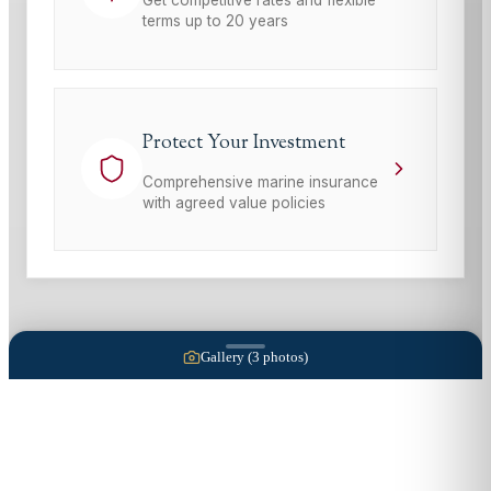
terms up to 20 years
Protect Your Investment
Comprehensive marine insurance
with agreed value policies
Gallery (
3
photos)