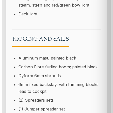
steam, stern and red/green bow light
Deck light
RIGGING AND SAILS
Aluminum mast, painted black
Carbon Fibre furling boom; painted black
Dyform 6mm shrouds
6mm fixed backstay, with trimming blocks
lead to cockpit
(2) Spreaders sets
(1) Jumper spreader set