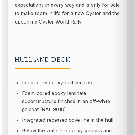
expectations in every way and is only for sale
to make room in life for a new Oyster and the
upcoming Oyster World Rally.
HULL AND DECK
Foam-core epoxy hull laminate
Foam-cored epoxy laminate
superstructure finished in an off-white
gelcoat (RAL 9010)
Integrated recessed cove line in the hull
Below the waterline epoxy primers and