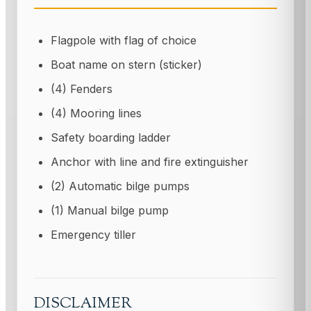
Flagpole with flag of choice
Boat name on stern (sticker)
(4) Fenders
(4) Mooring lines
Safety boarding ladder
Anchor with line and fire extinguisher
(2) Automatic bilge pumps
(1) Manual bilge pump
Emergency tiller
DISCLAIMER