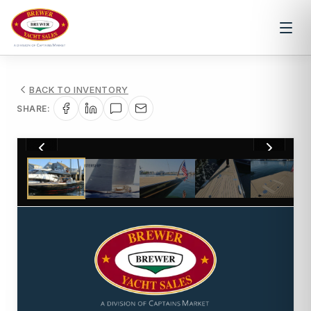
BACK TO INVENTORY
SHARE:
1
/
42