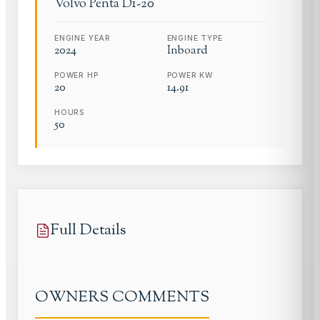
Volvo Penta
D1-20
ENGINE YEAR
ENGINE TYPE
2024
Inboard
POWER HP
POWER KW
20
14.91
HOURS
50
Full Details
OWNERS COMMENTS