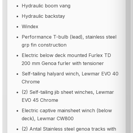
Hydraulic boom vang
Hydraulic backstay
Windex
Performance T-bulb (lead), stainless steel
grp fin construction
Electric below deck mounted Furlex TD
200 mm Genoa furler with tensioner
Self-tailing halyard winch, Lewmar EVO 40
Chrome
(2) Self-tailing jib sheet winches, Lewmar
EVO 45 Chrome
Electric captive mainsheet winch (below
deck), Lewmar CW800
(2) Antal Stainless steel genoa tracks with