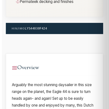
Permateek decking and finishes
HIN/IMO
LYS44030F424
Overview
Arguably the most stunning daysailer in this size
range on the planet, the Eagle 44 is sure to turn
heads again- and again! Set up to be easily
handled by one and enjoyed by many, this Dutch