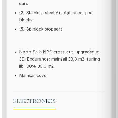
cars
(2) Stainless steel Antal jib sheet pad
blocks
(5) Spinlock stoppers
North Sails NPC cross-cut, upgraded to
3Di Endurance; mainsail 39,3 m2, furling
jib 100% 30,9 m2
Mainsail cover
ELECTRONICS