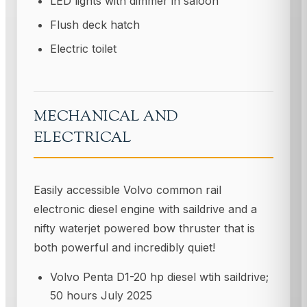
LED lights with dimmer in saloon
Flush deck hatch
Electric toilet
MECHANICAL AND
ELECTRICAL
Easily accessible Volvo common rail
electronic diesel engine with saildrive and a
nifty waterjet powered bow thruster that is
both powerful and incredibly quiet!
Volvo Penta D1-20 hp diesel wtih saildrive;
50 hours July 2025