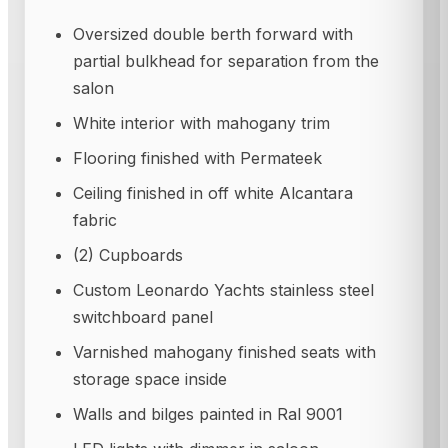
Oversized double berth forward with
partial bulkhead for separation from the
salon
White interior with mahogany trim
Flooring finished with Permateek
Ceiling finished in off white Alcantara
fabric
(2) Cupboards
Custom Leonardo Yachts stainless steel
switchboard panel
Varnished mahogany finished seats with
storage space inside
Walls and bilges painted in Ral 9001