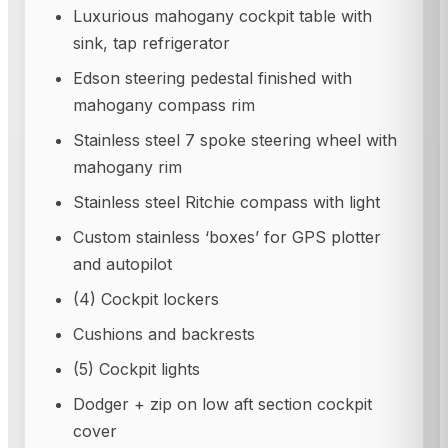
Luxurious mahogany cockpit table with
sink, tap refrigerator
Edson steering pedestal finished with
mahogany compass rim
Stainless steel 7 spoke steering wheel with
mahogany rim
Stainless steel Ritchie compass with light
Custom stainless ‘boxes’ for GPS plotter
and autopilot
(4) Cockpit lockers
Cushions and backrests
(5) Cockpit lights
Dodger + zip on low aft section cockpit
cover