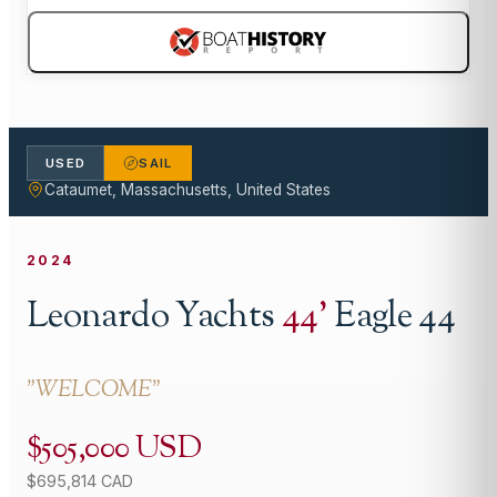
USED
SAIL
Cataumet, Massachusetts, United States
2024
Leonardo Yachts
44
'
Eagle 44
"
WELCOME
"
$505,000 USD
$695,814 CAD