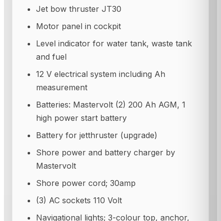
Jet bow thruster JT30
Motor panel in cockpit
Level indicator for water tank, waste tank
and fuel
12 V electrical system including Ah
measurement
Batteries: Mastervolt (2) 200 Ah AGM, 1
high power start battery
Battery for jetthruster (upgrade)
Shore power and battery charger by
Mastervolt
Shore power cord; 30amp
(3) AC sockets 110 Volt
Navigational lights; 3-colour top, anchor,