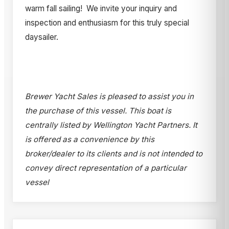
warm fall sailing! We invite your inquiry and
inspection and enthusiasm for this truly special
daysailer.
Brewer Yacht Sales is pleased to assist you in
the purchase of this vessel. This boat is
centrally listed by Wellington Yacht Partners. It
is offered as a convenience by this
broker/dealer to its clients and is not intended to
convey direct representation of a particular
vessel