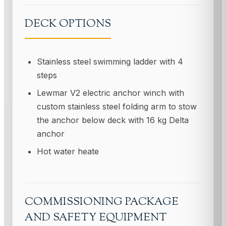
DECK OPTIONS
Stainless steel swimming ladder with 4
steps
Lewmar V2 electric anchor winch with
custom stainless steel folding arm to stow
the anchor below deck with 16 kg Delta
anchor
Hot water heate
COMMISSIONING PACKAGE
AND SAFETY EQUIPMENT