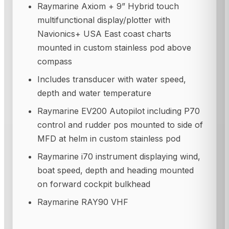
Raymarine Axiom + 9” Hybrid touch
multifunctional display/plotter with
Navionics+ USA East coast charts
mounted in custom stainless pod above
compass
Includes transducer with water speed,
depth and water temperature
Raymarine EV200 Autopilot including P70
control and rudder pos mounted to side of
MFD at helm in custom stainless pod
Raymarine i70 instrument displaying wind,
boat speed, depth and heading mounted
on forward cockpit bulkhead
Raymarine RAY90 VHF