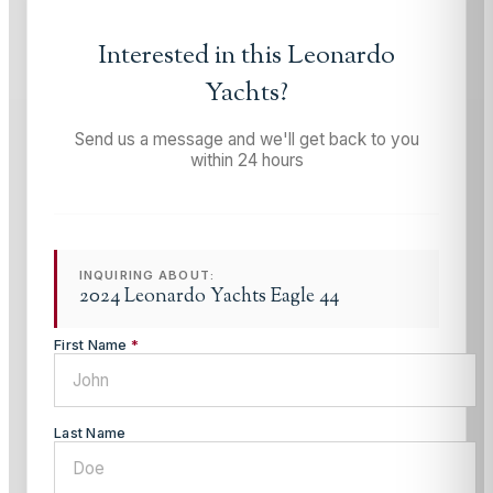
Interested in this
Leonardo
Yachts
?
Send us a message and we'll get back to you
within 24 hours
INQUIRING ABOUT:
2024 Leonardo Yachts Eagle 44
First Name
*
Last Name