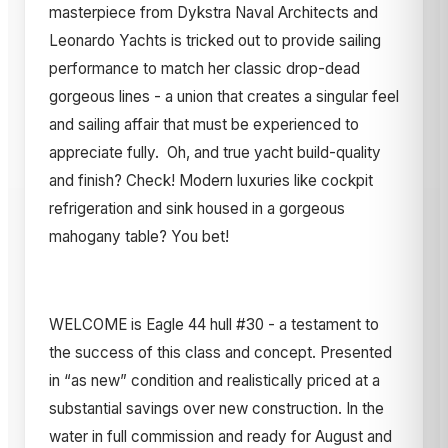
masterpiece from Dykstra Naval Architects and
Leonardo Yachts is tricked out to provide sailing
performance to match her classic drop-dead
gorgeous lines - a union that creates a singular feel
and sailing affair that must be experienced to
appreciate fully. Oh, and true yacht build-quality
and finish? Check! Modern luxuries like cockpit
refrigeration and sink housed in a gorgeous
mahogany table? You bet!
WELCOME is Eagle 44 hull #30 - a testament to
the success of this class and concept. Presented
in “as new” condition and realistically priced at a
substantial savings over new construction. In the
water in full commission and ready for August and