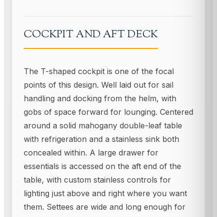
COCKPIT AND AFT DECK
The T-shaped cockpit is one of the focal
points of this design. Well laid out for sail
handling and docking from the helm, with
gobs of space forward for lounging. Centered
around a solid mahogany double-leaf table
with refrigeration and a stainless sink both
concealed within. A large drawer for
essentials is accessed on the aft end of the
table, with custom stainless controls for
lighting just above and right where you want
them. Settees are wide and long enough for