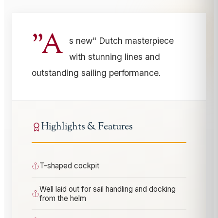
"A
s new" Dutch masterpiece
with stunning lines and
outstanding sailing performance.
Highlights & Features
T-shaped cockpit
Well laid out for sail handling and docking
from the helm