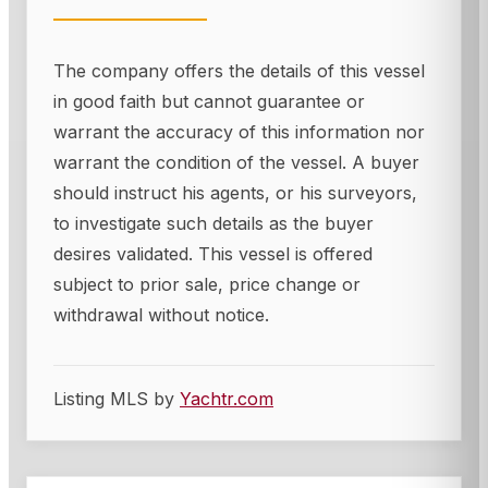
The company offers the details of this vessel
in good faith but cannot guarantee or
warrant the accuracy of this information nor
warrant the condition of the vessel. A buyer
should instruct his agents, or his surveyors,
to investigate such details as the buyer
desires validated. This vessel is offered
subject to prior sale, price change or
withdrawal without notice.
Listing MLS by
Yachtr.com