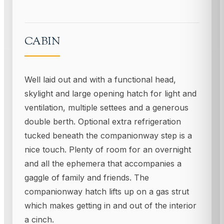
CABIN
Well laid out and with a functional head,
skylight and large opening hatch for light and
ventilation, multiple settees and a generous
double berth. Optional extra refrigeration
tucked beneath the companionway step is a
nice touch. Plenty of room for an overnight
and all the ephemera that accompanies a
gaggle of family and friends. The
companionway hatch lifts up on a gas strut
which makes getting in and out of the interior
a cinch.