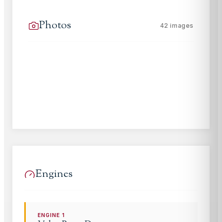
Photos
42
images
Engines
ENGINE
1