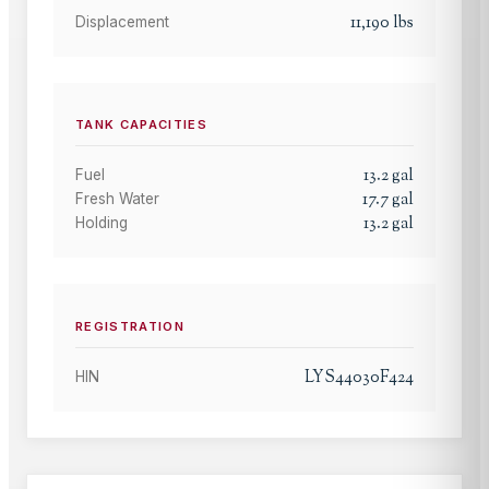
11,190
lbs
Displacement
TANK CAPACITIES
13.2
gal
Fuel
17.7
gal
Fresh Water
13.2
gal
Holding
REGISTRATION
LYS44030F424
HIN