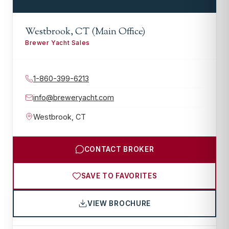
Westbrook, CT (Main Office)
Brewer Yacht Sales
1-860-399-6213
info@breweryacht.com
Westbrook
,
CT
CONTACT BROKER
SAVE TO FAVORITES
VIEW BROCHURE