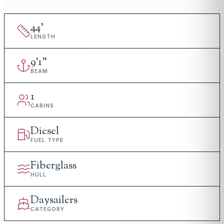
44
'
LENGTH
9
'
1"
BEAM
1
CABINS
Diesel
FUEL TYPE
Fiberglass
HULL
Daysailers
CATEGORY