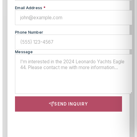
Email Address
*
Phone Number
Message
SEND INQUIRY
This site is protected by reCAPTCHA and the Google
Privacy Policy
and
Terms of Service
apply.