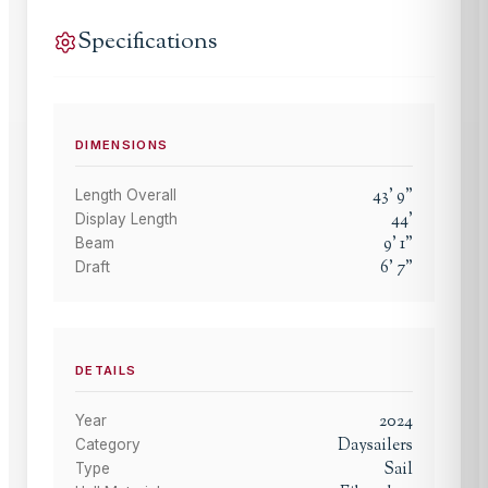
Specifications
DIMENSIONS
43
'
9
"
Length Overall
44
'
Display Length
9
'
1
"
Beam
6
'
7
"
Draft
DETAILS
2024
Year
Daysailers
Category
Sail
Type