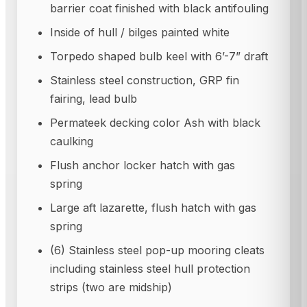
barrier coat finished with black antifouling
Inside of hull / bilges painted white
Torpedo shaped bulb keel with 6’-7” draft
Stainless steel construction, GRP fin
fairing, lead bulb
Permateek decking color Ash with black
caulking
Flush anchor locker hatch with gas
spring
Large aft lazarette, flush hatch with gas
spring
(6) Stainless steel pop-up mooring cleats
including stainless steel hull protection
strips (two are midship)