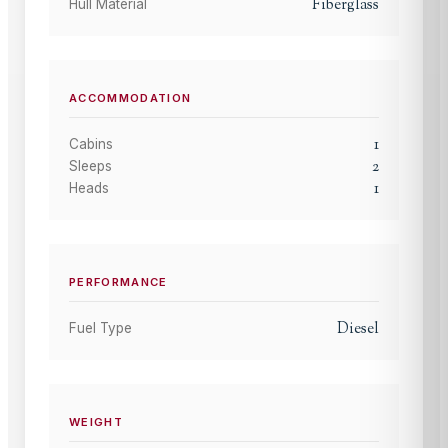
Fiberglass
Hull Material
ACCOMMODATION
1
Cabins
2
Sleeps
1
Heads
PERFORMANCE
Diesel
Fuel Type
WEIGHT