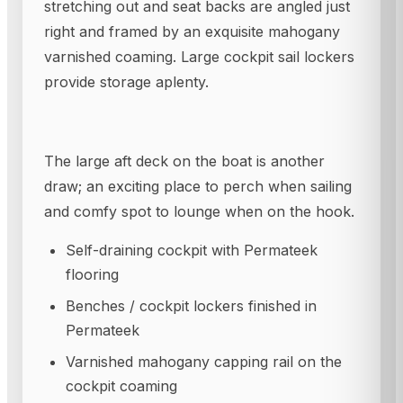
stretching out and seat backs are angled just
right and framed by an exquisite mahogany
varnished coaming. Large cockpit sail lockers
provide storage aplenty.
The large aft deck on the boat is another
draw; an exciting place to perch when sailing
and comfy spot to lounge when on the hook.
Self-draining cockpit with Permateek
flooring
Benches / cockpit lockers finished in
Permateek
Varnished mahogany capping rail on the
cockpit coaming