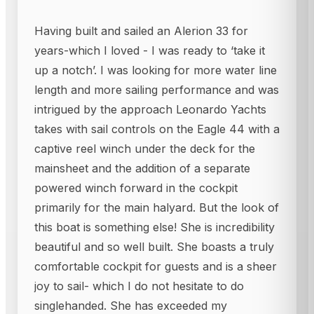
Having built and sailed an Alerion 33 for
years-which I loved - I was ready to ‘take it
up a notch’. I was looking for more water line
length and more sailing performance and was
intrigued by the approach Leonardo Yachts
takes with sail controls on the Eagle 44 with a
captive reel winch under the deck for the
mainsheet and the addition of a separate
powered winch forward in the cockpit
primarily for the main halyard. But the look of
this boat is something else! She is incredibility
beautiful and so well built. She boasts a truly
comfortable cockpit for guests and is a sheer
joy to sail- which I do not hesitate to do
singlehanded. She has exceeded my