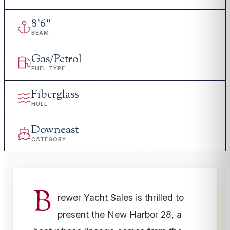
8
'
6"
BEAM
Gas/Petrol
FUEL TYPE
Fiberglass
HULL
Downeast
CATEGORY
B
rewer Yacht Sales is thrilled to
present the New Harbor 28, a