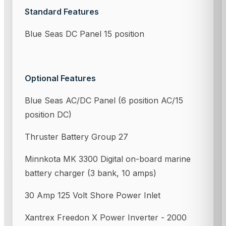
Standard Features
Blue Seas DC Panel 15 position
Optional Features
Blue Seas AC/DC Panel (6 position AC/15
position DC)
Thruster Battery Group 27
Minnkota MK 3300 Digital on-board marine
battery charger (3 bank, 10 amps)
30 Amp 125 Volt Shore Power Inlet
Xantrex Freedon X Power Inverter - 2000