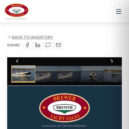
BACK TO INVENTORY
SHARE:
1
/
24