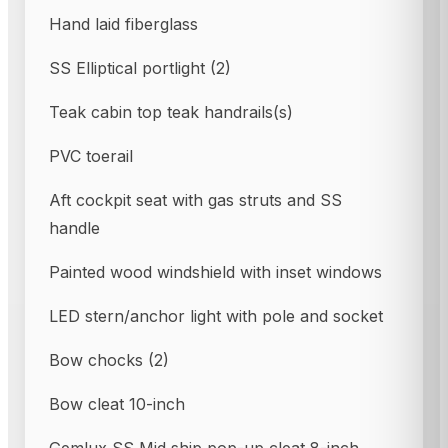
Hand laid fiberglass
SS Elliptical portlight (2)
Teak cabin top teak handrails(s)
PVC toerail
Aft cockpit seat with gas struts and SS
handle
Painted wood windshield with inset windows
LED stern/anchor light with pole and socket
Bow chocks (2)
Bow cleat 10-inch