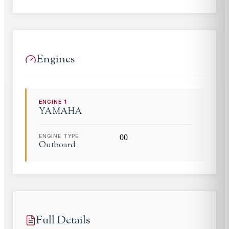
Engines
ENGINE
1
YAMAHA
ENGINE TYPE
0
0
Outboard
Full Details