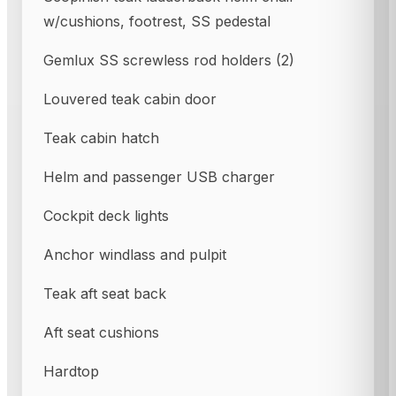
w/cushions, footrest, SS pedestal
Gemlux SS screwless rod holders (2)
Louvered teak cabin door
Teak cabin hatch
Helm and passenger USB charger
Cockpit deck lights
Anchor windlass and pulpit
Teak aft seat back
Aft seat cushions
Hardtop