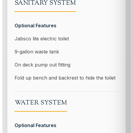
SANITARY SYSTEM
Optional Features
Jabsco lite electric toilet
9-gallon waste tank
On deck pump out fitting
Fold up bench and backrest to hide the toilet
WATER SYSTEM
Optional Features