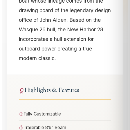
boat whose lineage comes from the
drawing board of the legendary design
office of John Alden. Based on the
Wasque 26 hull, the New Harbor 28
incorporates a hull extension for
outboard power creating a true
modern classic.
Highlights & Features
Fully Customizable
Trailerable 8’6” Beam