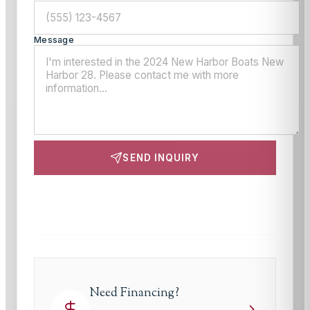
Message
SEND INQUIRY
This site is protected by reCAPTCHA and the Google
Privacy Policy
and
Terms of Service
apply.
Need Financing?