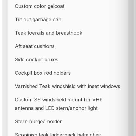
Custom color gelcoat
Tilt out garbage can
Teak toerails and breasthook
Aft seat cushions
Side cockpit boxes
Cockpit box rod holders
Varnished Teak windshield with inset windows
Custom SS windshield mount for VHF
antenna and LED stern/anchor light
Stern burgee holder
Scopinish teak ladderback helm chair