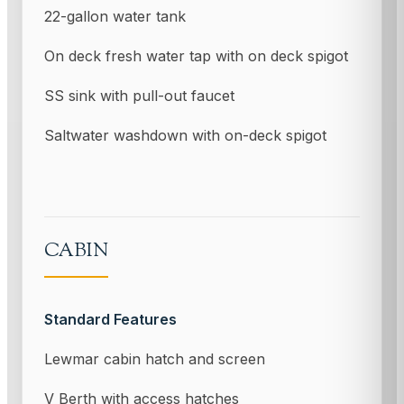
22-gallon water tank
On deck fresh water tap with on deck spigot
SS sink with pull-out faucet
Saltwater washdown with on-deck spigot
CABIN
Standard Features
Lewmar cabin hatch and screen
V Berth with access hatches