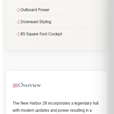
Outboard Power
Downeast Styling
85 Square Foot Cockpit
Overview
The New Harbor 28 incorporates a legendary hull
with modern updates and power resulting in a