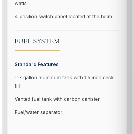
watts
4 position switch panel located at the helm
FUEL SYSTEM
Standard Features
117 gallon aluminum tank with 1.5 inch deck
fill
Vented fuel tank with carbon canister
Fuel/water separator