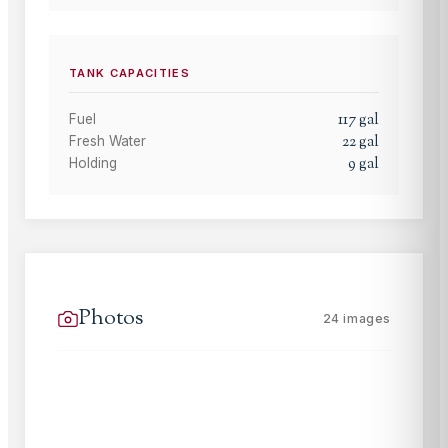
TANK CAPACITIES
117
gal
Fuel
22
gal
Fresh Water
9
gal
Holding
Photos
24
images