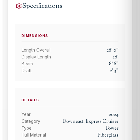
Specifications
DIMENSIONS
28
'
0
"
Length Overall
28
'
Display Length
8
'
6
"
Beam
2
'
3
"
Draft
DETAILS
2024
Year
Downeast, Express Cruiser
Category
Power
Type
Fiberglass
Hull Material