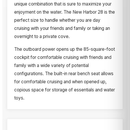
unique combination that is sure to maximize your
enjoyment on the water. The New Harbor 28 is the
perfect size to handle whether you are day
cruising with your friends and family or taking an
overnight to a private cove.
The outboard power opens up the 85-square-foot
cockpit for comfortable cruising with friends and
family with a wide variety of potential
configurations. The built-in rear bench seat allows
for comfortable cruising and when opened up,
copious space for storage of essentials and water
toys.