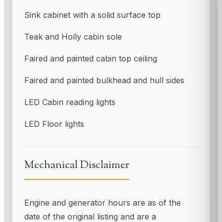
Sink cabinet with a solid surface top
Teak and Holly cabin sole
Faired and painted cabin top ceiling
Faired and painted bulkhead and hull sides
LED Cabin reading lights
LED Floor lights
Mechanical Disclaimer
Engine and generator hours are as of the
date of the original listing and are a