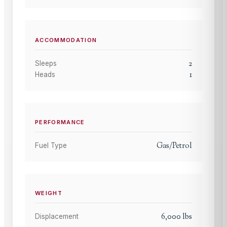
ACCOMMODATION
2
Sleeps
1
Heads
PERFORMANCE
Gas/Petrol
Fuel Type
WEIGHT
6,000
lbs
Displacement