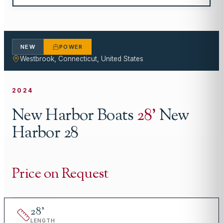
NEW
POWER
Westbrook, Connecticut, United States
2024
New Harbor Boats
28
'
New
Harbor 28
Price on Request
28
'
LENGTH