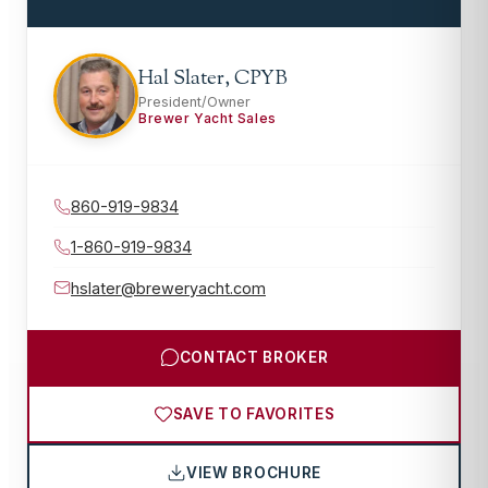
Hal Slater, CPYB
President/Owner
Brewer Yacht Sales
860-919-9834
1-860-919-9834
hslater@breweryacht.com
CONTACT BROKER
SAVE TO FAVORITES
VIEW BROCHURE