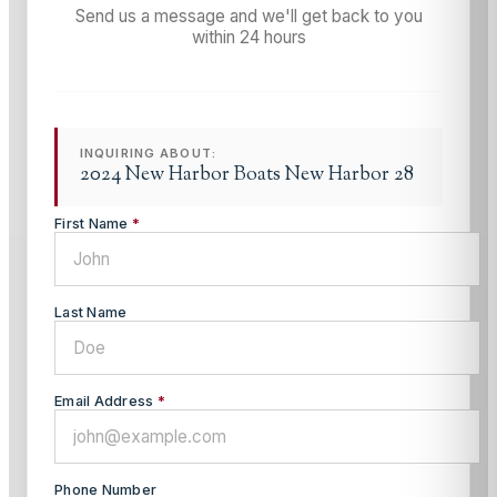
Send us a message and we'll get back to you
within 24 hours
INQUIRING ABOUT:
2024 New Harbor Boats New Harbor 28
First Name
*
Last Name
Email Address
*
Phone Number