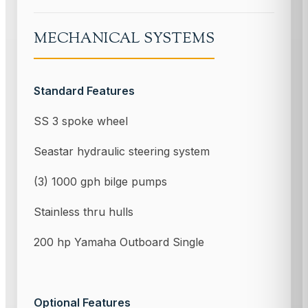
MECHANICAL SYSTEMS
Standard Features
SS 3 spoke wheel
Seastar hydraulic steering system
(3) 1000 gph bilge pumps
Stainless thru hulls
200 hp Yamaha Outboard Single
Optional Features