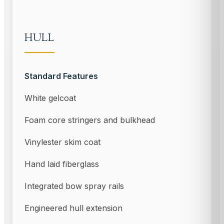
HULL
Standard Features
White gelcoat
Foam core stringers and bulkhead
Vinylester skim coat
Hand laid fiberglass
Integrated bow spray rails
Engineered hull extension