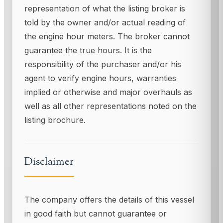
representation of what the listing broker is
told by the owner and/or actual reading of
the engine hour meters. The broker cannot
guarantee the true hours. It is the
responsibility of the purchaser and/or his
agent to verify engine hours, warranties
implied or otherwise and major overhauls as
well as all other representations noted on the
listing brochure.
Disclaimer
The company offers the details of this vessel
in good faith but cannot guarantee or