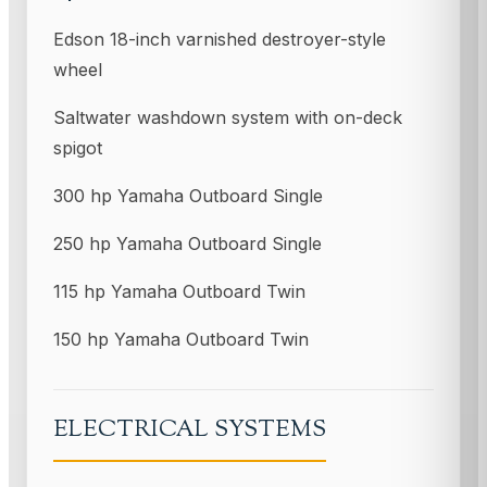
Edson 18-inch varnished destroyer-style
wheel
Saltwater washdown system with on-deck
spigot
300 hp Yamaha Outboard Single
250 hp Yamaha Outboard Single
115 hp Yamaha Outboard Twin
150 hp Yamaha Outboard Twin
ELECTRICAL SYSTEMS