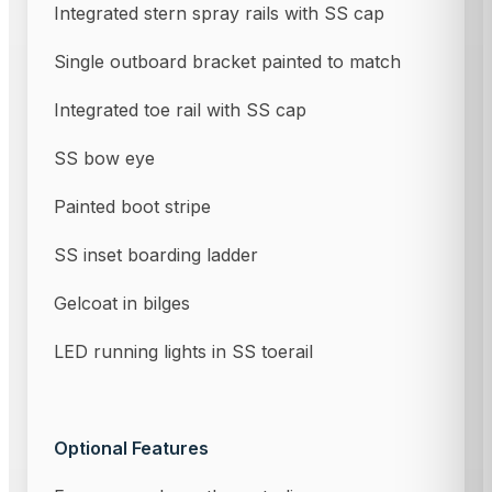
Integrated stern spray rails with SS cap
Single outboard bracket painted to match
Integrated toe rail with SS cap
SS bow eye
Painted boot stripe
SS inset boarding ladder
Gelcoat in bilges
LED running lights in SS toerail
Optional Features