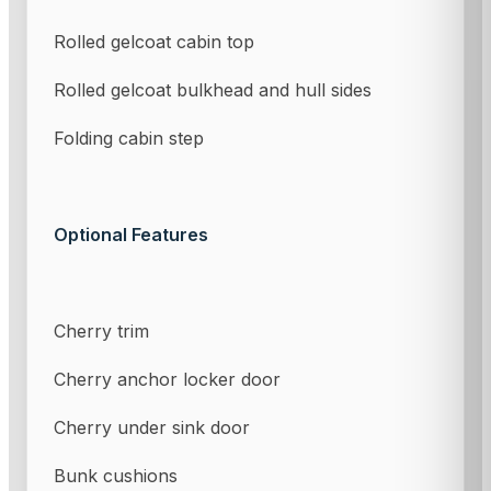
Rolled gelcoat cabin top
Rolled gelcoat bulkhead and hull sides
Folding cabin step
Optional Features
Cherry trim
Cherry anchor locker door
Cherry under sink door
Bunk cushions