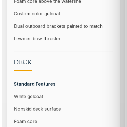
Foam core above the waterline
Custom color gelcoat
Dual outboard brackets painted to match
Lewmar bow thruster
DECK
Standard Features
White gelcoat
Nonskid deck surface
Foam core