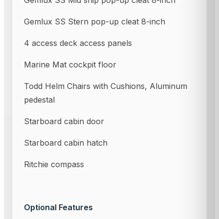
Gemlux SS Mid ship pop-up cleat 8-inch
Gemlux SS Stern pop-up cleat 8-inch
4 access deck access panels
Marine Mat cockpit floor
Todd Helm Chairs with Cushions, Aluminum
pedestal
Starboard cabin door
Starboard cabin hatch
Ritchie compass
Optional Features