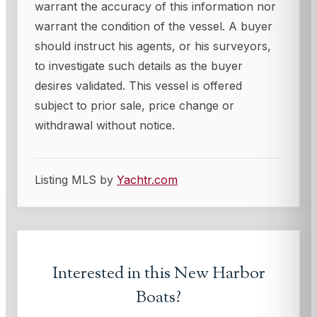
warrant the accuracy of this information nor
warrant the condition of the vessel. A buyer
should instruct his agents, or his surveyors,
to investigate such details as the buyer
desires validated. This vessel is offered
subject to prior sale, price change or
withdrawal without notice.
Listing MLS by
Yachtr.com
Interested in this
New Harbor
Boats
?