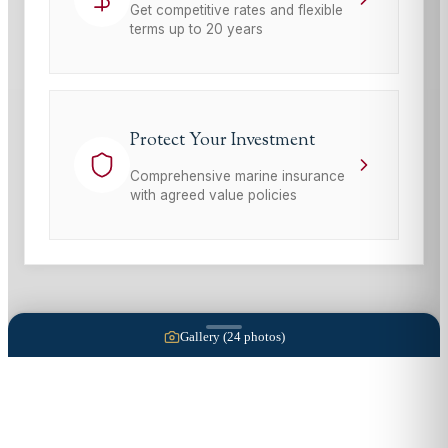
Get competitive rates and flexible
terms up to 20 years
Protect Your Investment
Comprehensive marine insurance
with agreed value policies
Gallery (
24
photos)