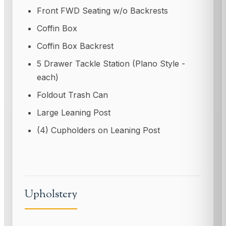
Front FWD Seating w/o Backrests
Coffin Box
Coffin Box Backrest
5 Drawer Tackle Station (Plano Style -
each)
Foldout Trash Can
Large Leaning Post
(4) Cupholders on Leaning Post
Upholstery