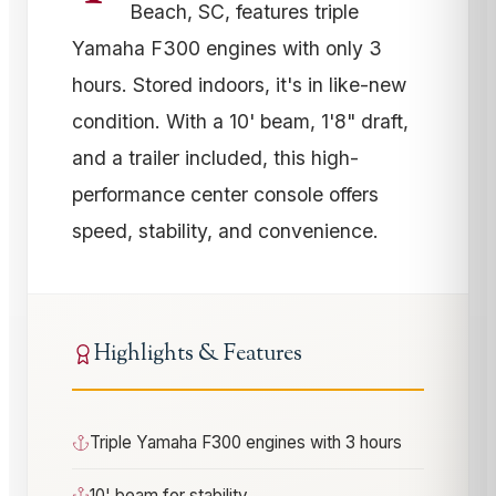
Beach, SC, features triple
Yamaha F300 engines with only 3
hours. Stored indoors, it's in like-new
condition. With a 10' beam, 1'8" draft,
and a trailer included, this high-
performance center console offers
speed, stability, and convenience.
Highlights & Features
Triple Yamaha F300 engines with 3 hours
10' beam for stability