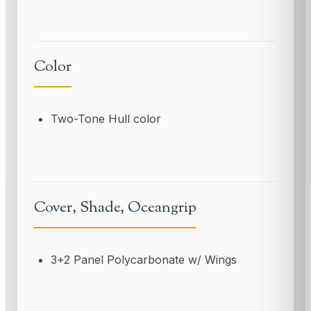
Color
Two-Tone Hull color
Cover, Shade, Oceangrip
3+2 Panel Polycarbonate w/ Wings