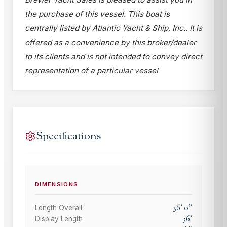
the purchase of this vessel. This boat is
centrally listed by Atlantic Yacht & Ship, Inc.. It is
offered as a convenience by this broker/dealer
to its clients and is not intended to convey direct
representation of a particular vessel
Specifications
DIMENSIONS
36
'
0
"
Length Overall
36
'
Display Length