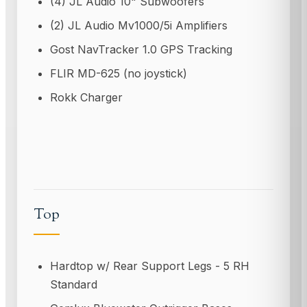
(4) JL Audio 10" Subwoofers
(2) JL Audio Mv1000/5i Amplifiers
Gost NavTracker 1.0 GPS Tracking
FLIR MD-625 (no joystick)
Rokk Charger
Top
Hardtop w/ Rear Support Legs - 5 RH
Standard