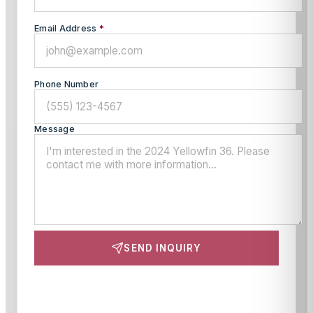
Email Address
*
Phone Number
Message
SEND INQUIRY
This site is protected by reCAPTCHA and the Google
Privacy Policy
and
Terms of Service
apply.