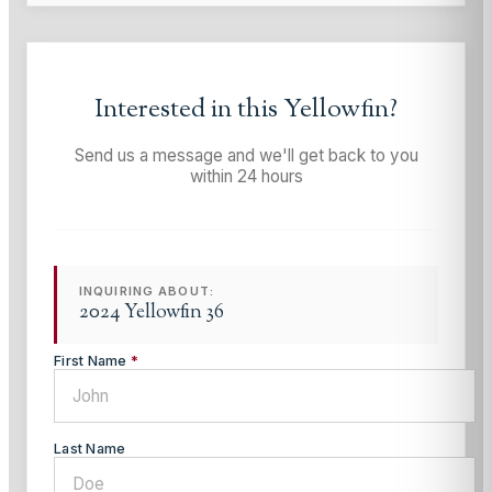
Interested in this
Yellowfin
?
Send us a message and we'll get back to you
within 24 hours
INQUIRING ABOUT:
2024 Yellowfin 36
First Name
*
Last Name