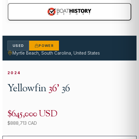
USED
POWER
Myrtle Beach, South Carolina, United States
2024
Yellowfin
36
'
36
$645,000 USD
$888,713 CAD