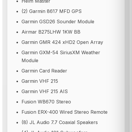
Helm Master
(2) Garmin 8617 MFD GPS
Garmin GSD26 Sounder Module
Airmar B275LHW 1KW BB
Garmin GMR 424 xHD2 Open Array
Garmin GXM-54 SiriusXM Weather
Module
Garmin Card Reader
Garmin VHF 215
Garmin VHF 215 AIS
Fusion WB670 Stereo
Fusion ERX-400 Wired Stereo Remote
(8) JL Audio 7.7 Coaxial Speakers