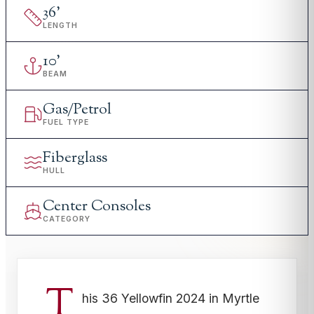
36
'
LENGTH
10
'
BEAM
Gas/Petrol
FUEL TYPE
Fiberglass
HULL
Center Consoles
CATEGORY
T
his 36 Yellowfin 2024 in Myrtle