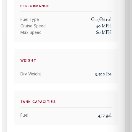
PERFORMANCE
Gas/Petrol
Fuel Type
40
MPH
Cruise Speed
60
MPH
Max Speed
WEIGHT
9,500
lbs
Dry Weight
TANK CAPACITIES
477
gal
Fuel