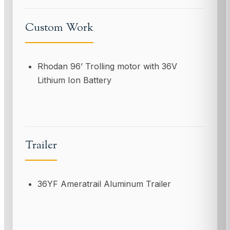
Custom Work
Rhodan 96’ Trolling motor with 36V
Lithium Ion Battery
Trailer
36YF Ameratrail Aluminum Trailer