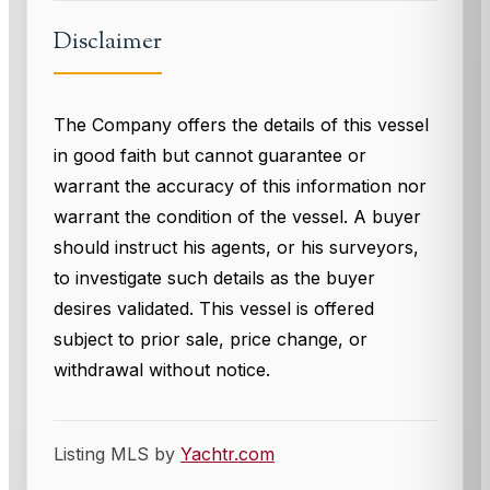
Disclaimer
The Company offers the details of this vessel
in good faith but cannot guarantee or
warrant the accuracy of this information nor
warrant the condition of the vessel. A buyer
should instruct his agents, or his surveyors,
to investigate such details as the buyer
desires validated. This vessel is offered
subject to prior sale, price change, or
withdrawal without notice.
Listing MLS by
Yachtr.com