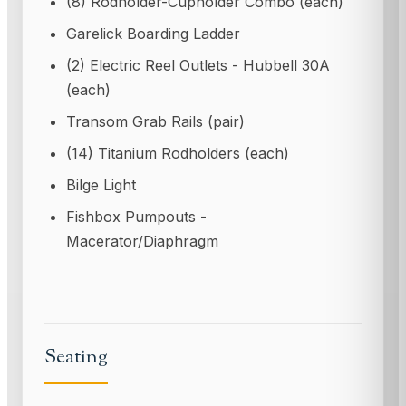
(8) Rodholder-Cupholder Combo (each)
Garelick Boarding Ladder
(2) Electric Reel Outlets - Hubbell 30A
(each)
Transom Grab Rails (pair)
(14) Titanium Rodholders (each)
Bilge Light
Fishbox Pumpouts -
Macerator/Diaphragm
Seating