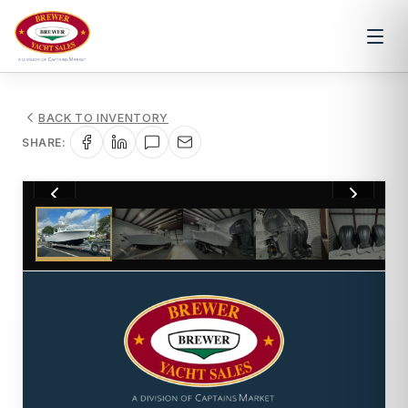
BACK TO INVENTORY
SHARE:
1
/
15