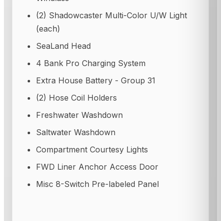
(2) Shadowcaster Multi-Color U/W Light
(each)
SeaLand Head
4 Bank Pro Charging System
Extra House Battery - Group 31
(2) Hose Coil Holders
Freshwater Washdown
Saltwater Washdown
Compartment Courtesy Lights
FWD Liner Anchor Access Door
Misc 8-Switch Pre-labeled Panel