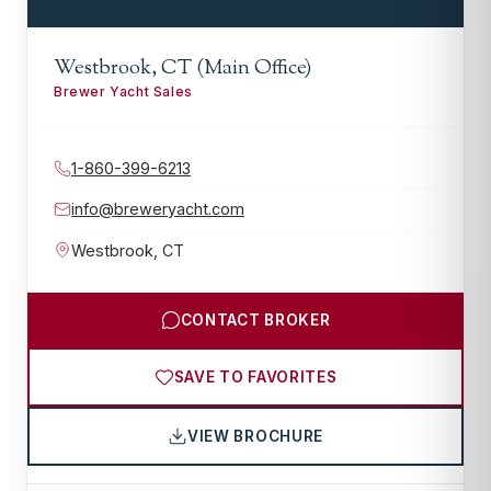
Westbrook, CT (Main Office)
Brewer Yacht Sales
1-860-399-6213
info@breweryacht.com
Westbrook
,
CT
CONTACT BROKER
SAVE TO FAVORITES
VIEW BROCHURE