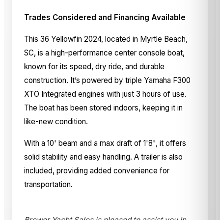
Trades Considered and Financing Available
This 36 Yellowfin 2024, located in Myrtle Beach,
SC, is a high-performance center console boat,
known for its speed, dry ride, and durable
construction. It’s powered by triple Yamaha F300
XTO Integrated engines with just 3 hours of use.
The boat has been stored indoors, keeping it in
like-new condition.
With a 10' beam and a max draft of 1'8", it offers
solid stability and easy handling. A trailer is also
included, providing added convenience for
transportation.
Brewer Yacht Sales is pleased to assist you in