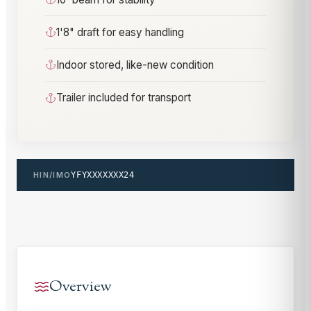
1'8" draft for easy handling
Indoor stored, like-new condition
Trailer included for transport
HIN/IMO
YFYXXXXXXX24
Overview