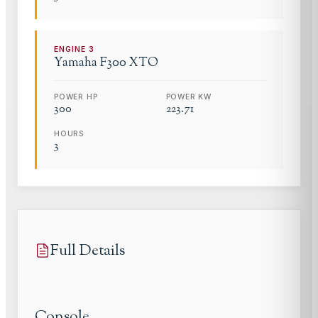
ENGINE
3
Yamaha
F300 XTO
POWER HP
POWER KW
300
223.71
HOURS
3
Full Details
Console