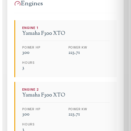
Engines
ENGINE
1
Yamaha
F300 XTO
POWER HP
POWER KW
300
223.71
HOURS
3
ENGINE
2
Yamaha
F300 XTO
POWER HP
POWER KW
300
223.71
HOURS
3