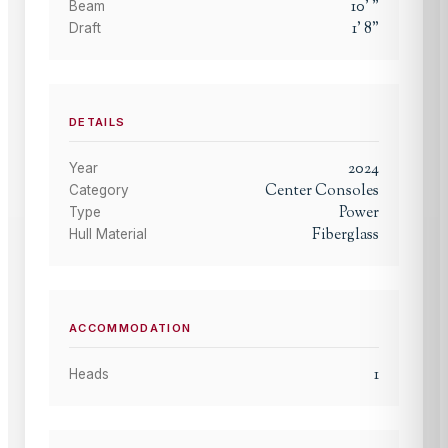
10
'
"
Beam
1
'
8
"
Draft
DETAILS
2024
Year
Center Consoles
Category
Power
Type
Fiberglass
Hull Material
ACCOMMODATION
1
Heads