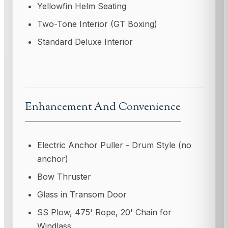
Yellowfin Helm Seating
Two-Tone Interior (GT Boxing)
Standard Deluxe Interior
Enhancement And Convenience
Electric Anchor Puller - Drum Style (no
anchor)
Bow Thruster
Glass in Transom Door
SS Plow, 475' Rope, 20' Chain for
Windlass