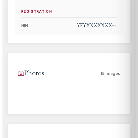
REGISTRATION
YFYXXXXXXX24
HIN
Photos
15
images