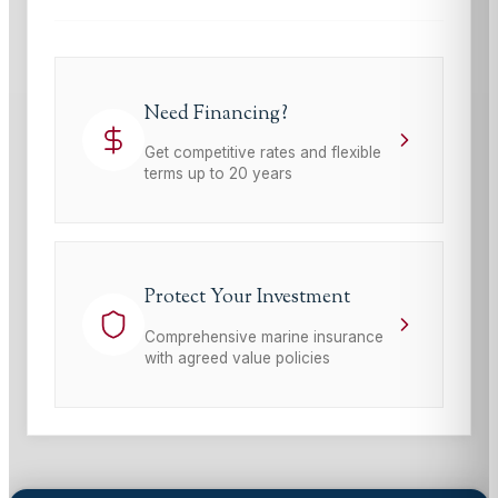
Need Financing?
Get competitive rates and flexible
terms up to 20 years
Protect Your Investment
Comprehensive marine insurance
with agreed value policies