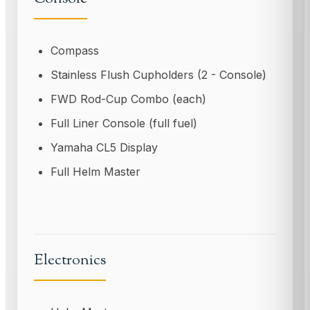
Compass
Stainless Flush Cupholders (2 - Console)
FWD Rod-Cup Combo (each)
Full Liner Console (full fuel)
Yamaha CL5 Display
Full Helm Master
Electronics