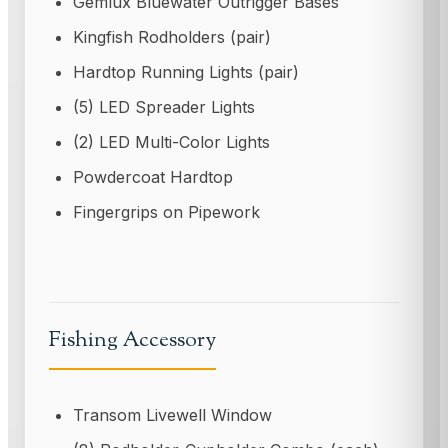
Gemlux Bluewater Outrigger Bases
Kingfish Rodholders (pair)
Hardtop Running Lights (pair)
(5) LED Spreader Lights
(2) LED Multi-Color Lights
Powdercoat Hardtop
Fingergrips on Pipework
Fishing Accessory
Transom Livewell Window