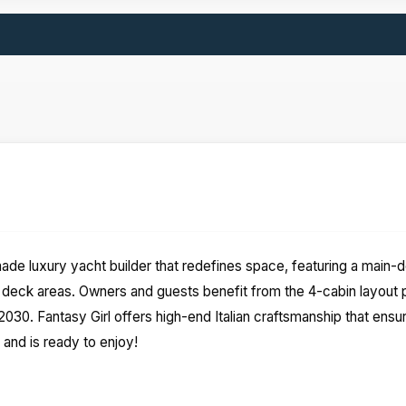
 made luxury yacht builder that redefines space, featuring a main
ck areas. Owners and guests benefit from the 4-cabin layout pl
30. Fantasy Girl offers high-end Italian craftsmanship that ensur
 and is ready to enjoy!