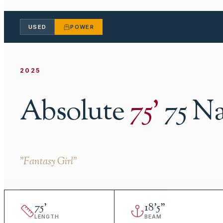
USED
POWER
2025
Absolute
75
'
75 N
"
Fantasy Girl
"
75
'
18
'
5"
LENGTH
BEAM