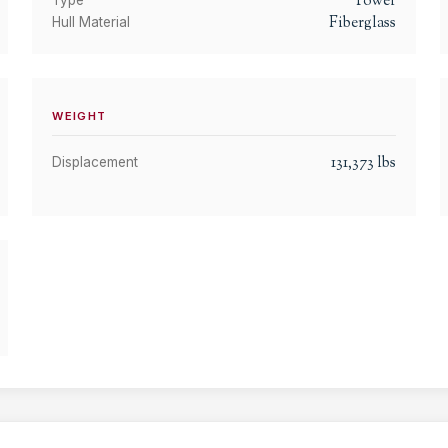
Power
Type
Fiberglass
Hull Material
WEIGHT
131,373
lbs
Displacement