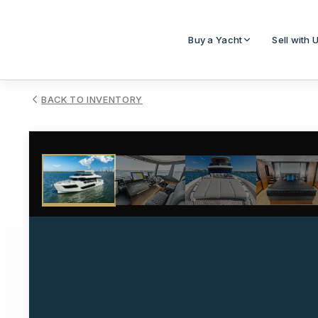
Buy a Yacht
Sell with 
BACK TO INVENTORY
1
/
107