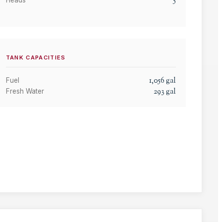
5
Heads
TANK CAPACITIES
1,056
gal
Fuel
293
gal
Fresh Water