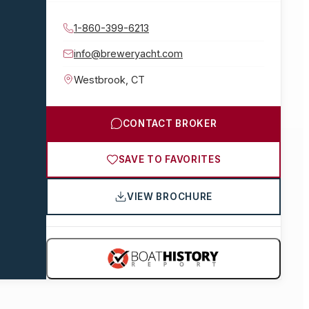
1-860-399-6213
info@breweryacht.com
Westbrook
,
CT
CONTACT BROKER
SAVE TO FAVORITES
VIEW BROCHURE