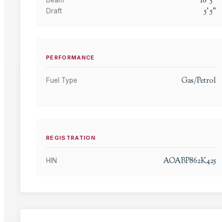
18
'
5
"
Beam
5
'
5
"
Draft
PERFORMANCE
Gas/Petrol
Fuel Type
REGISTRATION
AOABP862K425
HIN