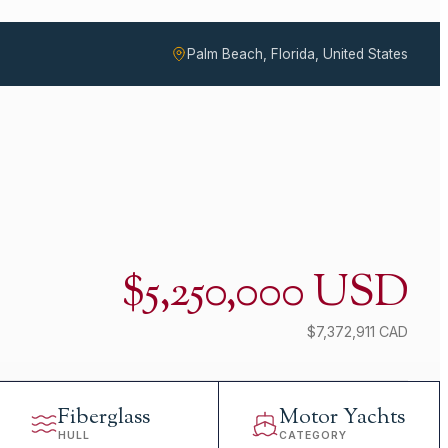
Palm Beach, Florida, United States
$5,250,000 USD
$7,372,911 CAD
Fiberglass
Motor Yachts
HULL
CATEGORY