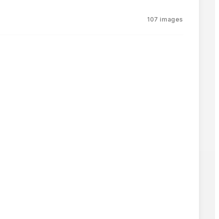
107
images