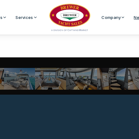
Us
Services
Company
Ne