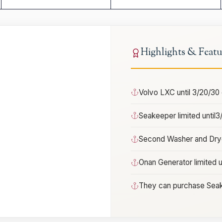
Highlights & Featu
Volvo LXC until 3/20/30
Seakeeper limited until
Second Washer and Drye
Onan Generator limited u
They can purchase Seak