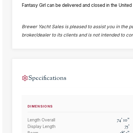
Fantasy Girl can be delivered and closed in the United
Brewer Yacht Sales is pleased to assist you in the pu
broker/dealer to its clients and is not intended to c
Specifications
DIMENSIONS
74
'
10
"
Length Overall
75
'
Display Length