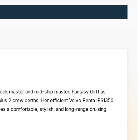
-deck master and mid-ship master. Fantasy Girl has
us 2 crew berths. Her efficient Volvo Penta IPS1350
es a comfortable, stylish, and long-range cruising