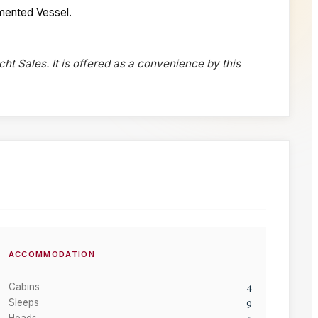
cumented Vessel.
cht Sales. It is offered as a convenience by this
ACCOMMODATION
4
Cabins
9
Sleeps