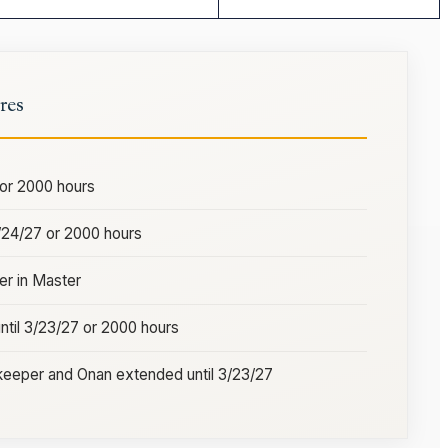
res
 or 2000 hours
3/24/27 or 2000 hours
r in Master
ntil 3/23/27 or 2000 hours
eeper and Onan extended until 3/23/27