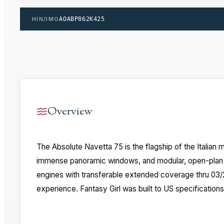
HIN/IMO
AOABP862K425
Overview
The Absolute Navetta 75 is the flagship of the Italian
immense panoramic windows, and modular, open-plan de
engines with transferable extended coverage thru 03/20
experience. Fantasy Girl was built to US specifications