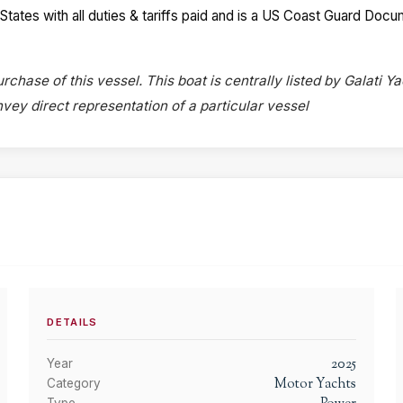
 States with all duties & tariffs paid and is a US Coast Guard Do
rchase of this vessel. This boat is centrally listed by Galati Ya
onvey direct representation of a particular vessel
DETAILS
2025
Year
Motor Yachts
Category