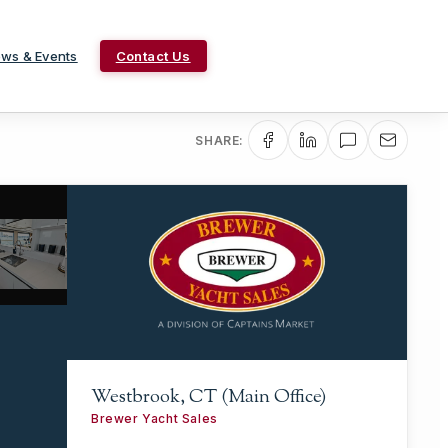
ws & Events
Contact Us
SHARE:
Westbrook, CT (Main Office)
Brewer Yacht Sales