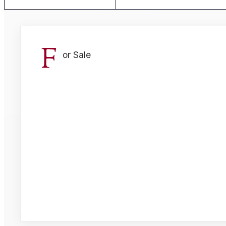
F
or Sale