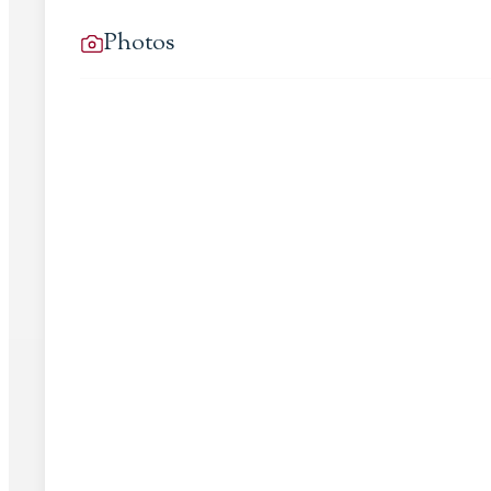
Photos