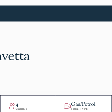
avetta
4
Gas/Petrol
CABINS
FUEL TYPE