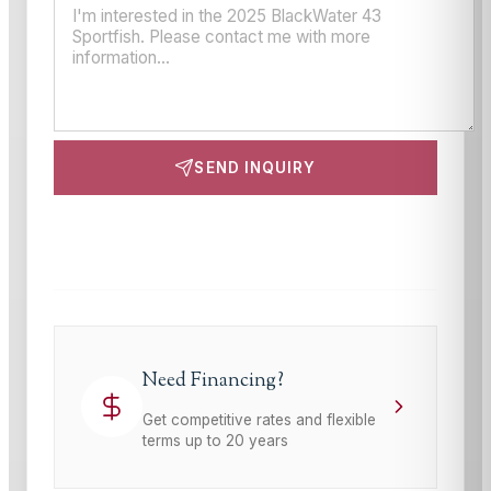
SEND INQUIRY
This site is protected by reCAPTCHA and the Google
Privacy Policy
and
Terms of Service
apply.
Need Financing?
Get competitive rates and flexible
terms up to 20 years