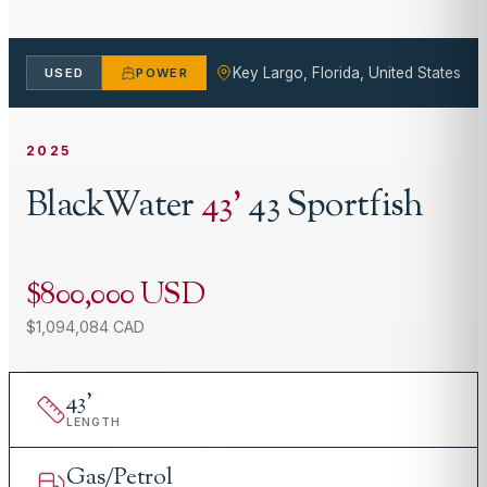
Key Largo, Florida, United States
USED
POWER
2025
BlackWater
43
'
43 Sportfish
$800,000 USD
$1,094,084 CAD
43
'
LENGTH
Gas/Petrol