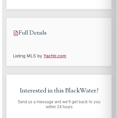
Full Details
Listing MLS by
Yachtr.com
Interested in this
BlackWater
?
Send us a message and we'll get back to you
within 24 hours