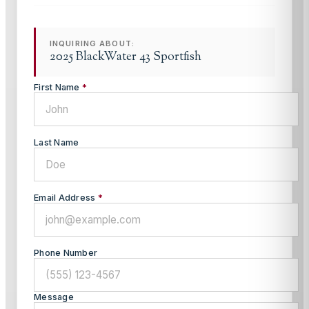
INQUIRING ABOUT:
2025 BlackWater 43 Sportfish
First Name
*
Last Name
Email Address
*
Phone Number
Message