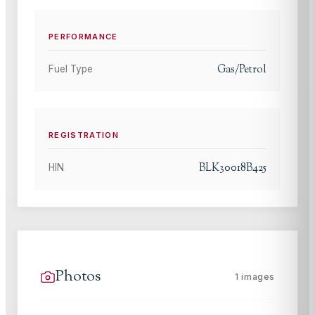
PERFORMANCE
Gas/Petrol
Fuel Type
REGISTRATION
BLK30018B425
HIN
Photos
1
images