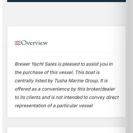
Overview
Brewer Yacht Sales is pleased to assist you in
the purchase of this vessel. This boat is
centrally listed by Tusha Marine Group. It is
offered as a convenience by this broker/dealer
to its clients and is not intended to convey direct
representation of a particular vessel