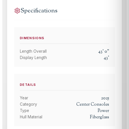
Specifications
DIMENSIONS
43
'
0
"
Length Overall
43
'
Display Length
DETAILS
2025
Year
Center Consoles
Category
Power
Type
Fiberglass
Hull Material