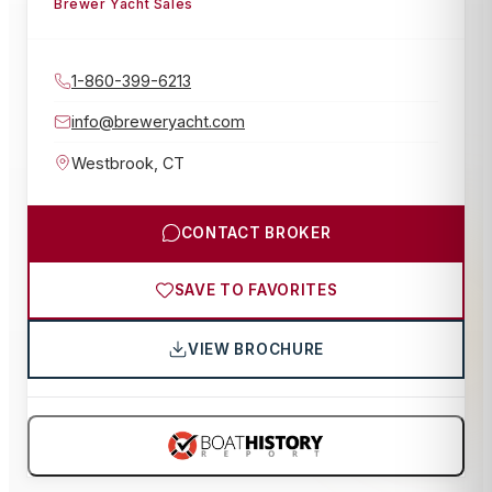
Brewer Yacht Sales
1-860-399-6213
info@breweryacht.com
Westbrook
,
CT
CONTACT BROKER
SAVE TO FAVORITES
VIEW BROCHURE