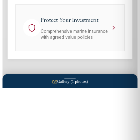
Protect Your Investment
Comprehensive marine insurance
with agreed value policies
Gallery (
1
photos)