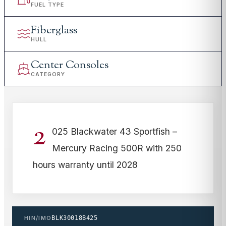
FUEL TYPE
Fiberglass
HULL
Center Consoles
CATEGORY
2
025 Blackwater 43 Sportfish –
Mercury Racing 500R with 250
hours warranty until 2028
HIN/IMO
BLK30018B425