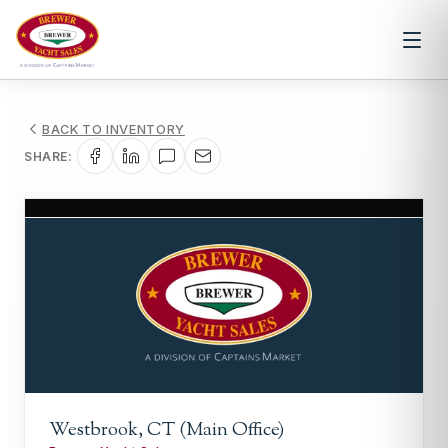
BACK TO INVENTORY
SHARE:
1
/
1
Westbrook, CT (Main Office)