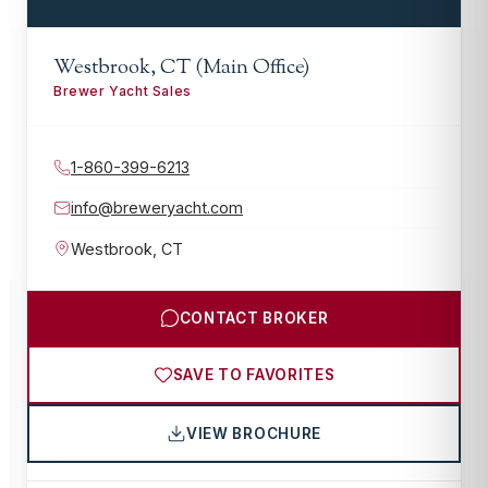
Westbrook, CT (Main Office)
Brewer Yacht Sales
1-860-399-6213
info@breweryacht.com
Westbrook
,
CT
CONTACT BROKER
SAVE TO FAVORITES
VIEW BROCHURE