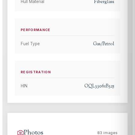
Fiberglass
Hull Material
PERFORMANCE
Gas/Petrol
Fuel Type
REGISTRATION
OQL33061B325
HIN
Photos
83
images