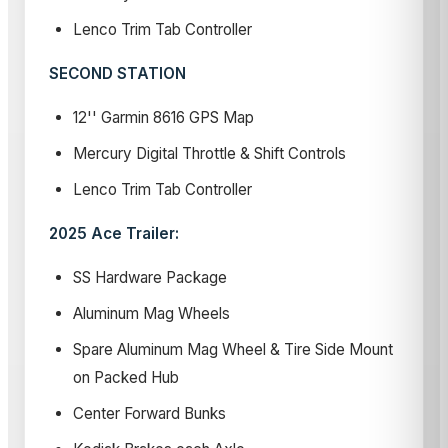
Lenco Trim Tab Controller
SECOND STATION
12'' Garmin 8616 GPS Map
Mercury Digital Throttle & Shift Controls
Lenco Trim Tab Controller
2025 Ace Trailer:
SS Hardware Package
Aluminum Mag Wheels
Spare Aluminum Mag Wheel & Tire Side Mount
on Packed Hub
Center Forward Bunks