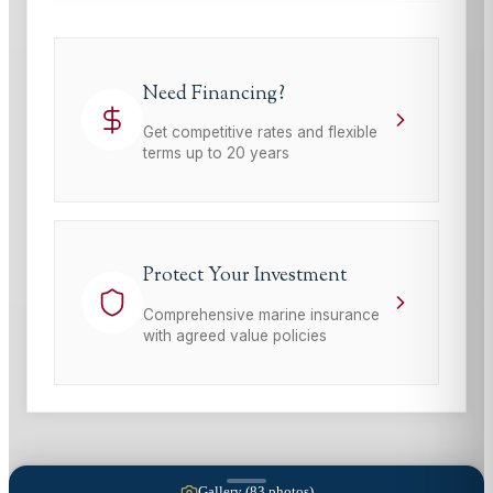
Need Financing?
Get competitive rates and flexible
terms up to 20 years
Protect Your Investment
Comprehensive marine insurance
with agreed value policies
Gallery (
83
photos)