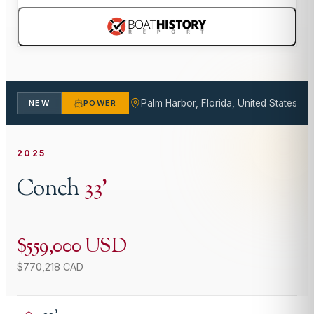
Palm Harbor, Florida, United States
NEW
POWER
2025
Conch
33
'
$559,000 USD
$770,218 CAD