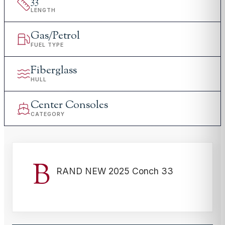
33
'
LENGTH
Gas/Petrol
FUEL TYPE
Fiberglass
HULL
Center Consoles
CATEGORY
B
RAND NEW 2025 Conch 33