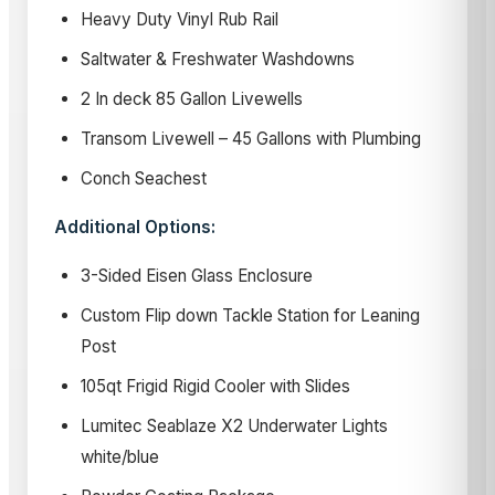
Heavy Duty Vinyl Rub Rail
Saltwater & Freshwater Washdowns
2 In deck 85 Gallon Livewells
Transom Livewell – 45 Gallons with Plumbing
Conch Seachest
Additional Options:
3-Sided Eisen Glass Enclosure
Custom Flip down Tackle Station for Leaning
Post
105qt Frigid Rigid Cooler with Slides
Lumitec Seablaze X2 Underwater Lights
white/blue