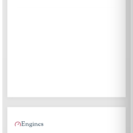
Engines