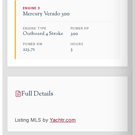
ENGINE
3
Mercury
Verado 300
ENGINE TYPE
POWER HP
Outboard 4 Stroke
300
POWER KW
HOURS
223.71
3
Full Details
Listing MLS by
Yachtr.com