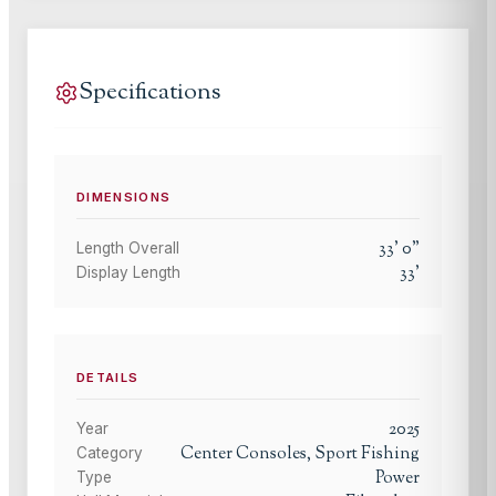
Specifications
DIMENSIONS
33
'
0
"
Length Overall
33
'
Display Length
DETAILS
2025
Year
Center Consoles, Sport Fishing
Category
Power
Type