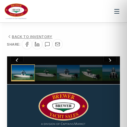
BACK TO INVENTORY
SHARE:
1
/
83