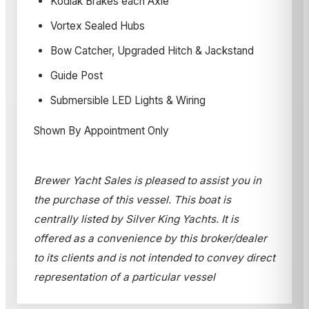
Kodiak Brakes each Axle
Vortex Sealed Hubs
Bow Catcher, Upgraded Hitch & Jackstand
Guide Post
Submersible LED Lights & Wiring
Shown By Appointment Only
Brewer Yacht Sales is pleased to assist you in
the purchase of this vessel. This boat is
centrally listed by Silver King Yachts. It is
offered as a convenience by this broker/dealer
to its clients and is not intended to convey direct
representation of a particular vessel