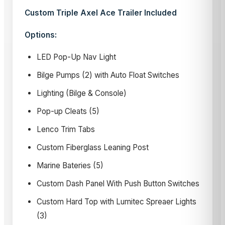
Custom Triple Axel Ace Trailer Included
Options:
LED Pop-Up Nav Light
Bilge Pumps (2) with Auto Float Switches
Lighting (Bilge & Console)
Pop-up Cleats (5)
Lenco Trim Tabs
Custom Fiberglass Leaning Post
Marine Bateries (5)
Custom Dash Panel With Push Button Switches
Custom Hard Top with Lumitec Spreaer Lights
(3)