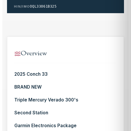
HIN/IMO
OQL33061B325
Overview
2025 Conch 33
BRAND NEW
Triple Mercury Verado 300's
Second Station
Garmin Electronics Package