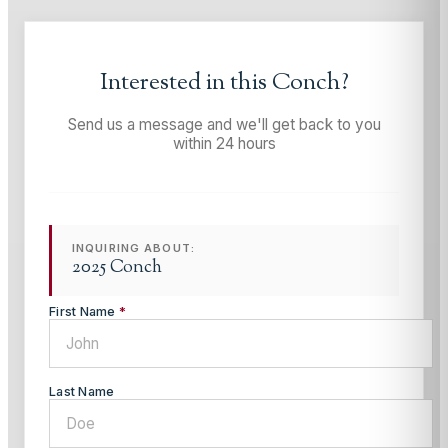
Interested in this
Conch
?
Send us a message and we'll get back to you
within 24 hours
INQUIRING ABOUT:
2025 Conch
First Name
*
Last Name