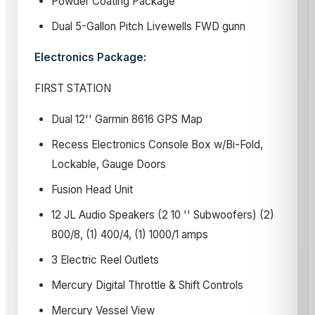
Powder Coating Package
Dual 5-Gallon Pitch Livewells FWD gunn
Electronics Package:
FIRST STATION
Dual 12'' Garmin 8616 GPS Map
Recess Electronics Console Box w/Bi-Fold,
Lockable, Gauge Doors
Fusion Head Unit
12 JL Audio Speakers (2 10 '' Subwoofers) (2)
800/8, (1) 400/4, (1) 1000/1 amps
3 Electric Reel Outlets
Mercury Digital Throttle & Shift Controls
Mercury Vessel View