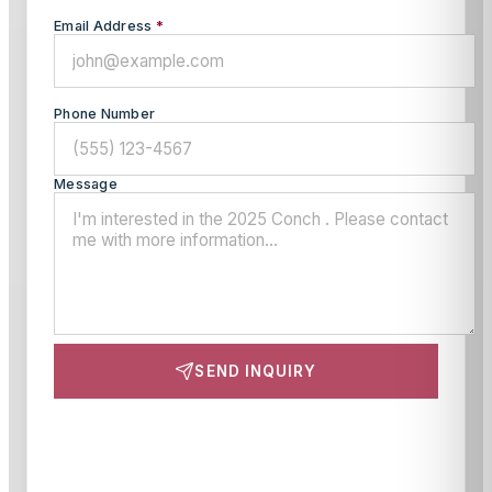
Email Address
*
Phone Number
Message
SEND INQUIRY
This site is protected by reCAPTCHA and the Google
Privacy Policy
and
Terms of Service
apply.