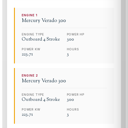
ENGINE
1
Mercury
Verado 300
ENGINE TYPE
POWER HP
Outboard 4 Stroke
300
POWER KW
HOURS
223.71
3
ENGINE
2
Mercury
Verado 300
ENGINE TYPE
POWER HP
Outboard 4 Stroke
300
POWER KW
HOURS
223.71
3