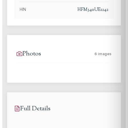
HFM340UE1242
HIN
Photos
6
images
Full Details