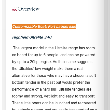
Overview
Customizable Boat: Fort Lauderdale
Highfield Ultralite 340
The largest model in the Ultralite range has room
on board for up to 6 people, and can be powered
by up to a 20hp engine. As their name suggests,
the Ultralites’ low weight make them a real
alternative for those who may have chosen a soft
bottom tender in the past but would prefer the
performance of a hard hull. Ultralite tenders are
roomy and strong, yet light and easy to transport.
These little boats can be launched and recovered
by a single person, and are easily transported on a