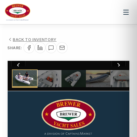
BACK TO INVENTORY
SHARE:
1
/
6