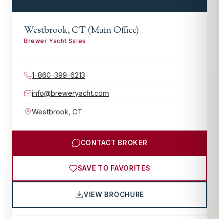
Westbrook, CT (Main Office)
Brewer Yacht Sales
1-860-399-6213
info@breweryacht.com
Westbrook
,
CT
CONTACT BROKER
SAVE TO FAVORITES
VIEW BROCHURE