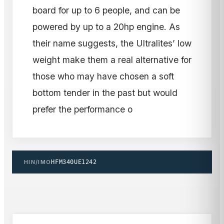
board for up to 6 people, and can be
powered by up to a 20hp engine. As
their name suggests, the Ultralites’ low
weight make them a real alternative for
those who may have chosen a soft
bottom tender in the past but would
prefer the performance o
HIN/IMO
HFM340UE1242