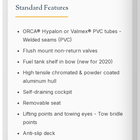
Standard Features
ORCA® Hypalon or Valmex® PVC tubes -
Welded seams (PVC)
Flush mount non-return valves
Fuel tank shelf in bow (new for 2020)
High tensile chromated & powder coated
aluminum hull
Self-draining cockpit
Removable seat
Lifting points and towing eyes - Tow bridle
points
Anti-slip deck