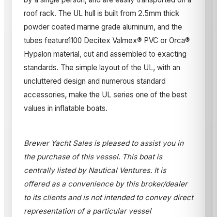
roof rack. The UL hull is built from 2.5mm thick
powder coated marine grade aluminum, and the
tubes feature1100 Decitex Valmex® PVC or Orca®
Hypalon material, cut and assembled to exacting
standards. The simple layout of the UL, with an
uncluttered design and numerous standard
accessories, make the UL series one of the best
values in inflatable boats.
Brewer Yacht Sales is pleased to assist you in
the purchase of this vessel. This boat is
centrally listed by Nautical Ventures. It is
offered as a convenience by this broker/dealer
to its clients and is not intended to convey direct
representation of a particular vessel