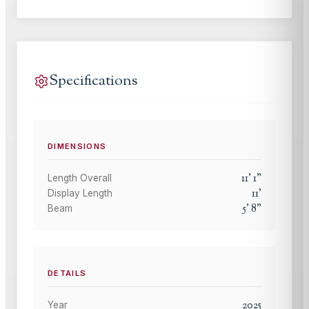
Specifications
DIMENSIONS
11
'
1
"
Length Overall
11
'
Display Length
5
'
8
"
Beam
DETAILS
2025
Year