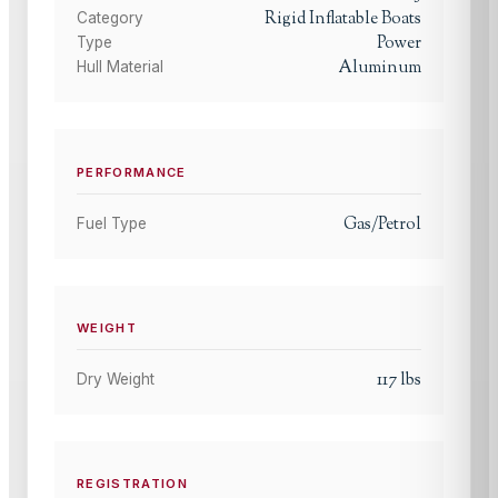
Rigid Inflatable Boats
Category
Power
Type
Aluminum
Hull Material
PERFORMANCE
Gas/Petrol
Fuel Type
WEIGHT
117
lbs
Dry Weight
REGISTRATION