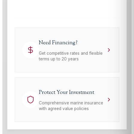
Terms of Service
apply.
Need Financing?
Get competitive rates and flexible
terms up to 20 years
Protect Your Investment
Comprehensive marine insurance
with agreed value policies