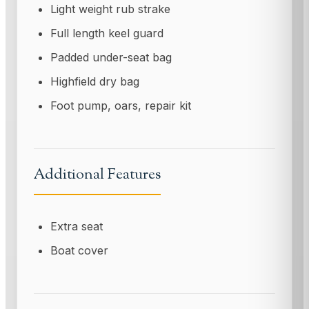
Light weight rub strake
Full length keel guard
Padded under-seat bag
Highfield dry bag
Foot pump, oars, repair kit
Additional Features
Extra seat
Boat cover