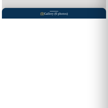
Gallery (
6
photos)