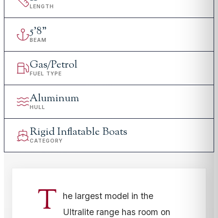
LENGTH
5
'
8"
BEAM
Gas/Petrol
FUEL TYPE
Aluminum
HULL
Rigid Inflatable Boats
CATEGORY
T
he largest model in the
Ultralite range has room on