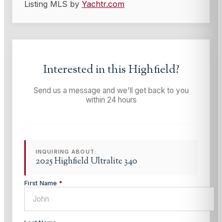
Listing MLS by
Yachtr.com
Interested in this
Highfield
?
Send us a message and we'll get back to you
within 24 hours
INQUIRING ABOUT:
2025 Highfield Ultralite 340
First Name
*