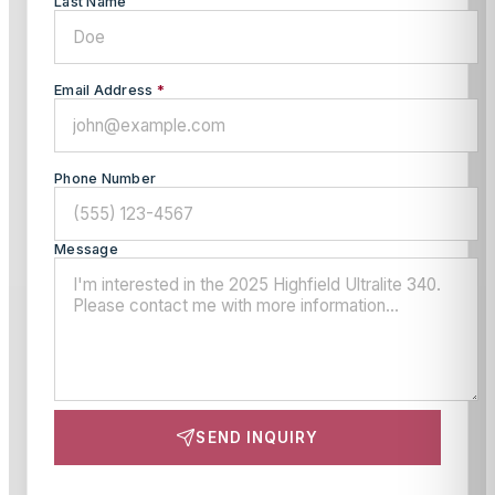
Last Name
Email Address
*
Phone Number
Message
SEND INQUIRY
This site is protected by reCAPTCHA and the Google
Privacy Policy
and