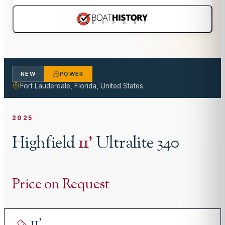
NEW
POWER
Fort Lauderdale, Florida, United States
2025
Highfield
11
'
Ultralite 340
Price on Request
11
'