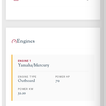
Engines
ENGINE
1
Yamaha/Mercury
ENGINE TYPE
POWER HP
Outboard
70
POWER KW
52.20