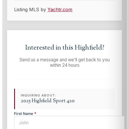
Listing MLS by
Yachtr.com
Interested in this
Highfield
?
Send us a message and we'll get back to you
within 24 hours
INQUIRING ABOUT:
2025 Highfield Sport 420
First Name
*