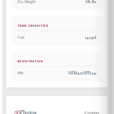
681
lbs
Dry Weight
TANK CAPACITIES
14.5
gal
Fuel
REGISTRATION
HFM420SPP1241
HIN
Photos
2
images