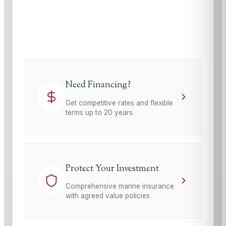
This site is protected by reCAPTCHA and the Google
Privacy Policy
and
Terms of Service
apply.
Need Financing?
Get competitive rates and flexible
terms up to 20 years
Protect Your Investment
Comprehensive marine insurance
with agreed value policies