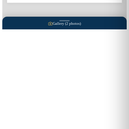
Gallery (
2
photos)