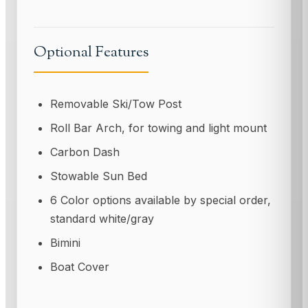
Optional Features
Removable Ski/Tow Post
Roll Bar Arch, for towing and light mount
Carbon Dash
Stowable Sun Bed
6 Color options available by special order,
standard white/gray
Bimini
Boat Cover