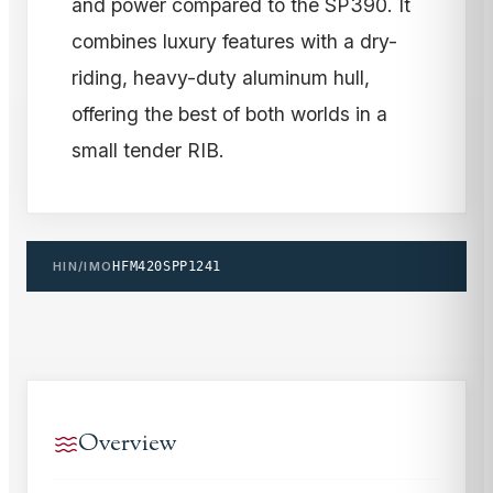
and power compared to the SP390. It
combines luxury features with a dry-
riding, heavy-duty aluminum hull,
offering the best of both worlds in a
small tender RIB.
HIN/IMO
HFM420SPP1241
Overview