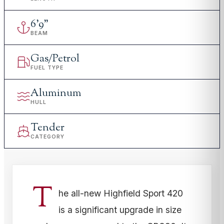
6
'
9"
BEAM
Gas/Petrol
FUEL TYPE
Aluminum
HULL
Tender
CATEGORY
T
he all-new Highfield Sport 420
is a significant upgrade in size