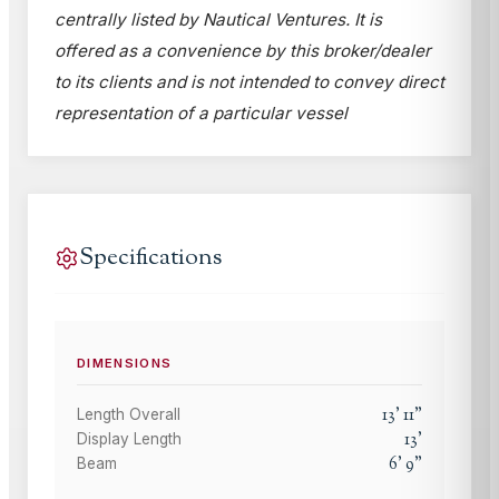
centrally listed by Nautical Ventures. It is
offered as a convenience by this broker/dealer
to its clients and is not intended to convey direct
representation of a particular vessel
Specifications
DIMENSIONS
13
'
11
"
Length Overall
13
'
Display Length
6
'
9
"
Beam