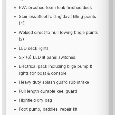
EVA brushed foam teak finished deck
Stainless Steel folding davit lifting points
(4)
Welded direct to hull towing bridle points
(2)
LED deck lights
Six (6) LED lit panel switches
Electrical pack including bilge pump &
lights for boat & console
Heavy duty splash guard rub strake
Full length durable keel guard
Highfield dry bag
Foot pump, paddles, repair kit