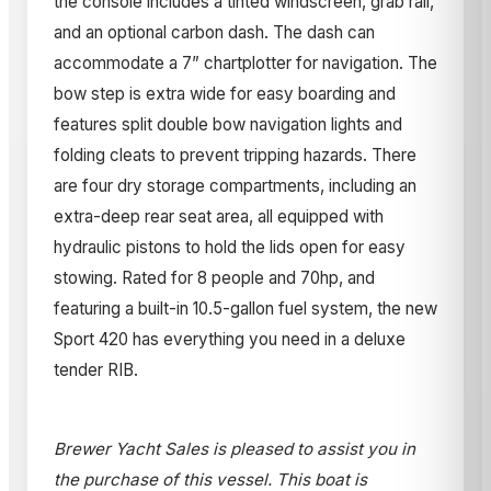
the console includes a tinted windscreen, grab rail,
and an optional carbon dash. The dash can
accommodate a 7” chartplotter for navigation. The
bow step is extra wide for easy boarding and
features split double bow navigation lights and
folding cleats to prevent tripping hazards. There
are four dry storage compartments, including an
extra-deep rear seat area, all equipped with
hydraulic pistons to hold the lids open for easy
stowing. Rated for 8 people and 70hp, and
featuring a built-in 10.5-gallon fuel system, the new
Sport 420 has everything you need in a deluxe
tender RIB.
Brewer Yacht Sales is pleased to assist you in
the purchase of this vessel. This boat is