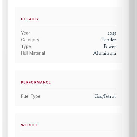
DETAILS
2025
Year
Tender
Category
Power
Type
Aluminum
Hull Material
PERFORMANCE
Gas/Petrol
Fuel Type
WEIGHT