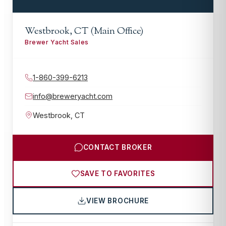
Westbrook, CT (Main Office)
Brewer Yacht Sales
1-860-399-6213
info@breweryacht.com
Westbrook
,
CT
CONTACT BROKER
SAVE TO FAVORITES
VIEW BROCHURE