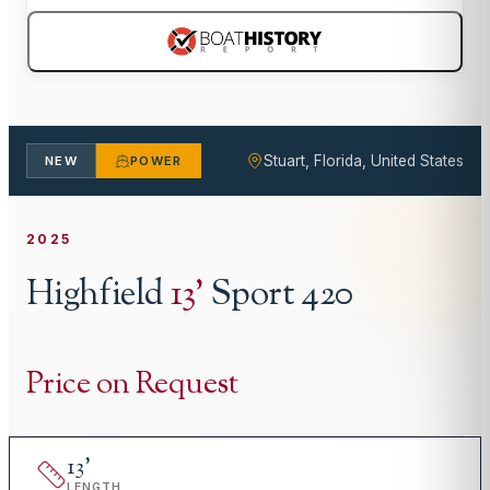
Stuart, Florida, United States
NEW
POWER
2025
Highfield
13
'
Sport 420
Price on Request
13
'
LENGTH