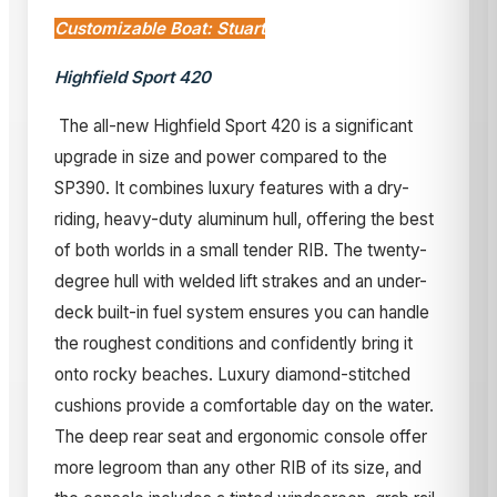
Customizable Boat: Stuart
Highfield Sport 420
The all-new Highfield Sport 420 is a significant
upgrade in size and power compared to the
SP390. It combines luxury features with a dry-
riding, heavy-duty aluminum hull, offering the best
of both worlds in a small tender RIB. The twenty-
degree hull with welded lift strakes and an under-
deck built-in fuel system ensures you can handle
the roughest conditions and confidently bring it
onto rocky beaches. Luxury diamond-stitched
cushions provide a comfortable day on the water.
The deep rear seat and ergonomic console offer
more legroom than any other RIB of its size, and