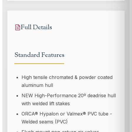
Full Details
Standard Features
High tensile chromated & powder coated
aluminum hull
NEW High-Performance 20º deadrise hull
with welded lift stakes
ORCA® Hypalon or Valmex® PVC tube -
Welded seams (PVC)
Flush mount non-return air valves