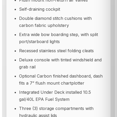
Self-draining cockpit
Double diamond stitch cushions with
carbon fabric upholstery
Extra wide bow boarding step, with split
port/starboard lights
Recessed stainless steel folding cleats
Deluxe console with tinted windshield and
grab rail
Optional Carbon finished dashboard, dash
fits a 7” flush mount chartplotter
Integrated Under Deck installed 10.5
gal/40L EPA Fuel System
Three (3) storage compartments with
hydraulic assist lids