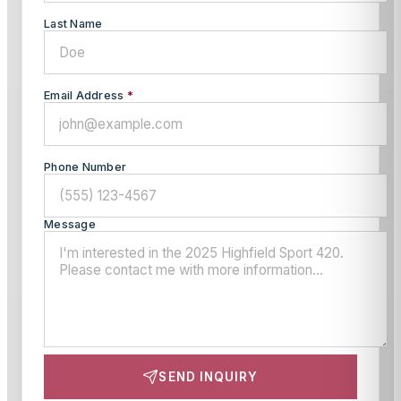
Last Name
Email Address
*
Phone Number
Message
SEND INQUIRY