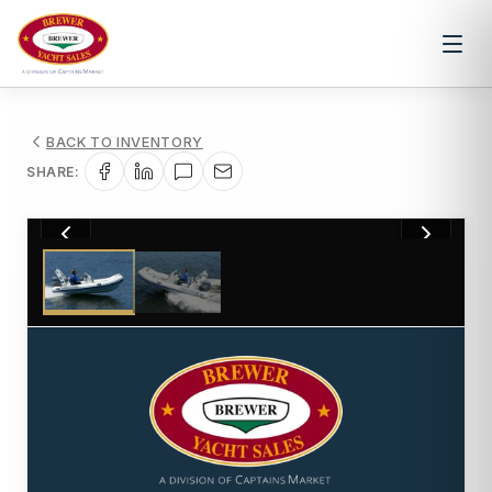
BACK TO INVENTORY
SHARE:
1
/
2