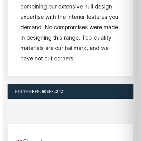
combining our extensive hull design
expertise with the interior features you
demand. No compromises were made
in designing this range. Top-quality
materials are our hallmark, and we
have not cut corners.
HIN/IMO
HFM660SPP1242