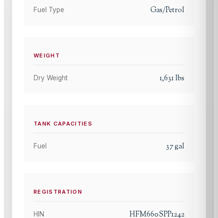
Gas/Petrol
Fuel Type
WEIGHT
1,631
lbs
Dry Weight
TANK CAPACITIES
37
gal
Fuel
REGISTRATION
HFM660SPP1242
HIN