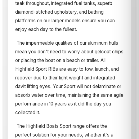
teak throughout, integrated fuel tanks, superb
diamond-stitched upholstery, and bathing
platforms on our larger models ensure you can
enjoy each day to the fullest.
The impermeable qualities of our aluminum hulls
mean you don't need to worry about gelcoat chips
or placing the boat on a beach or trailer. All
Highfield Sport RIBs are easy to tow, launch, and
recover due to their light weight and integrated
davit lifting eyes. Your Sport will not delaminate or
absorb water over time, maintaining the same agile
performance in 10 years as it did the day you
collected it.
The Highfield Boats Sport range offers the
perfect solution for your needs, whether it's a