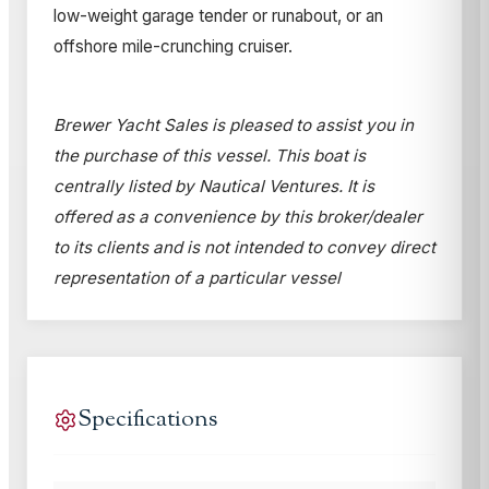
low-weight garage tender or runabout, or an
offshore mile-crunching cruiser.
Brewer Yacht Sales is pleased to assist you in
the purchase of this vessel. This boat is
centrally listed by Nautical Ventures. It is
offered as a convenience by this broker/dealer
to its clients and is not intended to convey direct
representation of a particular vessel
Specifications