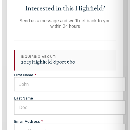
Interested in this
Highfield
?
Send us a message and we'll get back to you
within 24 hours
INQUIRING ABOUT:
2025 Highfield Sport 660
First Name
*
Last Name
Email Address
*