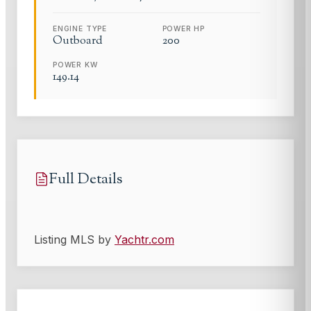
ENGINE TYPE
POWER HP
Outboard
200
POWER KW
149.14
Full Details
Listing MLS by
Yachtr.com