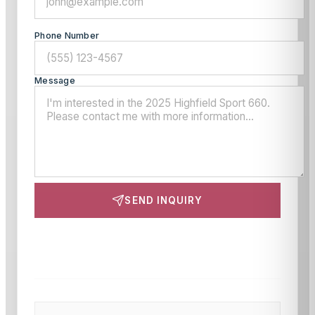
Phone Number
Message
SEND INQUIRY
This site is protected by reCAPTCHA and the Google
Privacy Policy
and
Terms of Service
apply.