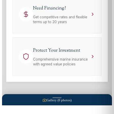
Need Financing?
Get competitive rates and flexible
terms up to 20 years
Protect Your Investment
Comprehensive marine insurance
with agreed value policies
Gallery (
6
photos)