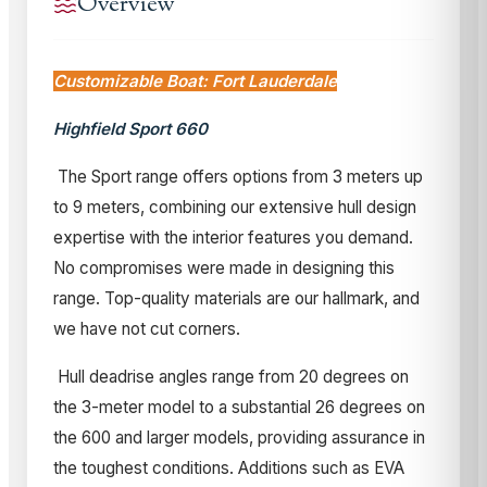
Overview
Customizable Boat: Fort Lauderdale
Highfield Sport 660
The Sport range offers options from 3 meters up
to 9 meters, combining our extensive hull design
expertise with the interior features you demand.
No compromises were made in designing this
range. Top-quality materials are our hallmark, and
we have not cut corners.
Hull deadrise angles range from 20 degrees on
the 3-meter model to a substantial 26 degrees on
the 600 and larger models, providing assurance in
the toughest conditions. Additions such as EVA