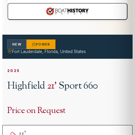
NEW
POWER
Fort Lauderdale, Florida, United States
2025
Highfield
21
'
Sport 660
Price on Request
21
'