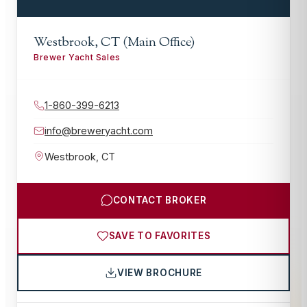
Westbrook, CT (Main Office)
Brewer Yacht Sales
1-860-399-6213
info@breweryacht.com
Westbrook
,
CT
CONTACT BROKER
SAVE TO FAVORITES
VIEW BROCHURE