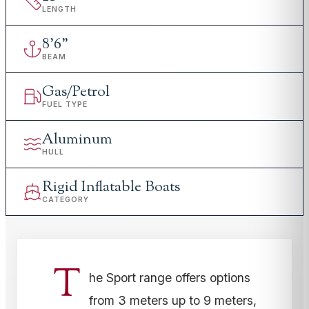
LENGTH
8
'
6"
BEAM
Gas/Petrol
FUEL TYPE
Aluminum
HULL
Rigid Inflatable Boats
CATEGORY
T
he Sport range offers options
from 3 meters up to 9 meters,