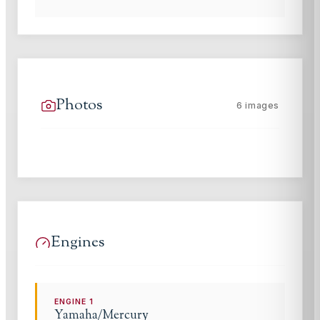
Photos
6
images
Engines
ENGINE
1
Yamaha/Mercury