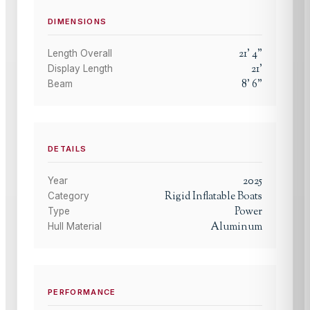
DIMENSIONS
21
'
4
"
Length Overall
21
'
Display Length
8
'
6
"
Beam
DETAILS
2025
Year
Rigid Inflatable Boats
Category
Power
Type
Aluminum
Hull Material
PERFORMANCE