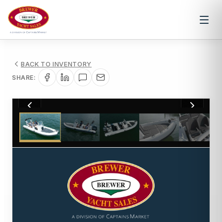
BACK TO INVENTORY
SHARE:
1
/
6