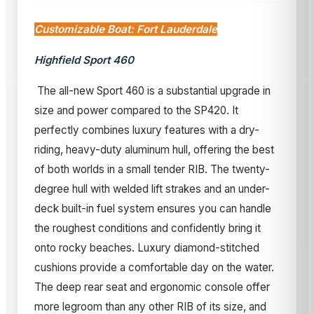
Customizable Boat: Fort Lauderdale
Highfield Sport 460
The all-new Sport 460 is a substantial upgrade in
size and power compared to the SP420. It
perfectly combines luxury features with a dry-
riding, heavy-duty aluminum hull, offering the best
of both worlds in a small tender RIB. The twenty-
degree hull with welded lift strakes and an under-
deck built-in fuel system ensures you can handle
the roughest conditions and confidently bring it
onto rocky beaches. Luxury diamond-stitched
cushions provide a comfortable day on the water.
The deep rear seat and ergonomic console offer
more legroom than any other RIB of its size, and