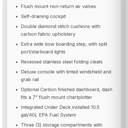
Flush mount non-return air valves
Self-draining cockpit
Double diamond stitch cushions with
carbon fabric upholstery
Extra wide bow boarding step, with split
port/starboard lights
Recessed stainless steel folding cleats
Deluxe console with tinted windshield and
grab rail
Optional Carbon finished dashboard, dash
fits a 7” flush mount chartplotter
Integrated Under Deck installed 10.5
gal/40L EPA Fuel System
Three (3) storage compartments with