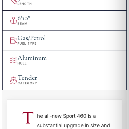
LENGTH
6
'
10"
BEAM
Gas/Petrol
FUEL TYPE
Aluminum
HULL
Tender
CATEGORY
T
he all-new Sport 460 is a
substantial upgrade in size and