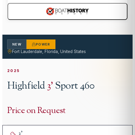
NEW
POWER
Fort Lauderdale, Florida, United States
2025
Highfield
3
'
Sport 460
Price on Request
3
'