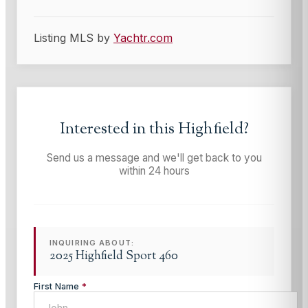
Listing MLS by
Yachtr.com
Interested in this
Highfield
?
Send us a message and we'll get back to you
within 24 hours
INQUIRING ABOUT:
2025 Highfield Sport 460
First Name
*