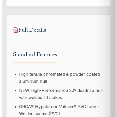
Full Details
Standard Features
High tensile chromated & powder coated
aluminum hull
NEW High-Performance 20º deadrise hull
with welded lift stakes
ORCA® Hypalon or Valmex® PVC tube -
Welded seams (PVC)