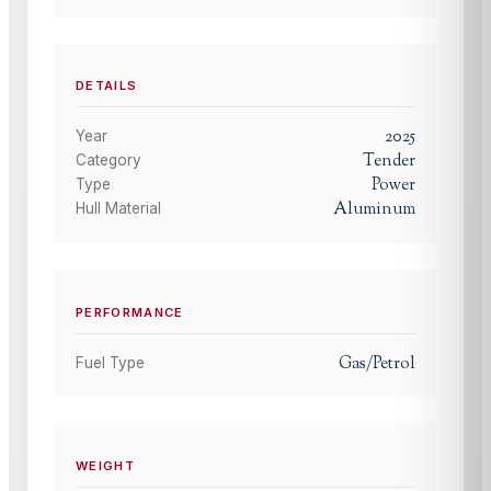
DETAILS
2025
Year
Tender
Category
Power
Type
Aluminum
Hull Material
PERFORMANCE
Gas/Petrol
Fuel Type
WEIGHT