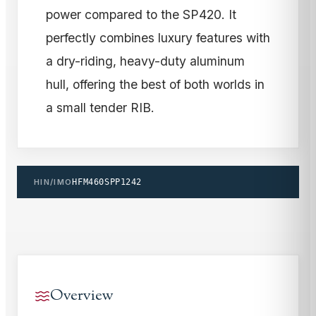
power compared to the SP420. It
perfectly combines luxury features with
a dry-riding, heavy-duty aluminum
hull, offering the best of both worlds in
a small tender RIB.
HIN/IMO
HFM460SPP1242
Overview