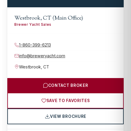
Westbrook, CT (Main Office)
Brewer Yacht Sales
1-860-399-6213
info@breweryacht.com
Westbrook
,
CT
CONTACT BROKER
SAVE TO FAVORITES
VIEW BROCHURE