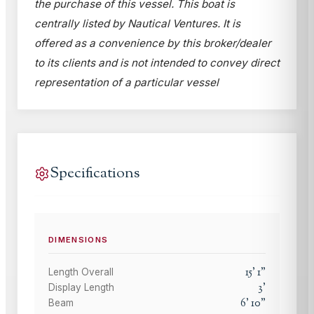
the purchase of this vessel. This boat is
centrally listed by Nautical Ventures. It is
offered as a convenience by this broker/dealer
to its clients and is not intended to convey direct
representation of a particular vessel
Specifications
DIMENSIONS
15
'
1
"
Length Overall
3
'
Display Length
6
'
10
"
Beam