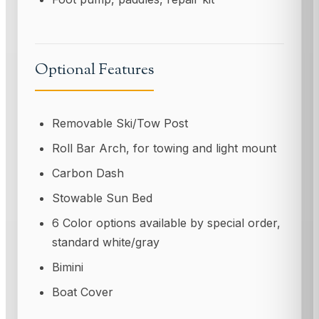
Optional Features
Removable Ski/Tow Post
Roll Bar Arch, for towing and light mount
Carbon Dash
Stowable Sun Bed
6 Color options available by special order,
standard white/gray
Bimini
Boat Cover