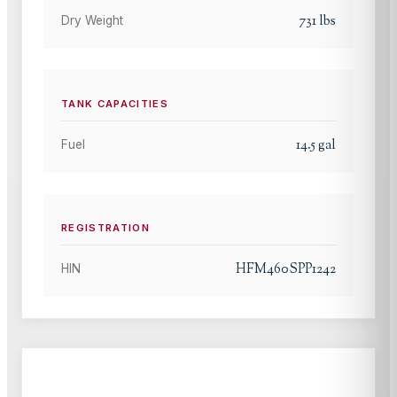
731
lbs
Dry Weight
TANK CAPACITIES
14.5
gal
Fuel
REGISTRATION
HFM460SPP1242
HIN