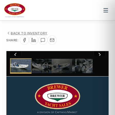
BACK TO INVENTORY
SHARE:
1
/
4