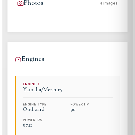
Photos
4
images
Engines
ENGINE
1
Yamaha/Mercury
ENGINE TYPE
POWER HP
Outboard
90
POWER KW
67.11