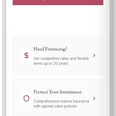
This site is protected by reCAPTCHA and the Google
Privacy Policy
and
Terms of Service
apply.
Need Financing?
Get competitive rates and flexible
terms up to 20 years
Protect Your Investment
Comprehensive marine insurance
with agreed value policies