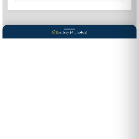
Gallery (
4
photos)