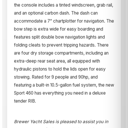
the console includes a tinted windscreen, grab rail,
and an optional carbon dash. The dash can
accommodate a 7” chartplotter for navigation. The
bow step is extra wide for easy boarding and
features split double bow navigation lights and
folding cleats to prevent tripping hazards. There
are four dry storage compartments, including an
extra-deep rear seat area, all equipped with
hydraulic pistons to hold the lids open for easy
stowing. Rated for 9 people and 90hp, and
featuring a built-in 10.5-gallon fuel system, the new
Sport 460 has everything you need in a deluxe
tender RIB.
Brewer Yacht Sales is pleased to assist you in