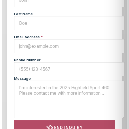
Last Name
Email Address
*
Phone Number
Message
SEND INQUIRY