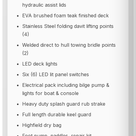
hydraulic assist lids
EVA brushed foam teak finished deck
Stainless Steel folding davit lifting points
(4)
Welded direct to hull towing bridle points
(2)
LED deck lights
Six (6) LED lit panel switches
Electrical pack including bilge pump &
lights for boat & console
Heavy duty splash guard rub strake
Full length durable keel guard
Highfield dry bag
Foot pump, paddles, repair kit