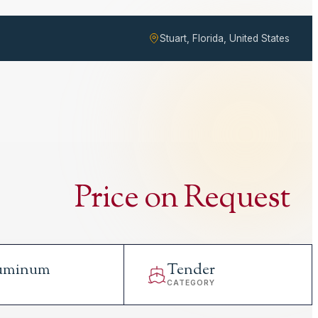
Stuart, Florida, United States
Price on Request
uminum
Tender
L
CATEGORY