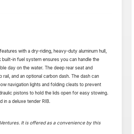
eatures with a dry-riding, heavy-duty aluminum hull,
k built-in fuel system ensures you can handle the
ble day on the water. The deep rear seat and
 rail, and an optional carbon dash. The dash can
w navigation lights and folding cleats to prevent
raulic pistons to hold the lids open for easy stowing.
d in a deluxe tender RIB.
 Ventures. It is offered as a convenience by this