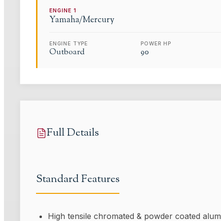
ENGINE
1
Yamaha/Mercury
ENGINE TYPE
POWER HP
Outboard
90
Full Details
Standard Features
High tensile chromated & powder coated alum