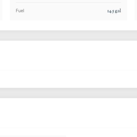
14.5
gal
Fuel