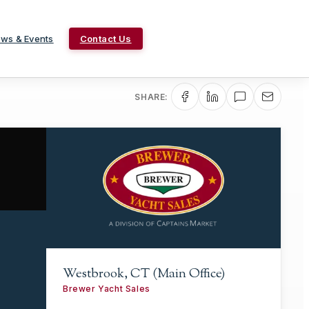
ws & Events
Contact Us
SHARE:
Westbrook, CT (Main Office)
Brewer Yacht Sales