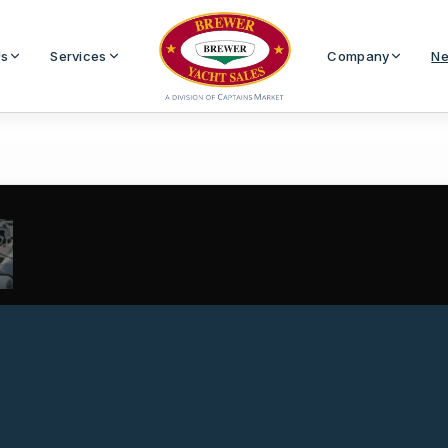
Us
Services
Company
Ne