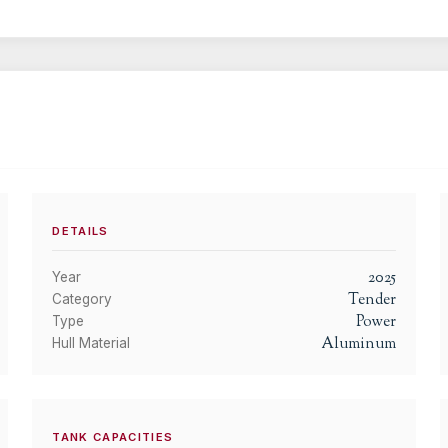
DETAILS
2025
Year
Tender
Category
Power
Type
Aluminum
Hull Material
TANK CAPACITIES