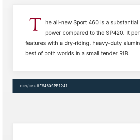
T
he all-new Sport 460 is a substantial
power compared to the SP420. It per
features with a dry-riding, heavy-duty alumin
best of both worlds in a small tender RIB.
HIN/IMO
HFM460SPP1241