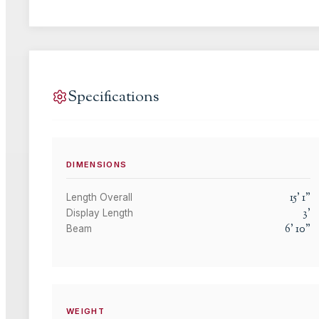
Specifications
DIMENSIONS
15
'
1
"
Length Overall
3
'
Display Length
6
'
10
"
Beam
WEIGHT