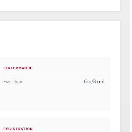
PERFORMANCE
Gas/Petrol
Fuel Type
REGISTRATION