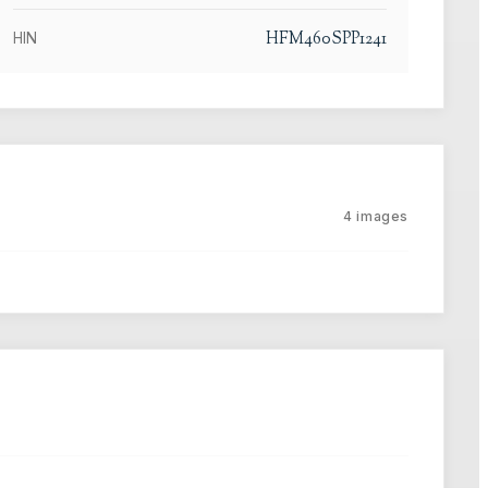
HFM460SPP1241
HIN
4
images