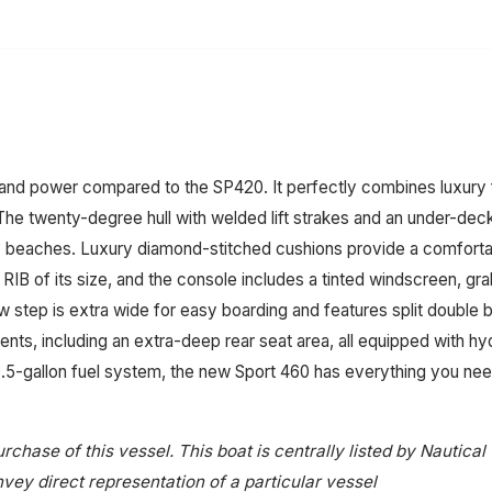
 and power compared to the SP420. It perfectly combines luxury f
. The twenty-degree hull with welded lift strakes and an under-dec
cky beaches. Luxury diamond-stitched cushions provide a comforta
B of its size, and the console includes a tinted windscreen, grab
step is extra wide for easy boarding and features split double bo
ts, including an extra-deep rear seat area, all equipped with hyd
10.5-gallon fuel system, the new Sport 460 has everything you nee
rchase of this vessel. This boat is centrally listed by Nautical
onvey direct representation of a particular vessel