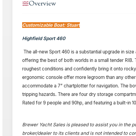
Overview
Customizable Boat: Stuart
Highfield Sport 460
The all-new Sport 460 is a substantial upgrade in size
offering the best of both worlds in a small tender RIB
roughest conditions and confidently bring it onto ro
ergonomic console offer more legroom than any other RI
accommodate a 7” chartplotter for navigation. The bow 
tripping hazards. There are four dry storage compartmen
Rated for 9 people and 90hp, and featuring a built-in 
Brewer Yacht Sales is pleased to assist you in the pu
broker/dealer to its clients and is not intended to c