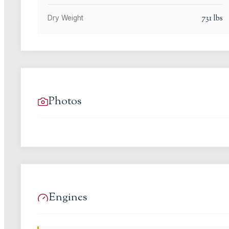
731
lbs
Dry Weight
Photos
Engines