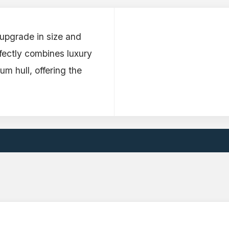
 upgrade in size and
fectly combines luxury
um hull, offering the