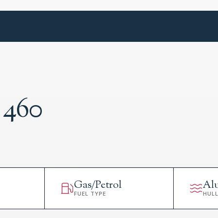
 460
Gas/Petrol
Al
FUEL TYPE
HUL