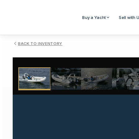
Buy a Yacht
Sell with 
BACK TO INVENTORY
1
/
4