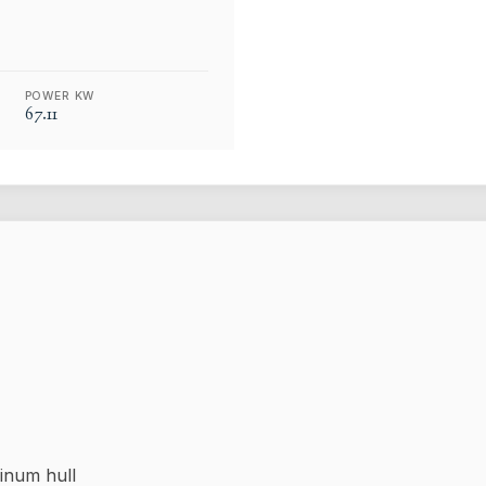
POWER KW
67.11
inum hull