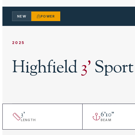
NEW
POWER
2025
Highfield
3
'
Sport
3
'
6
'
10"
LENGTH
BEAM