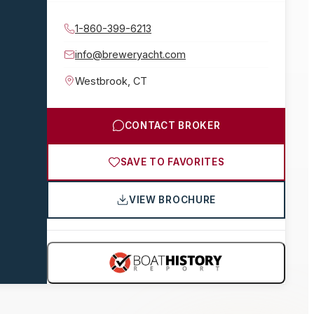
1-860-399-6213
info@breweryacht.com
Westbrook
,
CT
CONTACT BROKER
SAVE TO FAVORITES
VIEW BROCHURE