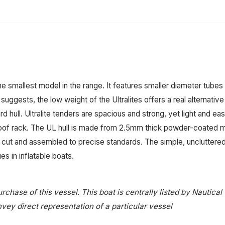
e smallest model in the range. It features smaller diameter tube
e suggests, the low weight of the Ultralites offers a real alternat
 hull. Ultralite tenders are spacious and strong, yet light and e
roof rack. The UL hull is made from 2.5mm thick powder-coated m
cut and assembled to precise standards. The simple, uncluttere
s in inflatable boats.
rchase of this vessel. This boat is centrally listed by Nautical
onvey direct representation of a particular vessel