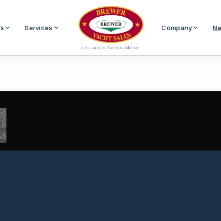
Us
Services
Company
Ne