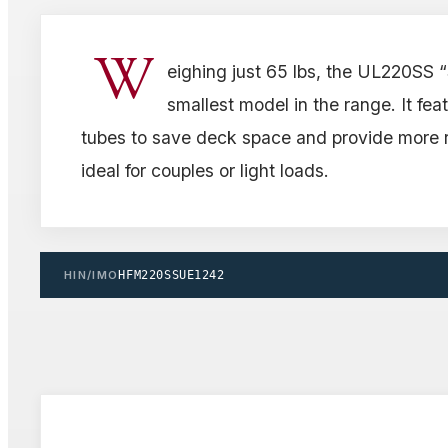
W
eighing just 65 lbs, the UL220SS 
smallest model in the range. It fea
tubes to save deck space and provide more r
ideal for couples or light loads.
HIN/IMO
HFM220SSUE1242