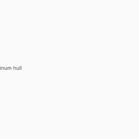
inum hull