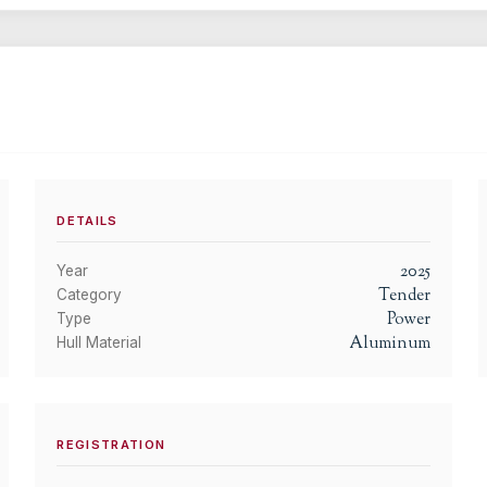
DETAILS
2025
Year
Tender
Category
Power
Type
Aluminum
Hull Material
REGISTRATION