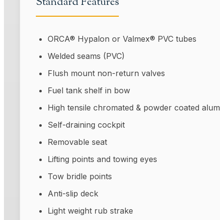
Standard Features
ORCA® Hypalon or Valmex® PVC tubes
Welded seams (PVC)
Flush mount non-return valves
Fuel tank shelf in bow
High tensile chromated & powder coated alum
Self-draining cockpit
Removable seat
Lifting points and towing eyes
Tow bridle points
Anti-slip deck
Light weight rub strake