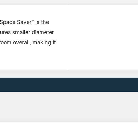
“Space Saver” is the
tures smaller diameter
oom overall, making it