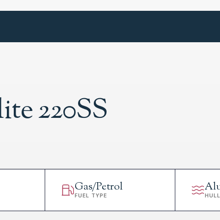
lite 220SS
Gas/Petrol
Al
FUEL TYPE
HUL