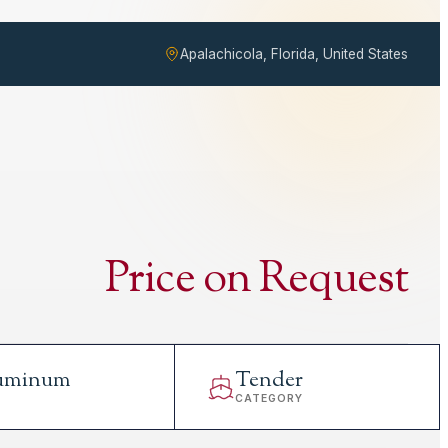
Apalachicola, Florida, United States
Price on Request
uminum
Tender
L
CATEGORY