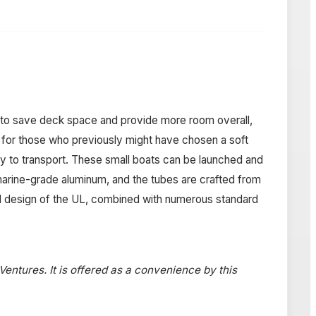
s to save deck space and provide more room overall,
ive for those who previously might have chosen a soft
asy to transport. These small boats can be launched and
arine-grade aluminum, and the tubes are crafted from
d design of the UL, combined with numerous standard
 Ventures. It is offered as a convenience by this