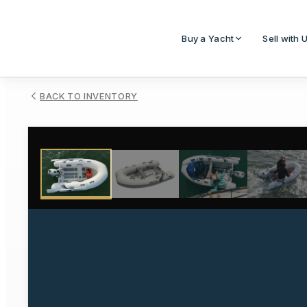
Buy a Yacht
Sell with 
BACK TO INVENTORY
1
/
4