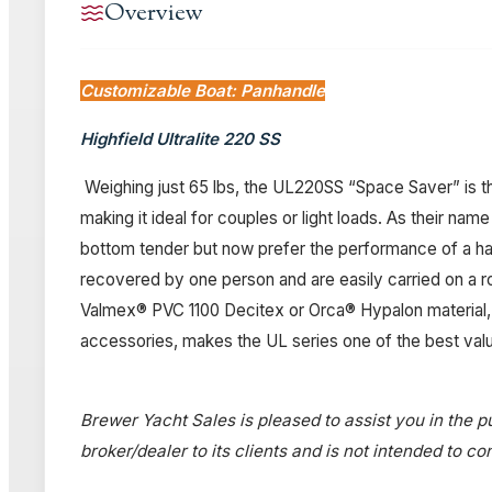
Overview
Customizable Boat: Panhandle
Highfield Ultralite 220 SS
Weighing just 65 lbs, the UL220SS “Space Saver” is th
making it ideal for couples or light loads. As their nam
bottom tender but now prefer the performance of a hard
recovered by one person and are easily carried on a 
Valmex® PVC 1100 Decitex or Orca® Hypalon material, 
accessories, makes the UL series one of the best value
Brewer Yacht Sales is pleased to assist you in the pu
broker/dealer to its clients and is not intended to c