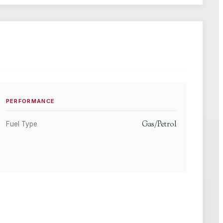
PERFORMANCE
Gas/Petrol
Fuel Type