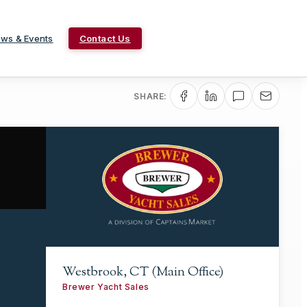
ws & Events
Contact Us
SHARE:
Westbrook, CT (Main Office)
Brewer Yacht Sales