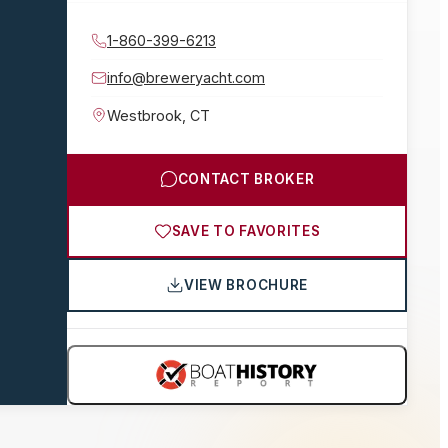
1-860-399-6213
info@breweryacht.com
Westbrook
,
CT
CONTACT BROKER
SAVE TO FAVORITES
VIEW BROCHURE