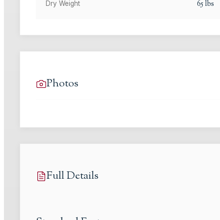
65
lbs
Dry Weight
Photos
Full Details