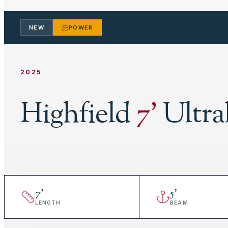
NEW
POWER
2025
Highfield
7
'
Ultra
7
'
5
'
LENGTH
BEAM