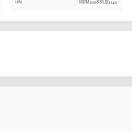
HFM220SSUE1242
HIN