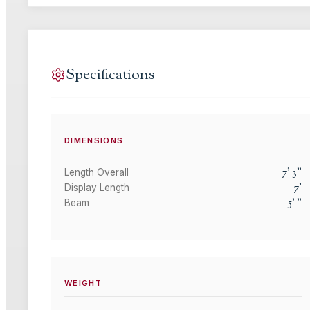
Specifications
DIMENSIONS
7
'
3
"
Length Overall
7
'
Display Length
5
'
"
Beam
WEIGHT