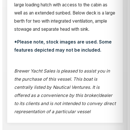
large loading hatch with access to the cabin as
well as an extended sunbed. Below deck is a large
berth for two with integrated ventilation, ample
stowage and separate head with sink.
*Please note, stock images are used. Some
features depicted may not be included.
Brewer Yacht Sales is pleased to assist you in
the purchase of this vessel. This boat is
centrally listed by Nautical Ventures. It is
offered as a convenience by this broker/dealer
to its clients and is not intended to convey direct
representation of a particular vessel