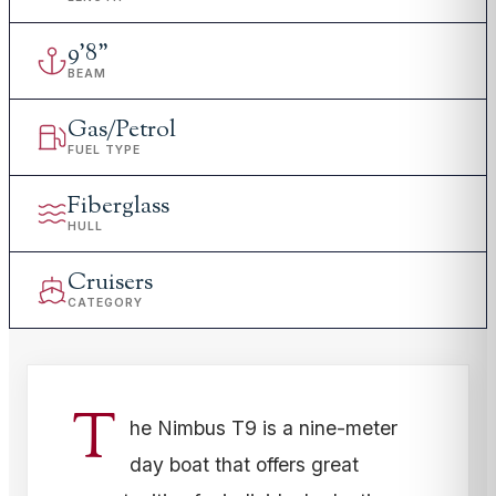
9
'
8"
BEAM
Gas/Petrol
FUEL TYPE
Fiberglass
HULL
Cruisers
CATEGORY
T
he Nimbus T9 is a nine-meter
day boat that offers great