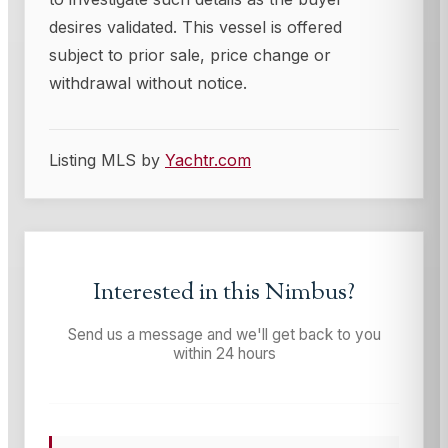
desires validated. This vessel is offered
subject to prior sale, price change or
withdrawal without notice.
Listing MLS by
Yachtr.com
Interested in this
Nimbus
?
Send us a message and we'll get back to you
within 24 hours