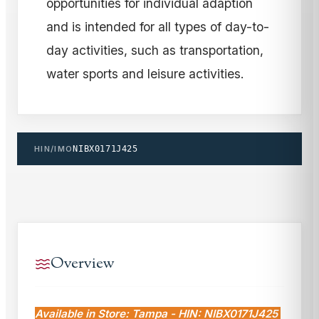
opportunities for individual adaption
and is intended for all types of day-to-
day activities, such as transportation,
water sports and leisure activities.
HIN/IMO
NIBX0171J425
Overview
Available in Store: Tampa - HIN: NIBX0171J425