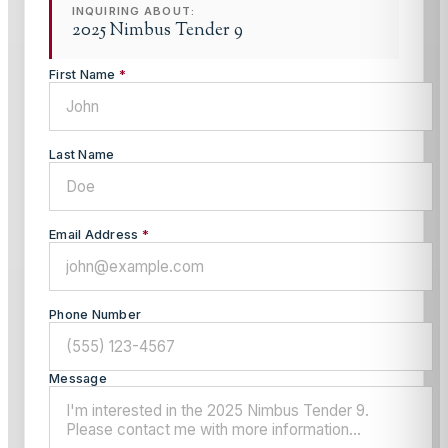
INQUIRING ABOUT:
2025 Nimbus Tender 9
First Name
*
Last Name
Email Address
*
Phone Number
Message