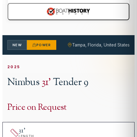
Tampa, Florida, United States
NEW
POWER
2025
Nimbus
31
'
Tender 9
Price on Request
31
'
LENGTH