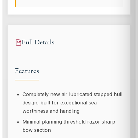
Full Details
Features
Completely new air lubricated stepped hull
design, built for exceptional sea
worthiness and handling
Minimal planning threshold razor sharp
bow section