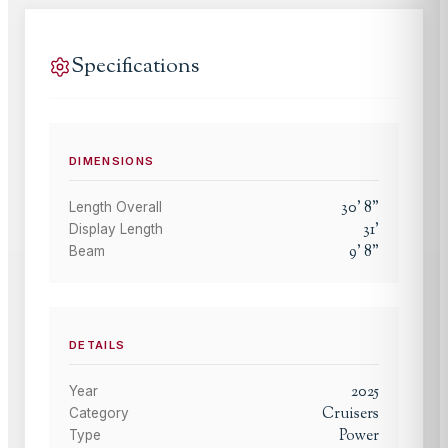
Specifications
DIMENSIONS
30
'
8
"
Length Overall
31
'
Display Length
9
'
8
"
Beam
DETAILS
2025
Year
Cruisers
Category
Power
Type