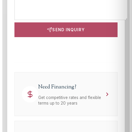
SEND INQUIRY
This site is protected by reCAPTCHA and the Google
Privacy Policy
and
Terms of Service
apply.
Need Financing?
Get competitive rates and flexible
terms up to 20 years