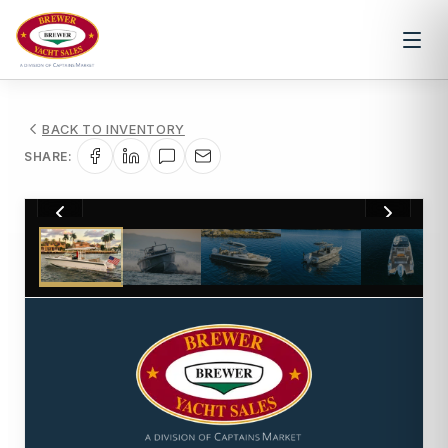
BACK TO INVENTORY
SHARE:
1
/
15