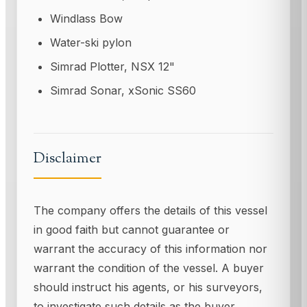
Windlass Bow
Water-ski pylon
Simrad Plotter, NSX 12"
Simrad Sonar, xSonic SS60
Disclaimer
The company offers the details of this vessel
in good faith but cannot guarantee or
warrant the accuracy of this information nor
warrant the condition of the vessel. A buyer
should instruct his agents, or his surveyors,
to investigate such details as the buyer