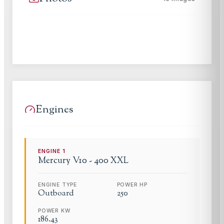
Engines
ENGINE
1
Mercury
V10 - 400 XXL
ENGINE TYPE
POWER HP
Outboard
250
POWER KW
186.43