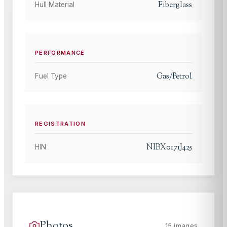
Fiberglass
Hull Material
PERFORMANCE
Gas/Petrol
Fuel Type
REGISTRATION
NIBX0171J425
HIN
Photos
15
images