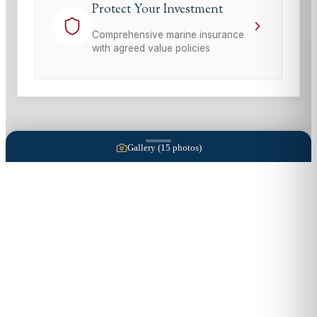
Protect Your Investment
Comprehensive marine insurance
with agreed value policies
Gallery (
15
photos)