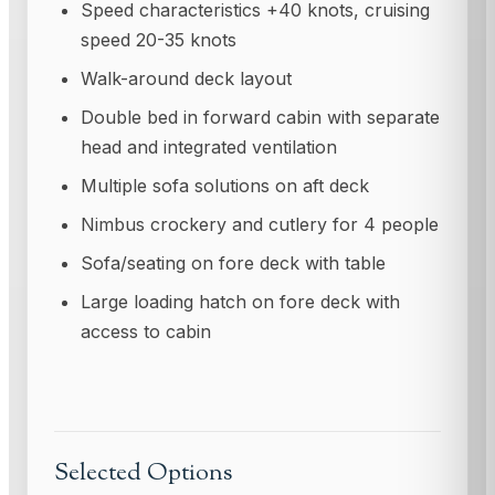
Speed characteristics +40 knots, cruising
speed 20-35 knots
Walk-around deck layout
Double bed in forward cabin with separate
head and integrated ventilation
Multiple sofa solutions on aft deck
Nimbus crockery and cutlery for 4 people
Sofa/seating on fore deck with table
Large loading hatch on fore deck with
access to cabin
Selected Options