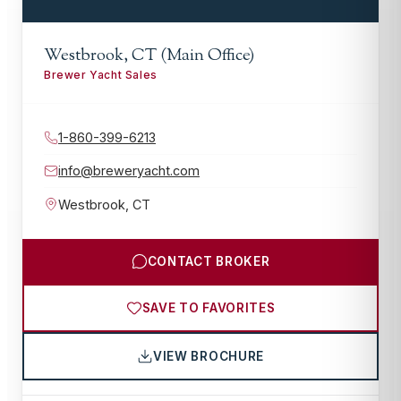
Westbrook, CT (Main Office)
Brewer Yacht Sales
1-860-399-6213
info@breweryacht.com
Westbrook
,
CT
CONTACT BROKER
SAVE TO FAVORITES
VIEW BROCHURE