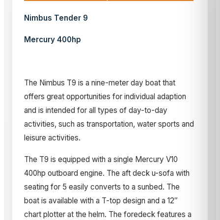
Nimbus Tender 9
Mercury 400hp
The Nimbus T9 is a nine-meter day boat that
offers great opportunities for individual adaption
and is intended for all types of day-to-day
activities, such as transportation, water sports and
leisure activities.
The T9 is equipped with a single Mercury V10
400hp outboard engine. The aft deck u-sofa with
seating for 5 easily converts to a sunbed. The
boat is available with a T-top design and a 12″
chart plotter at the helm. The foredeck features a