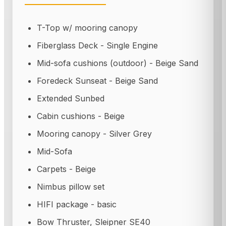
T-Top w/ mooring canopy
Fiberglass Deck - Single Engine
Mid-sofa cushions (outdoor) - Beige Sand
Foredeck Sunseat - Beige Sand
Extended Sunbed
Cabin cushions - Beige
Mooring canopy - Silver Grey
Mid-Sofa
Carpets - Beige
Nimbus pillow set
HIFI package - basic
Bow Thruster, Sleipner SE40