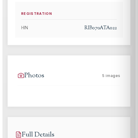
REGISTRATION
RIB070ATA022
HIN
Photos
5
images
Full Details