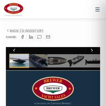
BACK TO INVENTORY
SHARE:
1
/
5