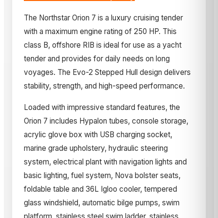
The Northstar Orion 7 is a luxury cruising tender
with a maximum engine rating of 250 HP. This
class B, offshore RIB is ideal for use as a yacht
tender and provides for daily needs on long
voyages. The Evo-2 Stepped Hull design delivers
stability, strength, and high-speed performance.
Loaded with impressive standard features, the
Orion 7 includes Hypalon tubes, console storage,
acrylic glove box with USB charging socket,
marine grade upholstery, hydraulic steering
system, electrical plant with navigation lights and
basic lighting, fuel system, Nova bolster seats,
foldable table and 36L Igloo cooler, tempered
glass windshield, automatic bilge pumps, swim
platform, stainless steel swim ladder, stainless