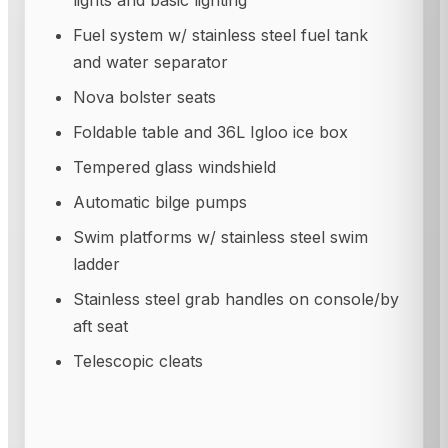
lights and basic lighting
Fuel system w/ stainless steel fuel tank
and water separator
Nova bolster seats
Foldable table and 36L Igloo ice box
Tempered glass windshield
Automatic bilge pumps
Swim platforms w/ stainless steel swim
ladder
Stainless steel grab handles on console/by
aft seat
Telescopic cleats