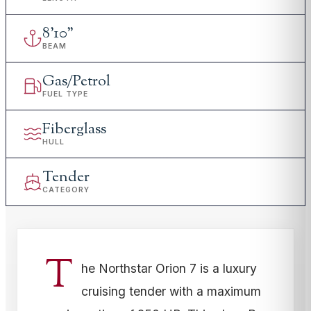
8
'
10"
BEAM
Gas/Petrol
FUEL TYPE
Fiberglass
HULL
Tender
CATEGORY
T
he Northstar Orion 7 is a luxury
cruising tender with a maximum