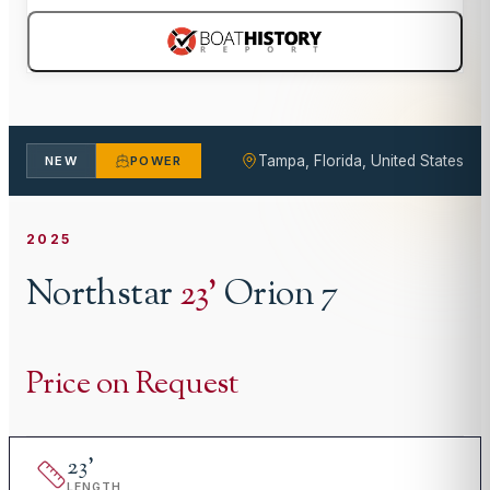
Tampa, Florida, United States
NEW
POWER
2025
Northstar
23
'
Orion 7
Price on Request
23
'
LENGTH