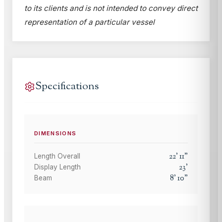
to its clients and is not intended to convey direct
representation of a particular vessel
Specifications
DIMENSIONS
22
'
11
"
Length Overall
23
'
Display Length
8
'
10
"
Beam