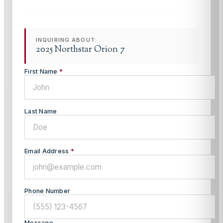
INQUIRING ABOUT:
2025 Northstar Orion 7
First Name
*
Last Name
Email Address
*
Phone Number
Message