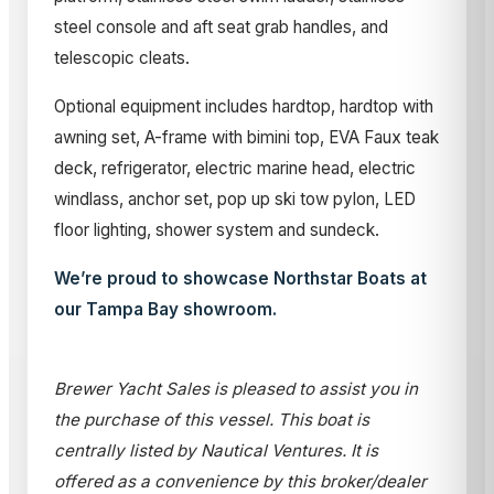
steel console and aft seat grab handles, and
telescopic cleats.
Optional equipment includes hardtop, hardtop with
awning set, A-frame with bimini top, EVA Faux teak
deck, refrigerator, electric marine head, electric
windlass, anchor set, pop up ski tow pylon, LED
floor lighting, shower system and sundeck.
We’re proud to showcase Northstar Boats at
our Tampa Bay showroom.
Brewer Yacht Sales is pleased to assist you in
the purchase of this vessel. This boat is
centrally listed by Nautical Ventures. It is
offered as a convenience by this broker/dealer