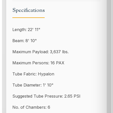
Specifications
Length: 22' 11"
Beam: 8' 10"
Maximum Payload: 3,637 lbs.
Maximum Persons: 16 PAX
Tube Fabric: Hypalon
Tube Diameter: 1' 10"
Suggested Tube Pressure: 2.65 PSI
No. of Chambers: 6