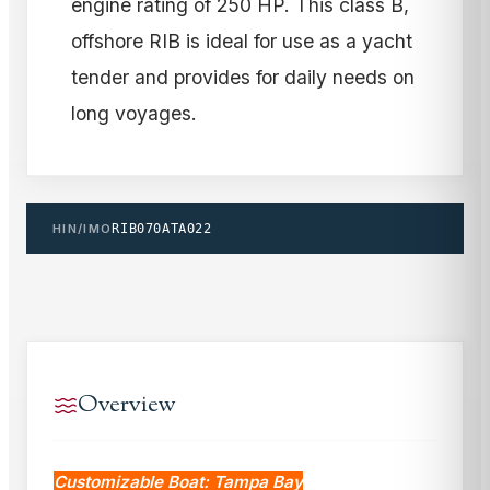
engine rating of 250 HP. This class B,
offshore RIB is ideal for use as a yacht
tender and provides for daily needs on
long voyages.
HIN/IMO
RIB070ATA022
Overview
Customizable Boat: Tampa Bay