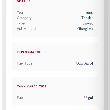
DETAILS
2025
Year
Tender
Category
Power
Type
Fiberglass
Hull Material
PERFORMANCE
Gas/Petrol
Fuel Type
TANK CAPACITIES
66
gal
Fuel