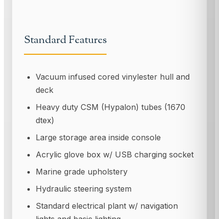
Standard Features
Vacuum infused cored vinylester hull and
deck
Heavy duty CSM (Hypalon) tubes (1670
dtex)
Large storage area inside console
Acrylic glove box w/ USB charging socket
Marine grade upholstery
Hydraulic steering system
Standard electrical plant w/ navigation