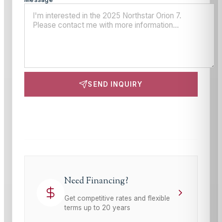
SEND INQUIRY
This site is protected by reCAPTCHA and the Google
Privacy Policy
and
Terms of Service
apply.
Need Financing?
Get competitive rates and flexible
terms up to 20 years