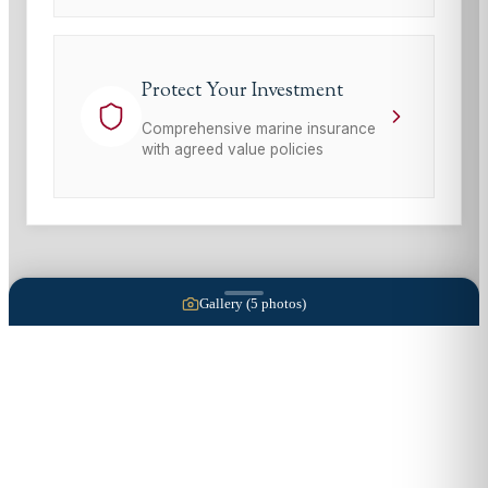
Protect Your Investment
Comprehensive marine insurance
with agreed value policies
Gallery (
5
photos)