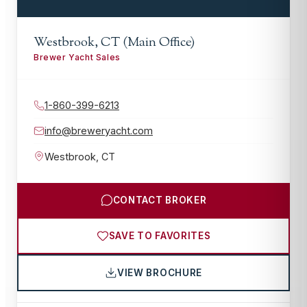
Westbrook, CT (Main Office)
Brewer Yacht Sales
1-860-399-6213
info@breweryacht.com
Westbrook
,
CT
CONTACT BROKER
SAVE TO FAVORITES
VIEW BROCHURE