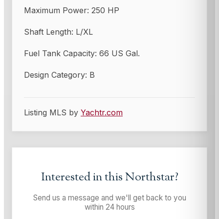
Maximum Power: 250 HP
Shaft Length: L/XL
Fuel Tank Capacity: 66 US Gal.
Design Category: B
Listing MLS by
Yachtr.com
Interested in this
Northstar
?
Send us a message and we'll get back to you
within 24 hours