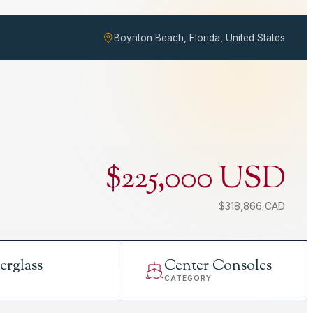
Boynton Beach, Florida, United States
$225,000 USD
$318,866 CAD
erglass
Center Consoles
L
CATEGORY