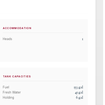
ACCOMMODATION
1
Heads
TANK CAPACITIES
153
gal
Fuel
45
gal
Fresh Water
6
gal
Holding