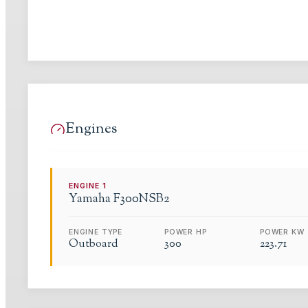
Engines
ENGINE
1
Yamaha
F300NSB2
ENGINE TYPE
POWER HP
POWER KW
Outboard
300
223.71