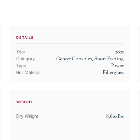
DETAILS
2025
Year
Center Consoles, Sport Fishing
Category
Power
Type
Fiberglass
Hull Material
WEIGHT
8,610
lbs
Dry Weight