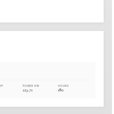
HP
POWER KW
HOURS
223.71
180