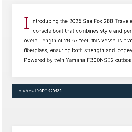
I
ntroducing the 2025 Sae Fox 288 Travele
console boat that combines style and pe
overall length of 28.67 feet, this vessel is cr
fiberglass, ensuring both strength and longev
Powered by twin Yamaha F300NSB2 outboar
HIN/IMO
LYGTY102D425