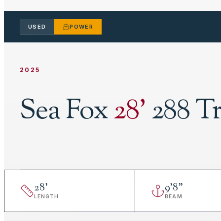
USED
POWER
2025
Sea Fox
28
'
288 Tr
28
'
9
'
8"
LENGTH
BEAM