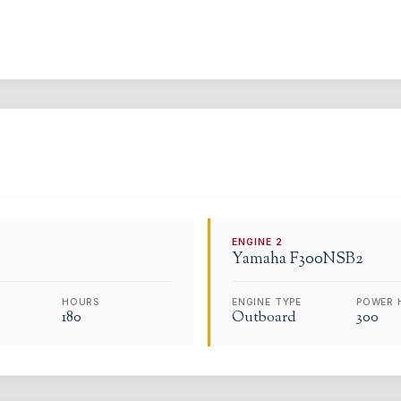
ENGINE
2
Yamaha
F300NSB2
HOURS
ENGINE TYPE
POWER 
180
Outboard
300