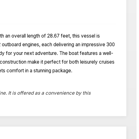
an overall length of 28.67 feet, this vessel is
 outboard engines, each delivering an impressive 300
dy for your next adventure. The boat features a well-
construction make it perfect for both leisurely cruises
ets comfort in a stunning package.
ne. It is offered as a convenience by this