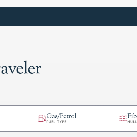
aveler
Gas/Petrol
Fib
FUEL TYPE
HUL