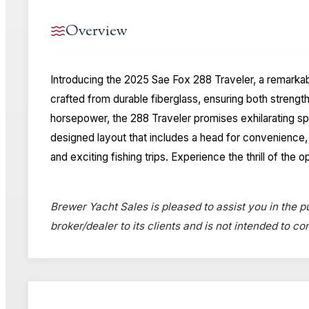
Overview
Introducing the 2025 Sae Fox 288 Traveler, a remarkabl
crafted from durable fiberglass, ensuring both stren
horsepower, the 288 Traveler promises exhilarating spe
designed layout that includes a head for convenience, m
and exciting fishing trips. Experience the thrill of t
Brewer Yacht Sales is pleased to assist you in the pu
broker/dealer to its clients and is not intended to c