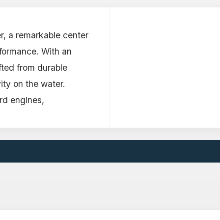
r, a remarkable center
rformance. With an
afted from durable
ity on the water.
d engines,