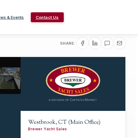
ws & Events
Contact Us
SHARE:
Westbrook, CT (Main Office)
Brewer Yacht Sales