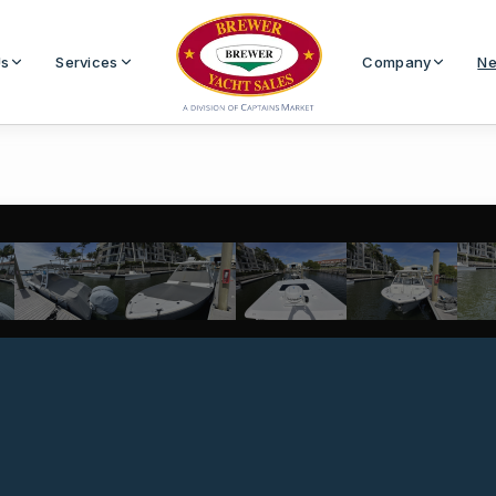
Us
Services
Company
Ne