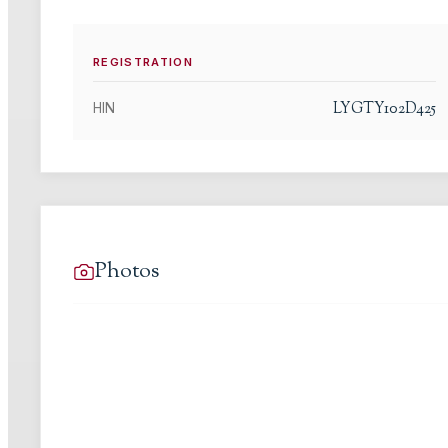
REGISTRATION
LYGTY102D425
HIN
Photos