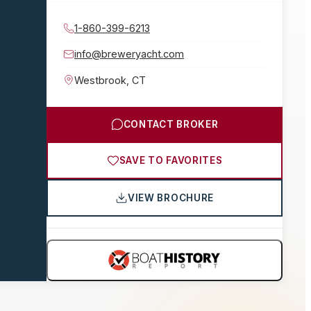
1-860-399-6213
info@breweryacht.com
Westbrook
,
CT
CONTACT BROKER
SAVE TO FAVORITES
VIEW BROCHURE