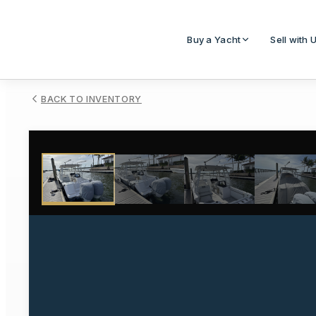
Buy a Yacht
Sell with 
BACK TO INVENTORY
1
/
47