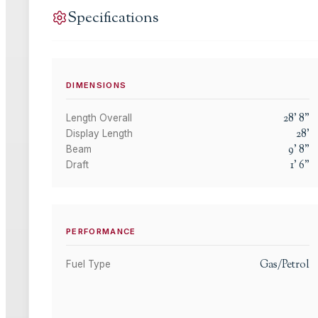
Specifications
DIMENSIONS
28
'
8
"
Length Overall
28
'
Display Length
9
'
8
"
Beam
1
'
6
"
Draft
PERFORMANCE
Gas/Petrol
Fuel Type