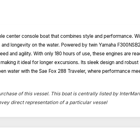
e center console boat that combines style and performance. With 
gth and longevity on the water. Powered by twin Yamaha F300NSB2
ed and agility. With only 180 hours of use, these engines are rea
aking it ideal for longer excursions. Its sleek design and robust 
he open water with the Sae Fox 288 Traveler, where performance me
rchase of this vessel. This boat is centrally listed by InterMari
onvey direct representation of a particular vessel