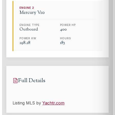
ENGINE
2
Mercury
V10
ENGINE TYPE
POWER HP
Outboard
400
POWER KW
HOURS
298.28
185
Full Details
Listing MLS by
Yachtr.com