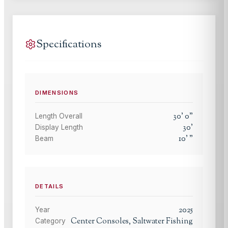
Specifications
DIMENSIONS
30
'
0
"
Length Overall
30
'
Display Length
10
'
"
Beam
DETAILS
2025
Year
Center Consoles, Saltwater Fishing
Category