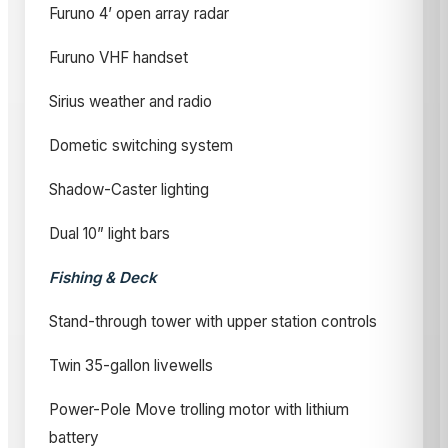
Furuno 4’ open array radar
Furuno VHF handset
Sirius weather and radio
Dometic switching system
Shadow-Caster lighting
Dual 10” light bars
Fishing & Deck
Stand-through tower with upper station controls
Twin 35-gallon livewells
Power-Pole Move trolling motor with lithium
battery