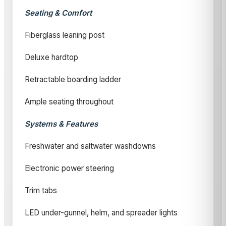
Seating & Comfort
Fiberglass leaning post
Deluxe hardtop
Retractable boarding ladder
Ample seating throughout
Systems & Features
Freshwater and saltwater washdowns
Electronic power steering
Trim tabs
LED under-gunnel, helm, and spreader lights