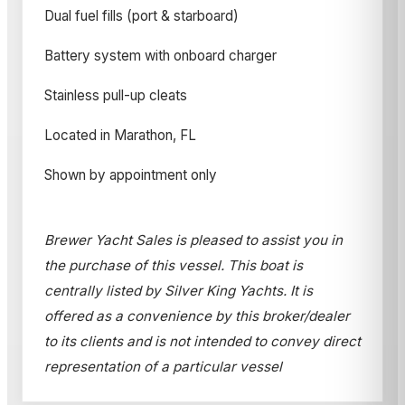
Dual fuel fills (port & starboard)
Battery system with onboard charger
Stainless pull-up cleats
Located in Marathon, FL
Shown by appointment only
Brewer Yacht Sales is pleased to assist you in
the purchase of this vessel. This boat is
centrally listed by Silver King Yachts. It is
offered as a convenience by this broker/dealer
to its clients and is not intended to convey direct
representation of a particular vessel