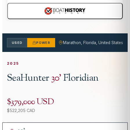
Marathon, Florida, United States
USED
POWER
2025
SeaHunter
30
'
Floridian
$379,000 USD
$522,205 CAD