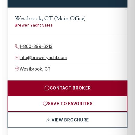
Westbrook, CT (Main Office)
Brewer Yacht Sales
1-860-399-6213
info@breweryacht.com
Westbrook
,
CT
CONTACT BROKER
SAVE TO FAVORITES
VIEW BROCHURE