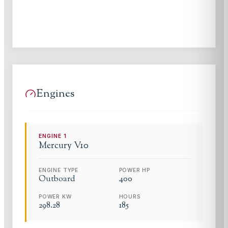
Engines
ENGINE
1
Mercury
V10
ENGINE TYPE
POWER HP
Outboard
400
POWER KW
HOURS
298.28
185