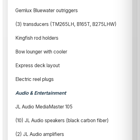
Gemlux Bluewater outriggers
(3) transducers (TM265LH, B165T, B275LHW)
Kingfish rod holders
Bow lounger with cooler
Express deck layout
Electric reel plugs
Audio & Entertainment
JL Audio MediaMaster 105
(10) JL Audio speakers (black carbon fiber)
(2) JL Audio amplifiers