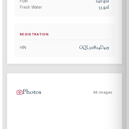
240
gal
Fuel
33
gal
Fresh Water
REGISTRATION
GQL30824D425
HIN
Photos
46
images