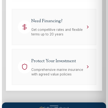
Need Financing?
Get competitive rates and flexible
terms up to 20 years
Protect Your Investment
Comprehensive marine insurance
with agreed value policies