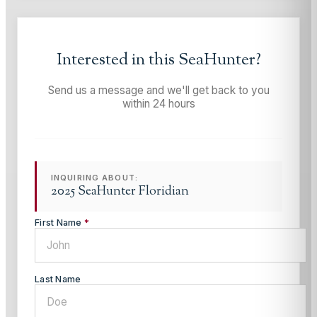
Interested in this
SeaHunter
?
Send us a message and we'll get back to you
within 24 hours
INQUIRING ABOUT:
2025 SeaHunter Floridian
First Name
*
Last Name