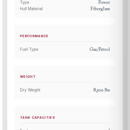
Power
Type
Fiberglass
Hull Material
PERFORMANCE
Gas/Petrol
Fuel Type
WEIGHT
8,500
lbs
Dry Weight
TANK CAPACITIES