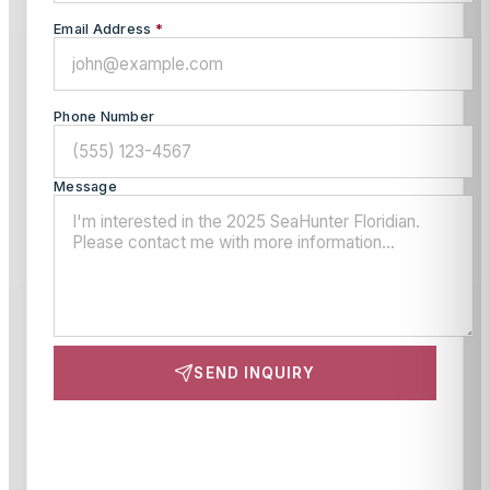
Email Address
*
Phone Number
Message
SEND INQUIRY
This site is protected by reCAPTCHA and the Google
Privacy Policy
and
Terms of Service
apply.