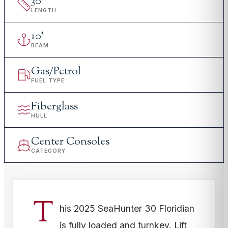
30
'
LENGTH
10
'
BEAM
Gas/Petrol
FUEL TYPE
Fiberglass
HULL
Center Consoles
CATEGORY
T
his 2025 SeaHunter 30 Floridian
is fully loaded and turnkey. Lift