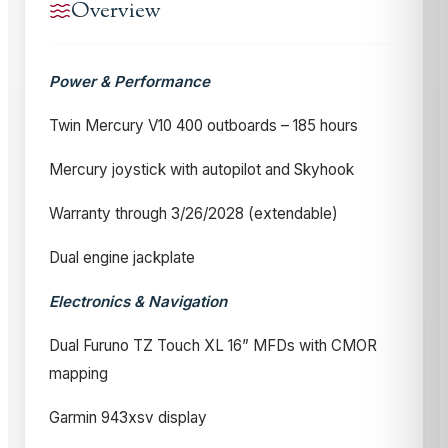
Overview
Power & Performance
Twin Mercury V10 400 outboards – 185 hours
Mercury joystick with autopilot and Skyhook
Warranty through 3/26/2028 (extendable)
Dual engine jackplate
Electronics & Navigation
Dual Furuno TZ Touch XL 16” MFDs with CMOR
mapping
Garmin 943xsv display