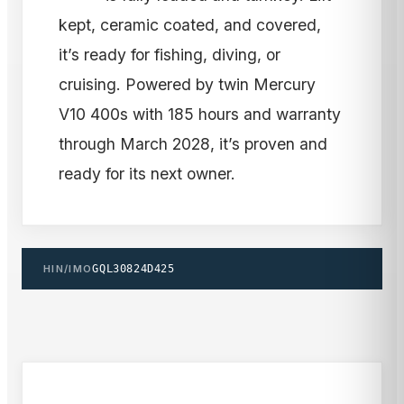
kept, ceramic coated, and covered,
it’s ready for fishing, diving, or
cruising. Powered by twin Mercury
V10 400s with 185 hours and warranty
through March 2028, it’s proven and
ready for its next owner.
HIN/IMO
GQL30824D425