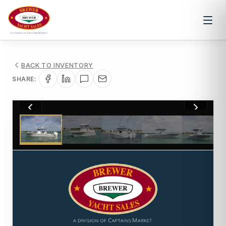
BACK TO INVENTORY
SHARE:
1
/
46