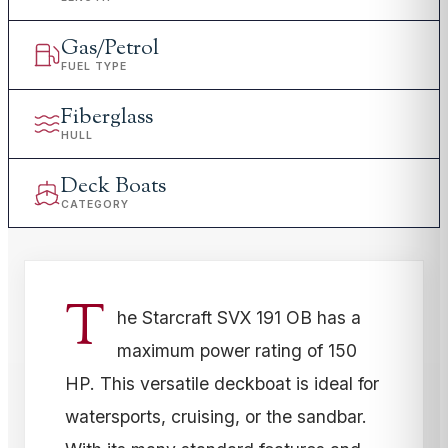
Gas/Petrol
FUEL TYPE
Fiberglass
HULL
Deck Boats
CATEGORY
T
he Starcraft SVX 191 OB has a
maximum power rating of 150
HP. This versatile deckboat is ideal for
watersports, cruising, or the sandbar.