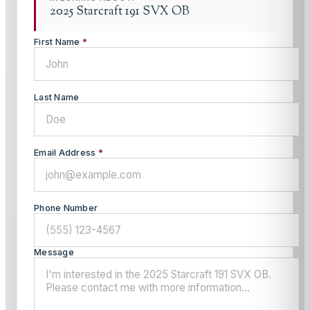
2025 Starcraft 191 SVX OB
First Name
*
Last Name
Email Address
*
Phone Number
Message