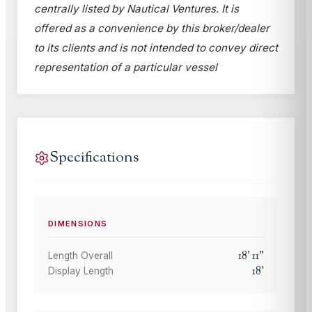
centrally listed by Nautical Ventures. It is
offered as a convenience by this broker/dealer
to its clients and is not intended to convey direct
representation of a particular vessel
Specifications
DIMENSIONS
18
'
11
"
Length Overall
18
'
Display Length