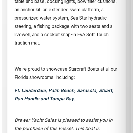
table and base, docking lights, bow filler cushions,
an anchor kit, an extended swim platform, a
pressurized water system, Sea Star hydraulic
steering, a fishing package with two seats and a
livewell, and a cockpit snap-in EvA Soft Touch
traction mat.
We’re proud to showcase Starcraft Boats at all our
Florida showrooms, including:
Ft. Lauderdale, Palm Beach, Sarasota, Stuart,
Pan Handle and Tampa Bay.
Brewer Yacht Sales is pleased to assist you in
the purchase of this vessel. This boat is