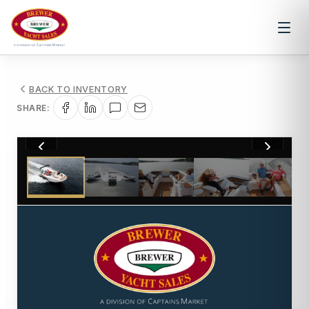
BACK TO INVENTORY
SHARE:
1
/
14