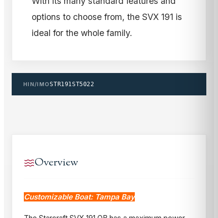
With its many standard features and
options to choose from, the SVX 191 is
ideal for the whole family.
HIN/IMO
STR191ST5022
Overview
Customizable Boat: Tampa Bay