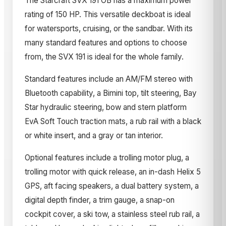
The Starcraft SVX 191 OB has a maximum power
rating of 150 HP. This versatile deckboat is ideal
for watersports, cruising, or the sandbar. With its
many standard features and options to choose
from, the SVX 191 is ideal for the whole family.
Standard features include an AM/FM stereo with
Bluetooth capability, a Bimini top, tilt steering, Bay
Star hydraulic steering, bow and stern platform
EvA Soft Touch traction mats, a rub rail with a black
or white insert, and a gray or tan interior.
Optional features include a trolling motor plug, a
trolling motor with quick release, an in-dash Helix 5
GPS, aft facing speakers, a dual battery system, a
digital depth finder, a trim gauge, a snap-on
cockpit cover, a ski tow, a stainless steel rub rail, a