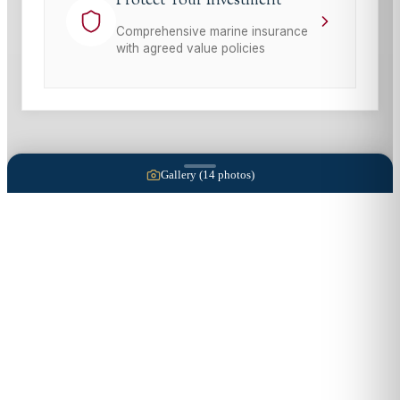
Protect Your Investment
Comprehensive marine insurance
with agreed value policies
Gallery (
14
photos)