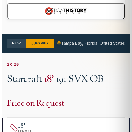
Tampa Bay, Florida, United States
NEW
POWER
2025
Starcraft
18
'
191 SVX OB
Price on Request
18
'
LENGTH