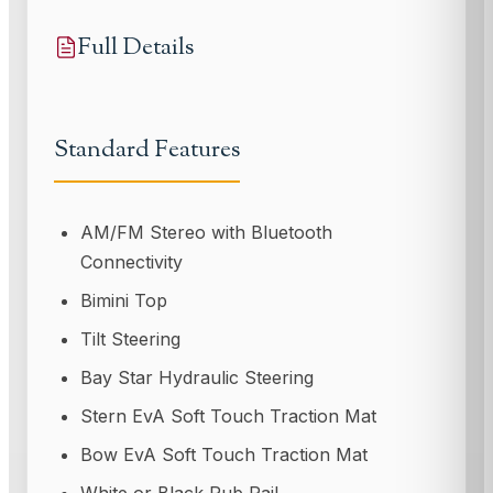
Full Details
Standard Features
AM/FM Stereo with Bluetooth
Connectivity
Bimini Top
Tilt Steering
Bay Star Hydraulic Steering
Stern EvA Soft Touch Traction Mat
Bow EvA Soft Touch Traction Mat