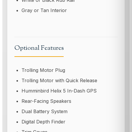
White or Black Rub Rail
Gray or Tan Interior
Optional Features
Trolling Motor Plug
Trolling Motor with Quick Release
Humminbird Helix 5 In-Dash GPS
Rear-Facing Speakers
Dual Battery System
Digital Depth Finder