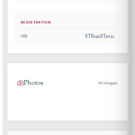
REGISTRATION
STR191ST5022
HIN
Photos
14
images