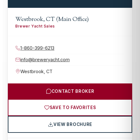
Westbrook, CT (Main Office)
Brewer Yacht Sales
1-860-399-6213
info@breweryacht.com
Westbrook
,
CT
CONTACT BROKER
SAVE TO FAVORITES
VIEW BROCHURE