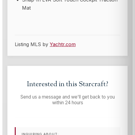
Mat
Listing MLS by
Yachtr.com
Interested in this
Starcraft
?
Send us a message and we'll get back to you
within 24 hours
INQUIRING ABOUT: