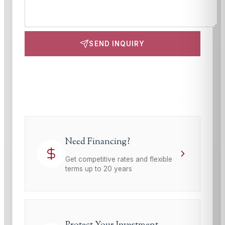
SEND INQUIRY
This site is protected by reCAPTCHA and the Google
Privacy Policy
and
Terms of Service
apply.
Need Financing?
Get competitive rates and flexible
terms up to 20 years