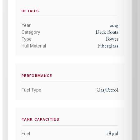
DETAILS
2025
Year
Deck Boats
Category
Power
Type
Fiberglass
Hull Material
PERFORMANCE
Gas/Petrol
Fuel Type
TANK CAPACITIES
48
gal
Fuel