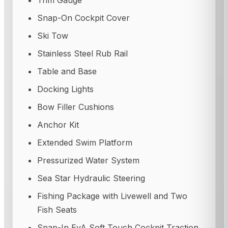
Trim Gauge
Snap-On Cockpit Cover
Ski Tow
Stainless Steel Rub Rail
Table and Base
Docking Lights
Bow Filler Cushions
Anchor Kit
Extended Swim Platform
Pressurized Water System
Sea Star Hydraulic Steering
Fishing Package with Livewell and Two
Fish Seats
Snap-In EvA Soft Touch Cockpit Traction