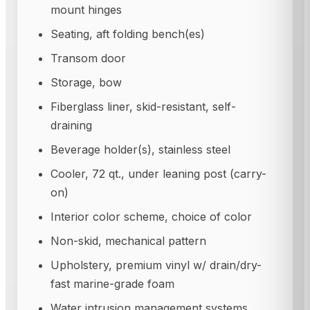
mount hinges
Seating, aft folding bench(es)
Transom door
Storage, bow
Fiberglass liner, skid-resistant, self-
draining
Beverage holder(s), stainless steel
Cooler, 72 qt., under leaning post (carry-
on)
Interior color scheme, choice of color
Non-skid, mechanical pattern
Upholstery, premium vinyl w/ drain/dry-
fast marine-grade foam
Water intrusion management systems