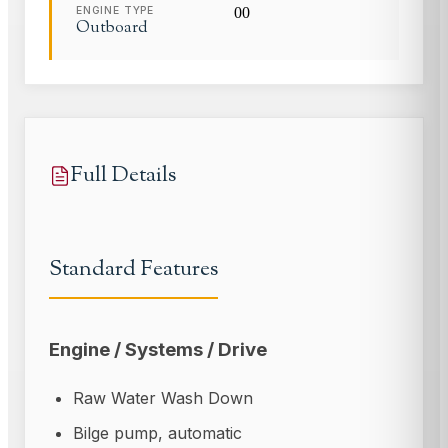
ENGINE TYPE
0
0
Outboard
Full Details
Standard Features
Engine / Systems / Drive
Raw Water Wash Down
Bilge pump, automatic