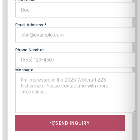
Email Address
*
Phone Number
Message
SEND INQUIRY
This site is protected by reCAPTCHA and the Google
Privacy Policy
and