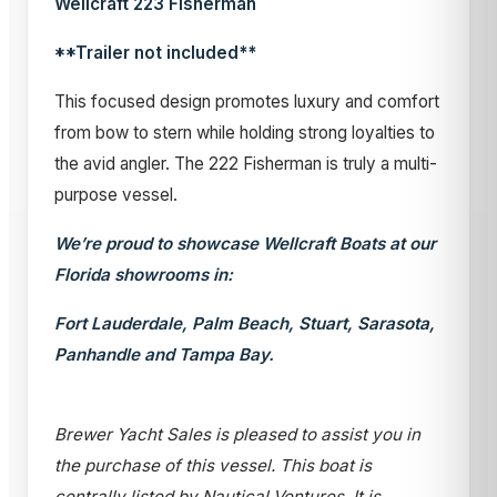
Wellcraft 223 Fisherman
**Trailer not included**
This focused design promotes luxury and comfort
from bow to stern while holding strong loyalties to
the avid angler. The 222 Fisherman is truly a multi-
purpose vessel.
We’re proud to showcase Wellcraft Boats at our
Florida showrooms in:
Fort Lauderdale, Palm Beach, Stuart, Sarasota,
Panhandle and Tampa Bay.
Brewer Yacht Sales is pleased to assist you in
the purchase of this vessel. This boat is
centrally listed by Nautical Ventures. It is