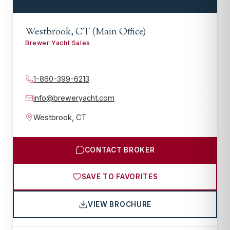
Westbrook, CT (Main Office)
Brewer Yacht Sales
1-860-399-6213
info@breweryacht.com
Westbrook
,
CT
CONTACT BROKER
SAVE TO FAVORITES
VIEW BROCHURE