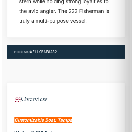
stern while holding strong loyalties to
the avid angler. The 222 Fisherman is
truly a multi-purpose vessel.
HIN/IMO
WELLCRAF8A82
Overview
Customizable Boat: Tampa