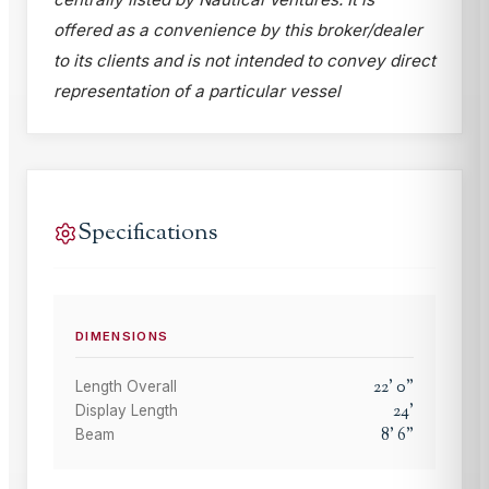
offered as a convenience by this broker/dealer
to its clients and is not intended to convey direct
representation of a particular vessel
Specifications
DIMENSIONS
22
'
0
"
Length Overall
24
'
Display Length
8
'
6
"
Beam