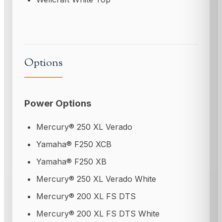
Options
Power Options
Mercury® 250 XL Verado
Yamaha® F250 XCB
Yamaha® F250 XB
Mercury® 250 XL Verado White
Mercury® 200 XL FS DTS
Mercury® 200 XL FS DTS White