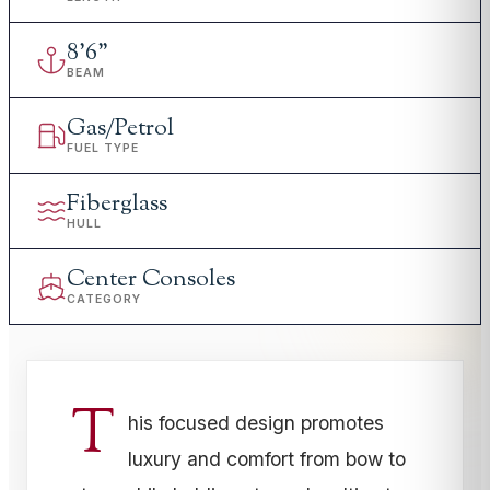
8
'
6"
BEAM
Gas/Petrol
FUEL TYPE
Fiberglass
HULL
Center Consoles
CATEGORY
T
his focused design promotes
luxury and comfort from bow to