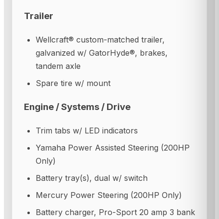
Trailer
Wellcraft® custom-matched trailer,
galvanized w/ GatorHyde®, brakes,
tandem axle
Spare tire w/ mount
Engine / Systems / Drive
Trim tabs w/ LED indicators
Yamaha Power Assisted Steering (200HP
Only)
Battery tray(s), dual w/ switch
Mercury Power Steering (200HP Only)
Battery charger, Pro-Sport 20 amp 3 bank