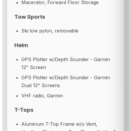
Macerator, Forward Floor Storage
Tow Sports
Ski tow pylon, removable
Helm
GPS Plotter w/Depth Sounder - Garmin
12" Screen
GPS Plotter w/Depth Sounder - Garmin
Dual 12" Screens
VHF radio, Garmin
T-Tops
Aluminum T-Top Frame w/o Vent,