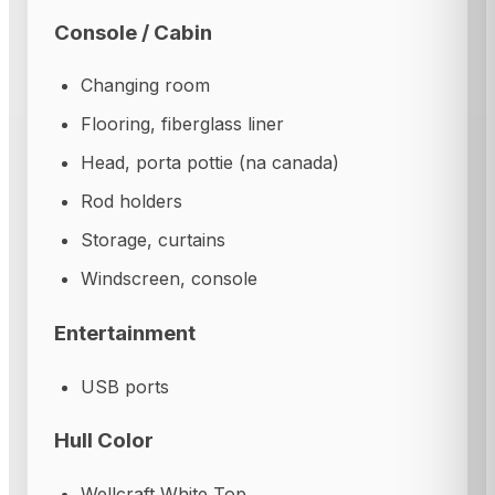
Console / Cabin
Changing room
Flooring, fiberglass liner
Head, porta pottie (na canada)
Rod holders
Storage, curtains
Windscreen, console
Entertainment
USB ports
Hull Color
Wellcraft White Top