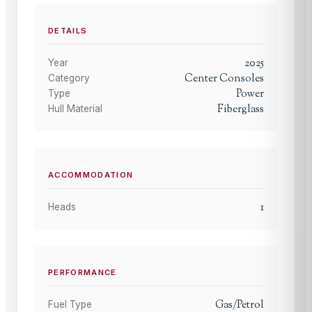
DETAILS
2025
Year
Center Consoles
Category
Power
Type
Fiberglass
Hull Material
ACCOMMODATION
1
Heads
PERFORMANCE
Gas/Petrol
Fuel Type