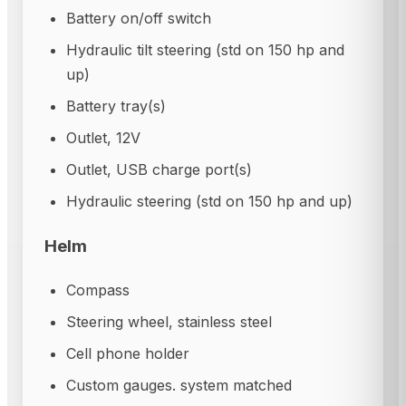
Battery on/off switch
Hydraulic tilt steering (std on 150 hp and
up)
Battery tray(s)
Outlet, 12V
Outlet, USB charge port(s)
Hydraulic steering (std on 150 hp and up)
Helm
Compass
Steering wheel, stainless steel
Cell phone holder
Custom gauges. system matched