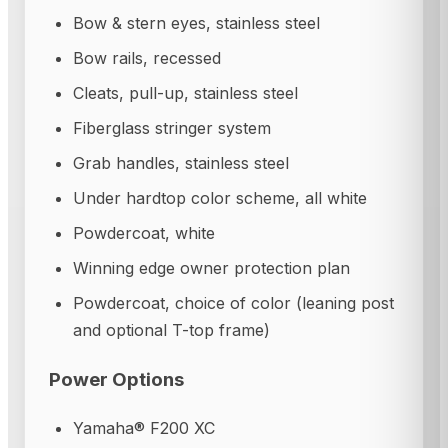
Bow & stern eyes, stainless steel
Bow rails, recessed
Cleats, pull-up, stainless steel
Fiberglass stringer system
Grab handles, stainless steel
Under hardtop color scheme, all white
Powdercoat, white
Winning edge owner protection plan
Powdercoat, choice of color (leaning post
and optional T-top frame)
Power Options
Yamaha® F200 XC