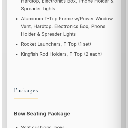
Hardtop, Electronics Box, Phone Holder &
Spreader Lights
Aluminum T-Top Frame w/Power Window
Vent, Hardtop, Electronics Box, Phone
Holder & Spreader Lights
Rocket Launchers, T-Top (1 set)
Kingfish Rod Holders, T-Top (2 each)
Packages
Bow Seating Package
Seat cushions, bow