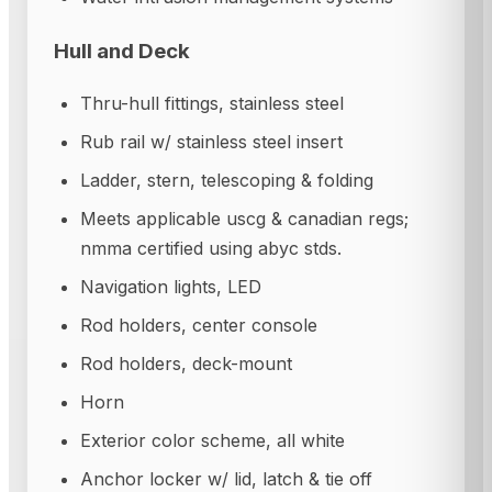
Hull and Deck
Thru-hull fittings, stainless steel
Rub rail w/ stainless steel insert
Ladder, stern, telescoping & folding
Meets applicable uscg & canadian regs;
nmma certified using abyc stds.
Navigation lights, LED
Rod holders, center console
Rod holders, deck-mount
Horn
Exterior color scheme, all white
Anchor locker w/ lid, latch & tie off