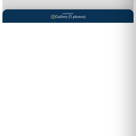
Gallery (
5
photos)