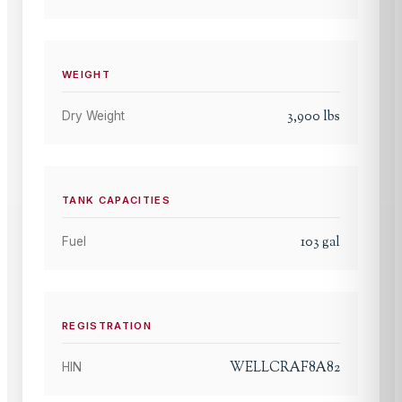
WEIGHT
3,900
lbs
Dry Weight
TANK CAPACITIES
103
gal
Fuel
REGISTRATION
WELLCRAF8A82
HIN