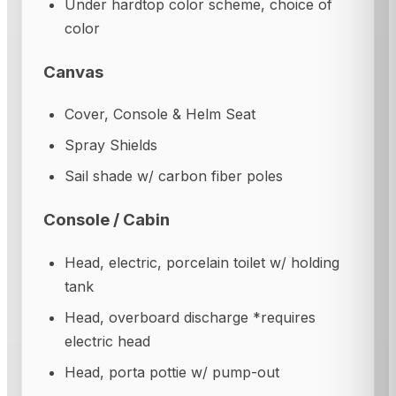
Under hardtop color scheme, choice of
color
Canvas
Cover, Console & Helm Seat
Spray Shields
Sail shade w/ carbon fiber poles
Console / Cabin
Head, electric, porcelain toilet w/ holding
tank
Head, overboard discharge *requires
electric head
Head, porta pottie w/ pump-out