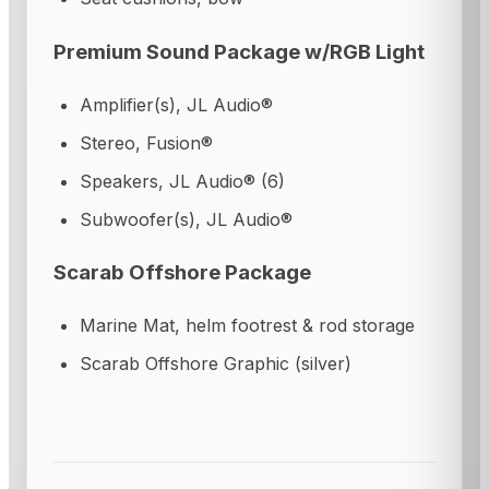
Premium Sound Package w/RGB Light
Amplifier(s), JL Audio®
Stereo, Fusion®
Speakers, JL Audio® (6)
Subwoofer(s), JL Audio®
Scarab Offshore Package
Marine Mat, helm footrest & rod storage
Scarab Offshore Graphic (silver)