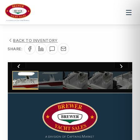
BACK TO INVENTORY
SHARE:
1
/
5