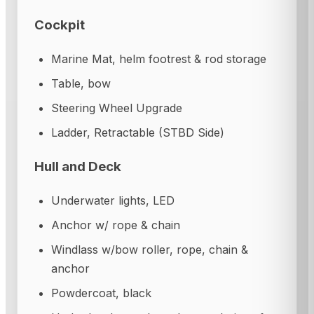
Cockpit
Marine Mat, helm footrest & rod storage
Table, bow
Steering Wheel Upgrade
Ladder, Retractable (STBD Side)
Hull and Deck
Underwater lights, LED
Anchor w/ rope & chain
Windlass w/bow roller, rope, chain &
anchor
Powdercoat, black