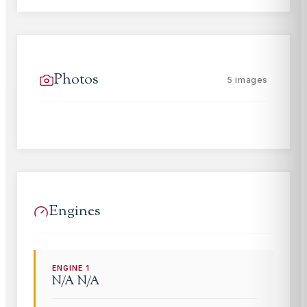
Photos
5
images
Engines
ENGINE
1
N/A
N/A