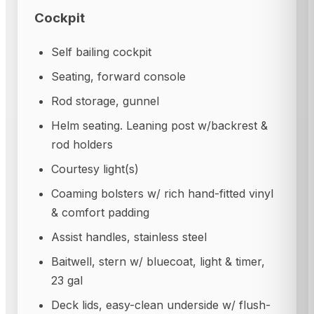
Cockpit
Self bailing cockpit
Seating, forward console
Rod storage, gunnel
Helm seating. Leaning post w/backrest &
rod holders
Courtesy light(s)
Coaming bolsters w/ rich hand-fitted vinyl
& comfort padding
Assist handles, stainless steel
Baitwell, stern w/ bluecoat, light & timer,
23 gal
Deck lids, easy-clean underside w/ flush-