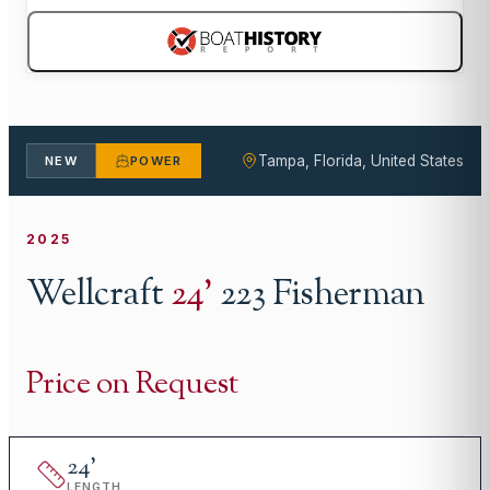
Tampa, Florida, United States
NEW
POWER
2025
Wellcraft
24
'
223 Fisherman
Price on Request
24
'
LENGTH