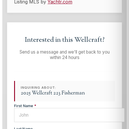
Listing MLS by
Yachtr.com
Interested in this
Wellcraft
?
Send us a message and we'll get back to you
within 24 hours
INQUIRING ABOUT:
2025 Wellcraft 223 Fisherman
First Name
*
Last Name