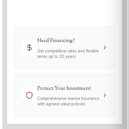
Terms of Service
apply.
Need Financing?
Get competitive rates and flexible
terms up to 20 years
Protect Your Investment
Comprehensive marine insurance
with agreed value policies