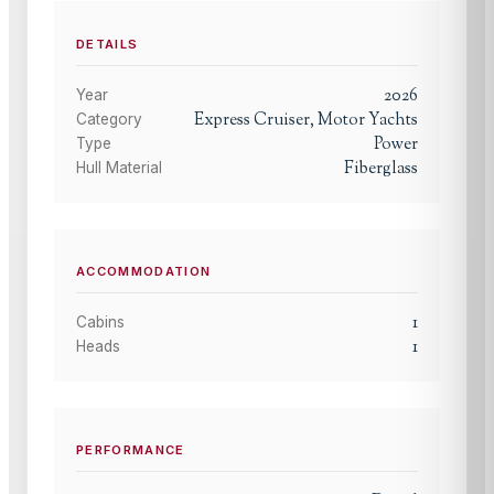
DETAILS
2026
Year
Express Cruiser, Motor Yachts
Category
Power
Type
Fiberglass
Hull Material
ACCOMMODATION
1
Cabins
1
Heads
PERFORMANCE