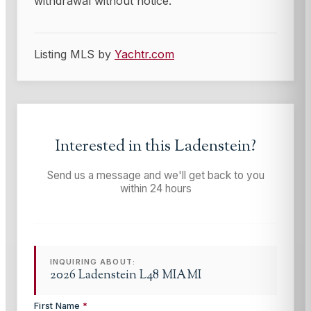
withdrawal without notice.
Listing MLS by
Yachtr.com
Interested in this
Ladenstein
?
Send us a message and we'll get back to you
within 24 hours
INQUIRING ABOUT:
2026 Ladenstein L48 MIAMI
First Name
*