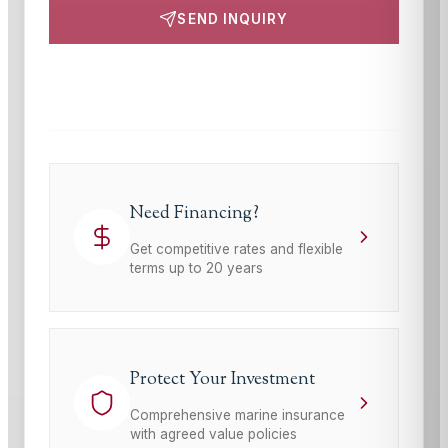
SEND INQUIRY
This site is protected by reCAPTCHA and the Google
Privacy Policy
and
Terms of Service
apply.
Need Financing?
Get competitive rates and flexible
terms up to 20 years
Protect Your Investment
Comprehensive marine insurance
with agreed value policies