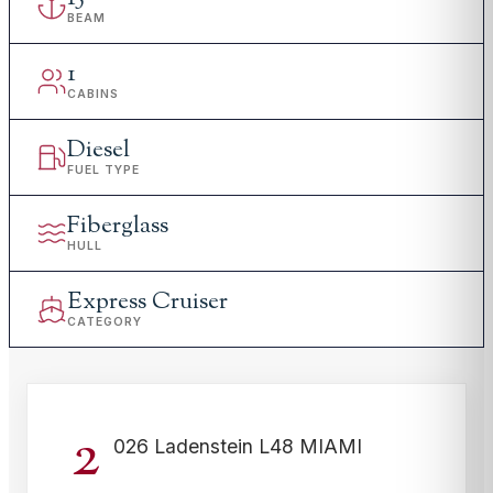
BEAM
1
CABINS
Diesel
FUEL TYPE
Fiberglass
HULL
Express Cruiser
CATEGORY
2
026 Ladenstein L48 MIAMI