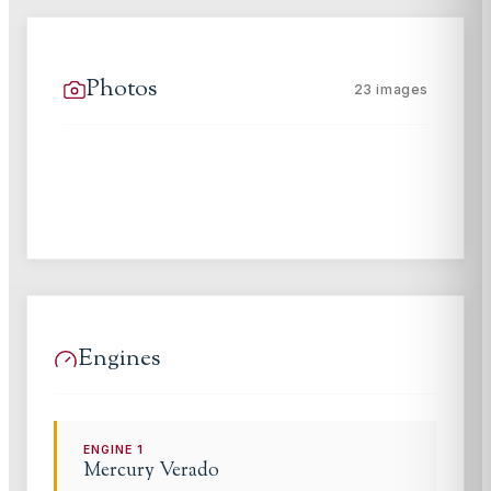
Photos
23
images
Engines
ENGINE
1
Mercury Verado