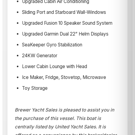
Upgraded Cabin Air Conditioning
Sliding Port and Starboard Wall-Windows
Upgraded Fusion 10 Speaker Sound System
Upgraded Garmin Dual 22” Helm Displays
SeaKeeper Gyro Stabilization
24KW Generator
Lower Cabin Lounge with Head
Ice Maker, Fridge, Stovetop, Microwave
Toy Storage
Brewer Yacht Sales is pleased to assist you in
the purchase of this vessel. This boat is
centrally listed by United Yacht Sales. It is