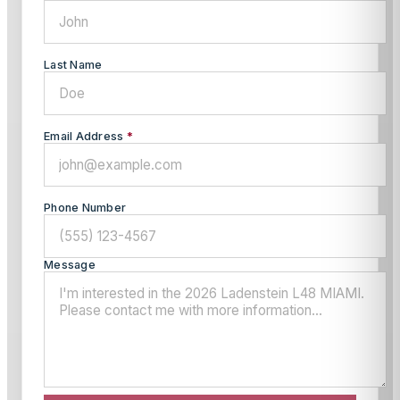
Last Name
Email Address
*
Phone Number
Message