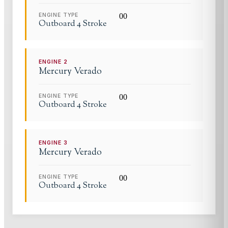
ENGINE TYPE
0
0
Outboard 4 Stroke
ENGINE
2
Mercury Verado
ENGINE TYPE
0
0
Outboard 4 Stroke
ENGINE
3
Mercury Verado
ENGINE TYPE
0
0
Outboard 4 Stroke