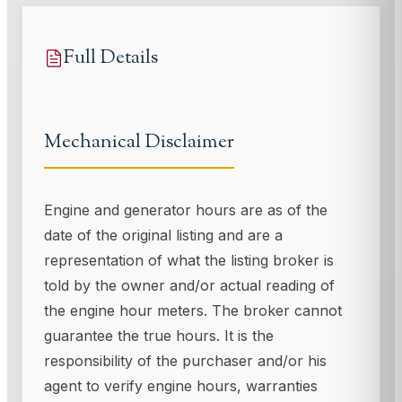
Full Details
Mechanical Disclaimer
Engine and generator hours are as of the
date of the original listing and are a
representation of what the listing broker is
told by the owner and/or actual reading of
the engine hour meters. The broker cannot
guarantee the true hours. It is the
responsibility of the purchaser and/or his
agent to verify engine hours, warranties