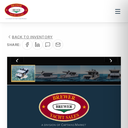
BACK TO INVENTORY
SHARE:
1
/
23