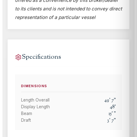
offered as a convenience by this broker/dealer
to its clients and is not intended to convey direct
representation of a particular vessel
Specifications
DIMENSIONS
49
'
7
"
Length Overall
48
'
Display Length
15
'
"
Beam
3
'
7
"
Draft