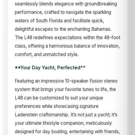
seamlessly blends elegance with groundbreaking
performance, crafted to navigate the sparkling
waters of South Florida and facilitate quick,
delightful escapes to the enchanting Bahamas.
The L48 redefines expectations within the 48-foot
class, offering a harmonious balance of innovation,
comfort, and unmatched style.
**Your Day Yacht, Perfected**
Featuring an impressive 10-speaker Fusion stereo
system that brings your favorite tunes to life, the
L48 can be customized to suit your unique
preferences while showcasing signature
Ladenstein craftsmanship. It’s not just a yacht; it’s
your ultimate lifestyle companion, meticulously
designed for day boating, entertaining with friends,