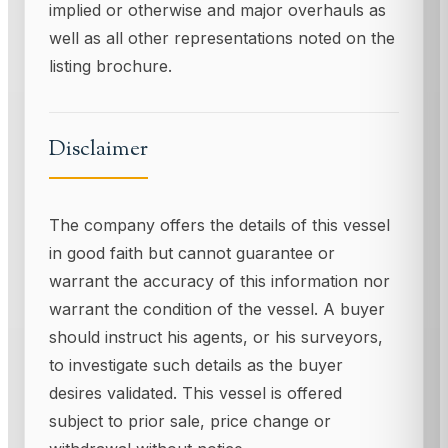
implied or otherwise and major overhauls as
well as all other representations noted on the
listing brochure.
Disclaimer
The company offers the details of this vessel
in good faith but cannot guarantee or
warrant the accuracy of this information nor
warrant the condition of the vessel. A buyer
should instruct his agents, or his surveyors,
to investigate such details as the buyer
desires validated. This vessel is offered
subject to prior sale, price change or