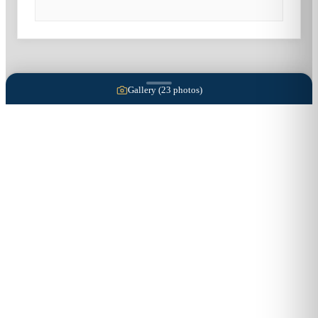
Gallery (
23
photos)