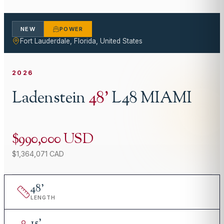
NEW
POWER
Fort Lauderdale, Florida, United States
2026
Ladenstein
48
'
L48 MIAMI
$990,000 USD
$1,364,071 CAD
48
'
LENGTH
15
'