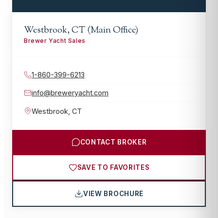
Westbrook, CT (Main Office)
Brewer Yacht Sales
1-860-399-6213
info@breweryacht.com
Westbrook
,
CT
CONTACT BROKER
SAVE TO FAVORITES
VIEW BROCHURE