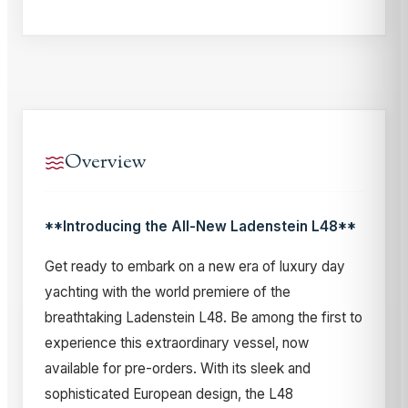
Overview
**Introducing the All-New Ladenstein L48**
Get ready to embark on a new era of luxury day
yachting with the world premiere of the
breathtaking Ladenstein L48. Be among the first to
experience this extraordinary vessel, now
available for pre-orders. With its sleek and
sophisticated European design, the L48