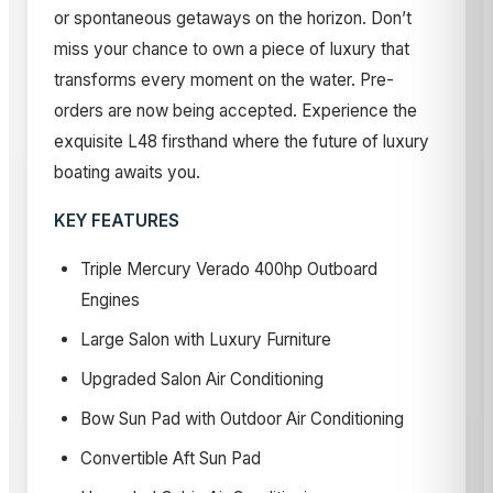
or spontaneous getaways on the horizon. Don’t
miss your chance to own a piece of luxury that
transforms every moment on the water. Pre-
orders are now being accepted. Experience the
exquisite L48 firsthand where the future of luxury
boating awaits you.
KEY FEATURES
Triple Mercury Verado 400hp Outboard
Engines
Large Salon with Luxury Furniture
Upgraded Salon Air Conditioning
Bow Sun Pad with Outdoor Air Conditioning
Convertible Aft Sun Pad