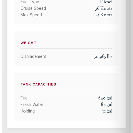
Diesel
Fuel Type
36
Knots
Cruise Speed
45
Knots
Max Speed
WEIGHT
30,985
lbs
Displacement
TANK CAPACITIES
640
gal
Fuel
184
gal
Fresh Water
31
gal
Holding