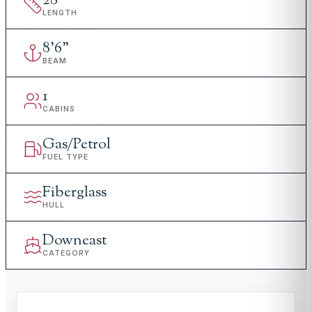
28
'
LENGTH
8
'
6"
BEAM
1
CABINS
Gas/Petrol
FUEL TYPE
Fiberglass
HULL
Downeast
CATEGORY