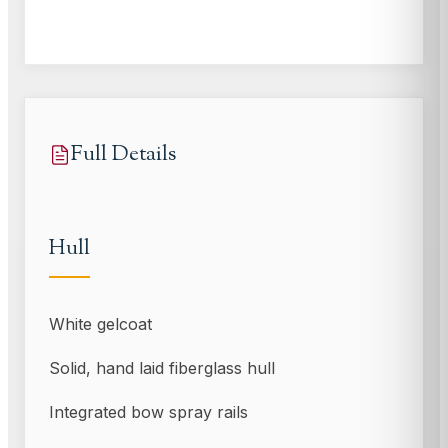
Full Details
Hull
White gelcoat
Solid, hand laid fiberglass hull
Integrated bow spray rails