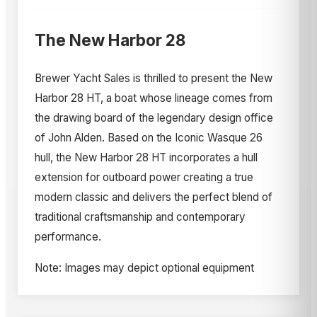
The New Harbor 28
Brewer Yacht Sales is thrilled to present the New
Harbor 28 HT, a boat whose lineage comes from
the drawing board of the legendary design office
of John Alden. Based on the Iconic Wasque 26
hull, the New Harbor 28 HT incorporates a hull
extension for outboard power creating a true
modern classic and delivers the perfect blend of
traditional craftsmanship and contemporary
performance.
Note: Images may depict optional equipment