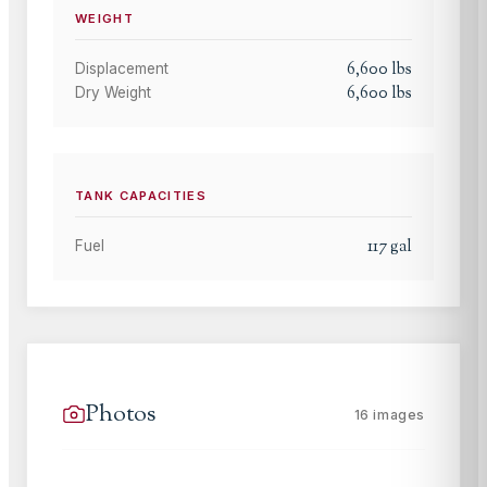
WEIGHT
6,600
lbs
Displacement
6,600
lbs
Dry Weight
TANK CAPACITIES
117
gal
Fuel
Photos
16
images