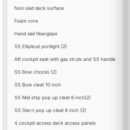
Non skid deck surface
Foam core
Hand laid fiberglass
SS Elliptical portlight (2)
Aft cockpit seat with gas struts and SS handle
SS Bow chocks (2)
SS Bow cleat 10 inch
SS Mid ship pop up cleat 8 inch(2)
SS Stern pop up cleat 8 inch (2)
4 cockpit access deck access panels