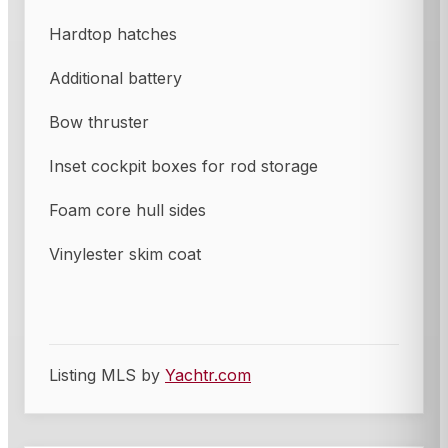
Hardtop hatches
Additional battery
Bow thruster
Inset cockpit boxes for rod storage
Foam core hull sides
Vinylester skim coat
Listing MLS by
Yachtr.com