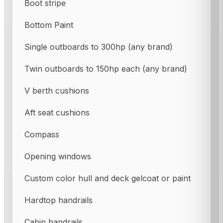
Boot stripe
Bottom Paint
Single outboards to 300hp (any brand)
Twin outboards to 150hp each (any brand)
V berth cushions
Aft seat cushions
Compass
Opening windows
Custom color hull and deck gelcoat or paint
Hardtop handrails
Cabin handrails