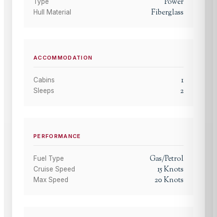
Power
Type
Fiberglass
Hull Material
ACCOMMODATION
1
Cabins
2
Sleeps
PERFORMANCE
Gas/Petrol
Fuel Type
15
Knots
Cruise Speed
20
Knots
Max Speed