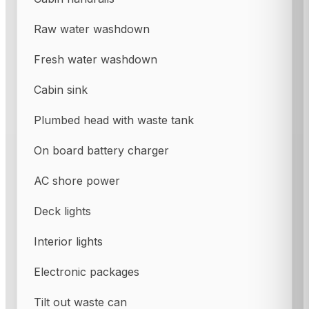
Raw water washdown
Fresh water washdown
Cabin sink
Plumbed head with waste tank
On board battery charger
AC shore power
Deck lights
Interior lights
Electronic packages
Tilt out waste can