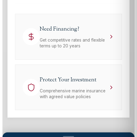
Need Financing?
Get competitive rates and flexible
terms up to 20 years
Protect Your Investment
Comprehensive marine insurance
with agreed value policies