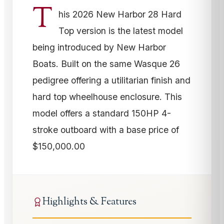
T
his 2026 New Harbor 28 Hard
Top version is the latest model
being introduced by New Harbor
Boats. Built on the same Wasque 26
pedigree offering a utilitarian finish and
hard top wheelhouse enclosure. This
model offers a standard 150HP 4-
stroke outboard with a base price of
$150,000.00
Highlights & Features