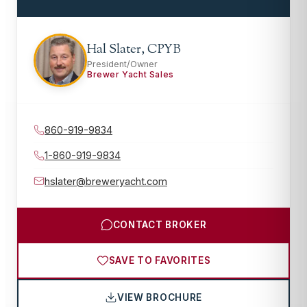
Hal Slater, CPYB
President/Owner
Brewer Yacht Sales
860-919-9834
1-860-919-9834
hslater@breweryacht.com
CONTACT BROKER
SAVE TO FAVORITES
VIEW BROCHURE