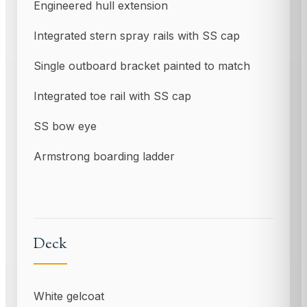
Engineered hull extension
Integrated stern spray rails with SS cap
Single outboard bracket painted to match
Integrated toe rail with SS cap
SS bow eye
Armstrong boarding ladder
Deck
White gelcoat