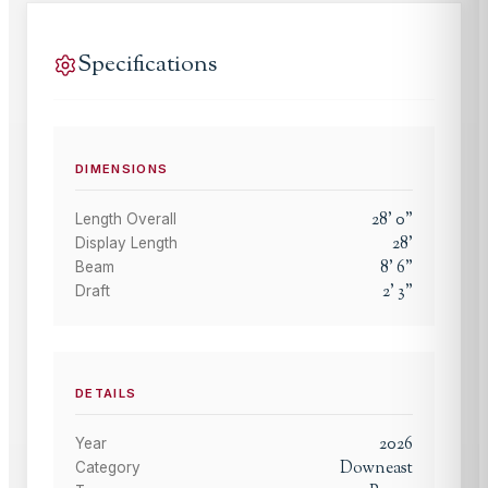
Specifications
DIMENSIONS
28
'
0
"
Length Overall
28
'
Display Length
8
'
6
"
Beam
2
'
3
"
Draft
DETAILS
2026
Year
Downeast
Category