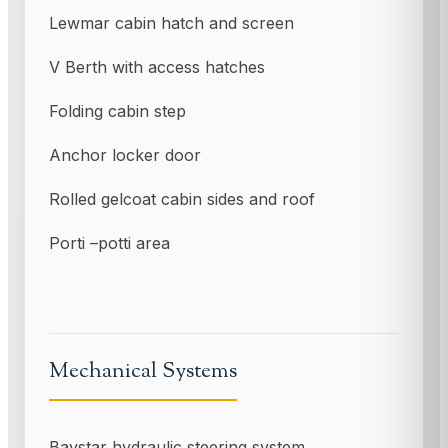
Lewmar cabin hatch and screen
V Berth with access hatches
Folding cabin step
Anchor locker door
Rolled gelcoat cabin sides and roof
Porti –potti area
Mechanical Systems
Baystar hydraulic steering system