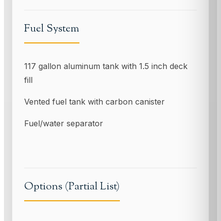
Fuel System
117 gallon aluminum tank with 1.5 inch deck
fill
Vented fuel tank with carbon canister
Fuel/water separator
Options (Partial List)