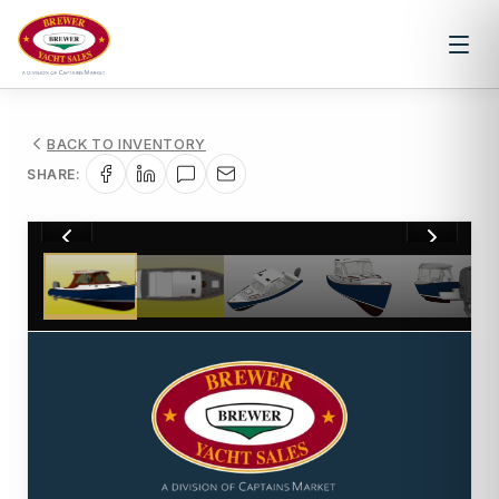
BACK TO INVENTORY
SHARE:
1
/
16