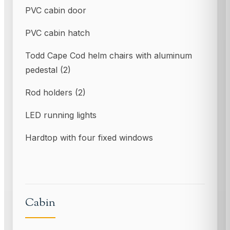
PVC cabin door
PVC cabin hatch
Todd Cape Cod helm chairs with aluminum
pedestal (2)
Rod holders (2)
LED running lights
Hardtop with four fixed windows
Cabin