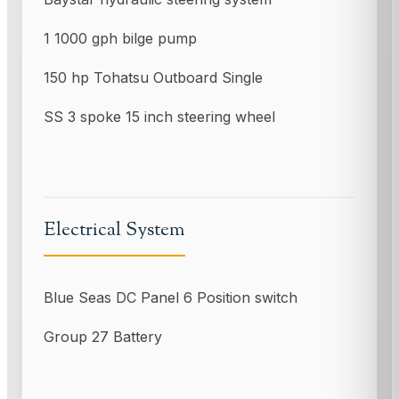
1 1000 gph bilge pump
150 hp Tohatsu Outboard Single
SS 3 spoke 15 inch steering wheel
Electrical System
Blue Seas DC Panel 6 Position switch
Group 27 Battery