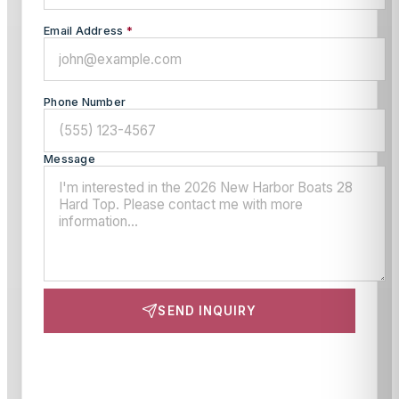
Email Address
*
Phone Number
Message
SEND INQUIRY
This site is protected by reCAPTCHA and the Google
Privacy Policy
and
Terms of Service
apply.