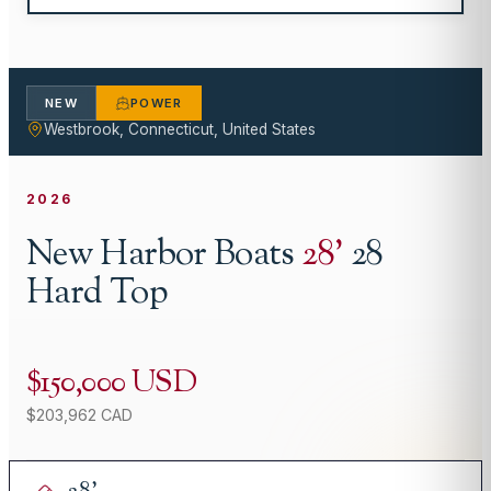
NEW
POWER
Westbrook, Connecticut, United States
2026
New Harbor Boats
28
'
28
Hard Top
$150,000 USD
$203,962 CAD