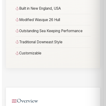
Built in New England, USA
Modified Wasque 26 Hull
Outstanding Sea Keeping Performance
Traditional Downeast Style
Customizable
Overview