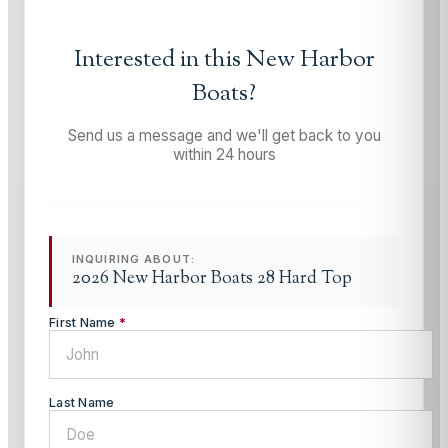
Interested in this
New Harbor
Boats
?
Send us a message and we'll get back to you
within 24 hours
INQUIRING ABOUT:
2026 New Harbor Boats 28 Hard Top
First Name
*
Last Name