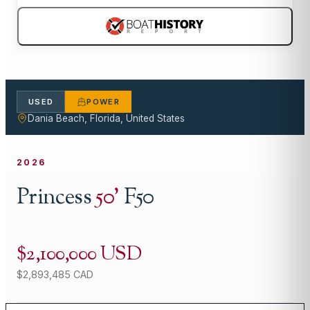
USED
POWER
Dania Beach, Florida, United States
2026
Princess
50
'
F50
$2,100,000 USD
$2,893,485 CAD