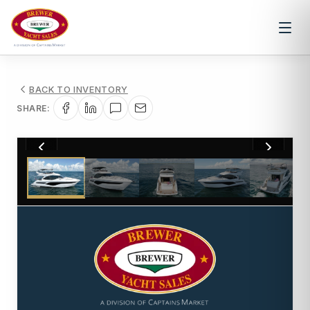
BACK TO INVENTORY
SHARE:
1
/
46