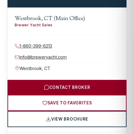
Westbrook, CT (Main Office)
Brewer Yacht Sales
1-860-399-6213
info@breweryacht.com
Westbrook
,
CT
CONTACT BROKER
SAVE TO FAVORITES
VIEW BROCHURE