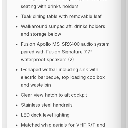
seating with drinks holders
Teak dining table with removable leaf
Walkaround sunpad aft, drinks holders
and storage below
Fusion Apollo MS-SRX400 audio system
paired with Fusion Signature 7.7”
waterproof speakers (2)
L-shaped wetbar including sink with
electric barbecue, top loading coolbox
and waste bin
Clear view hatch to aft cockpit
Stainless steel handrails
LED deck level lighting
Matched whip aerials for VHF R/T and