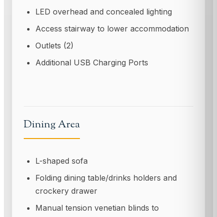
LED overhead and concealed lighting
Access stairway to lower accommodation
Outlets (2)
Additional USB Charging Ports
Dining Area
L-shaped sofa
Folding dining table/drinks holders and
crockery drawer
Manual tension venetian blinds to