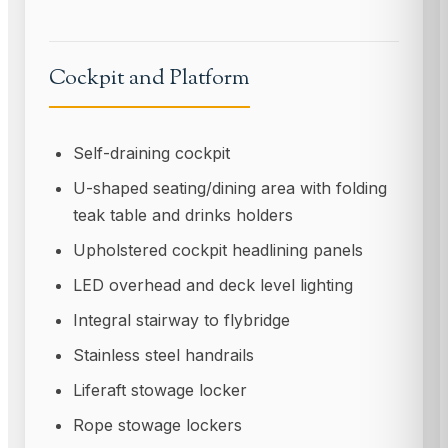
Cockpit and Platform
Self-draining cockpit
U-shaped seating/dining area with folding
teak table and drinks holders
Upholstered cockpit headlining panels
LED overhead and deck level lighting
Integral stairway to flybridge
Stainless steel handrails
Liferaft stowage locker
Rope stowage lockers