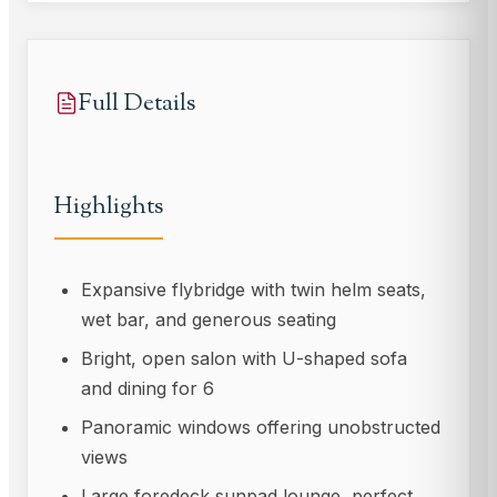
Full Details
Highlights
Expansive flybridge with twin helm seats,
wet bar, and generous seating
Bright, open salon with U-shaped sofa
and dining for 6
Panoramic windows offering unobstructed
views
Large foredeck sunpad lounge, perfect