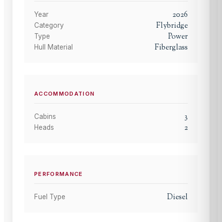
2026
Year
Flybridge
Category
Power
Type
Fiberglass
Hull Material
ACCOMMODATION
3
Cabins
2
Heads
PERFORMANCE
Diesel
Fuel Type