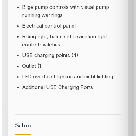
Bilge pump controls with visual pump
running warnings
Electrical control panel
Riding light, helm and navigation light
control switches
USB charging points (4)
Outlet (1)
LED overhead lighting and night lighting
Additional USB Charging Ports
Salon