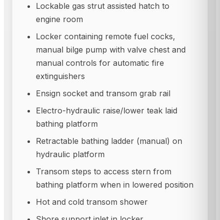
Lockable gas strut assisted hatch to
engine room
Locker containing remote fuel cocks,
manual bilge pump with valve chest and
manual controls for automatic fire
extinguishers
Ensign socket and transom grab rail
Electro-hydraulic raise/lower teak laid
bathing platform
Retractable bathing ladder (manual) on
hydraulic platform
Transom steps to access stern from
bathing platform when in lowered position
Hot and cold transom shower
Shore support inlet in locker