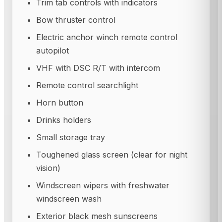
Trim tab controls with indicators
Bow thruster control
Electric anchor winch remote control
autopilot
VHF with DSC R/T with intercom
Remote control searchlight
Horn button
Drinks holders
Small storage tray
Toughened glass screen (clear for night
vision)
Windscreen wipers with freshwater
windscreen wash
Exterior black mesh sunscreens