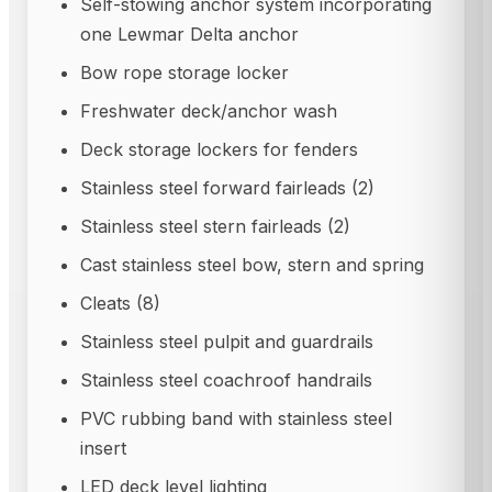
Self-stowing anchor system incorporating
one Lewmar Delta anchor
Bow rope storage locker
Freshwater deck/anchor wash
Deck storage lockers for fenders
Stainless steel forward fairleads (2)
Stainless steel stern fairleads (2)
Cast stainless steel bow, stern and spring
Cleats (8)
Stainless steel pulpit and guardrails
Stainless steel coachroof handrails
PVC rubbing band with stainless steel
insert
LED deck level lighting