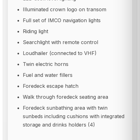
Illuminated crown logo on transom
Full set of IMCO navigation lights
Riding light
Searchlight with remote control
Loudhailer (connected to VHF)
Twin electric horns
Fuel and water fillers
Foredeck escape hatch
Walk through foredeck seating area
Foredeck sunbathing area with twin
sunbeds including cushions with integrated
storage and drinks holders (4)