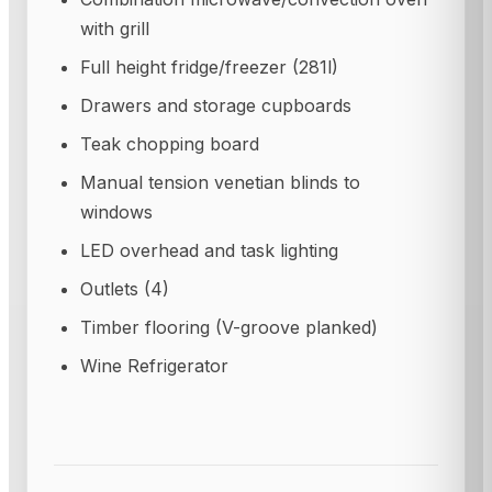
with grill
Full height fridge/freezer (281l)
Drawers and storage cupboards
Teak chopping board
Manual tension venetian blinds to
windows
LED overhead and task lighting
Outlets (4)
Timber flooring (V-groove planked)
Wine Refrigerator