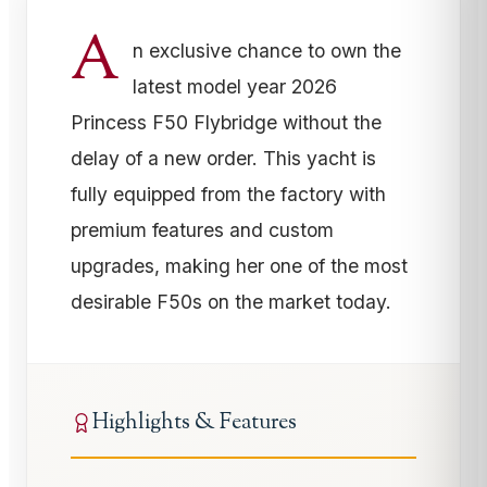
A
n exclusive chance to own the
latest model year 2026
Princess F50 Flybridge without the
delay of a new order. This yacht is
fully equipped from the factory with
premium features and custom
upgrades, making her one of the most
desirable F50s on the market today.
Highlights & Features