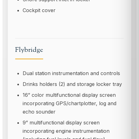
Cockpit cover
Flybridge
Dual station instrumentation and controls
Drinks holders (2) and storage locker tray
16” color multifunctional display screen
incorporating GPS/chartplotter, log and
echo sounder
9” multifunctional display screen
incorporating engine instrumentation