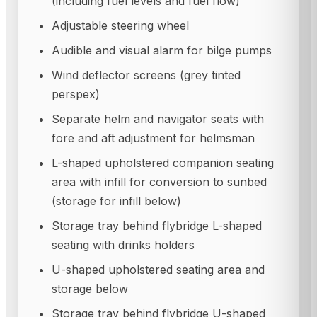
(including fuel levels and fuel flow)
Adjustable steering wheel
Audible and visual alarm for bilge pumps
Wind deflector screens (grey tinted
perspex)
Separate helm and navigator seats with
fore and aft adjustment for helmsman
L-shaped upholstered companion seating
area with infill for conversion to sunbed
(storage for infill below)
Storage tray behind flybridge L-shaped
seating with drinks holders
U-shaped upholstered seating area and
storage below
Storage tray behind flybridge U-shaped