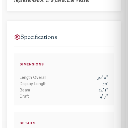
representation of a particular vessel
Specifications
DIMENSIONS
50
'
0
"
Length Overall
50
'
Display Length
14
'
1
"
Beam
4
'
7
"
Draft
DETAILS