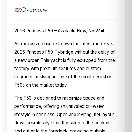
Overview
2026 Princess F50 – Available Now, No Wait
An exclusive chance to own the latest model year
2026 Princess F50 Flybridge without the delay of
a new order. This yacht is fully equipped from the
factory with premium features and custom
upgrades, making her one of the most desirable
F50s on the market today.
The F50 is designed to maximize space and
performance, offering an unrivaled on-water
lifestyle in her class. Open and inviting, her layout
flows seamlessly from the salon to the cockpit
and out onto the foredeck, providing multiple