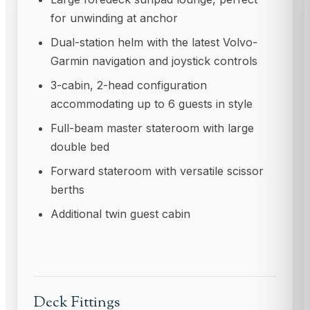
for unwinding at anchor
Dual-station helm with the latest Volvo-
Garmin navigation and joystick controls
3-cabin, 2-head configuration
accommodating up to 6 guests in style
Full-beam master stateroom with large
double bed
Forward stateroom with versatile scissor
berths
Additional twin guest cabin
Deck Fittings