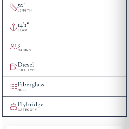
50
'
LENGTH
14
'
1"
BEAM
3
CABINS
Diesel
FUEL TYPE
Fiberglass
HULL
Flybridge
CATEGORY