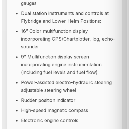
gauges
Dual station instruments and controls at
Flybridge and Lower Helm Positions:
16” Color multifunction display
incorporating GPS/Chartplotter, log, echo-
sounder
9” Multifunction display screen
incorporating engine instrumentation
(including fuel levels and fuel flow)
Power-assisted electro-hydraulic steering
adjustable steering wheel
Rudder position indicator
High-speed magnetic compass
Electronic engine controls