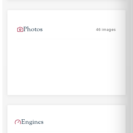
Photos
46
images
Engines