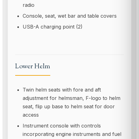
radio
Console, seat, wet bar and table covers
USB-A charging point (2)
Lower Helm
Twin helm seats with fore and aft
adjustment for helmsman, F-logo to helm
seat, flip up base to helm seat for door
access
Instrument console with controls
incorporating engine instruments and fuel