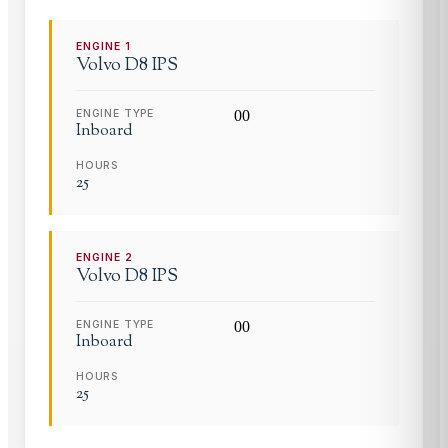
ENGINE
1
Volvo
D8 IPS
ENGINE TYPE
0
0
Inboard
HOURS
25
ENGINE
2
Volvo
D8 IPS
ENGINE TYPE
0
0
Inboard
HOURS
25