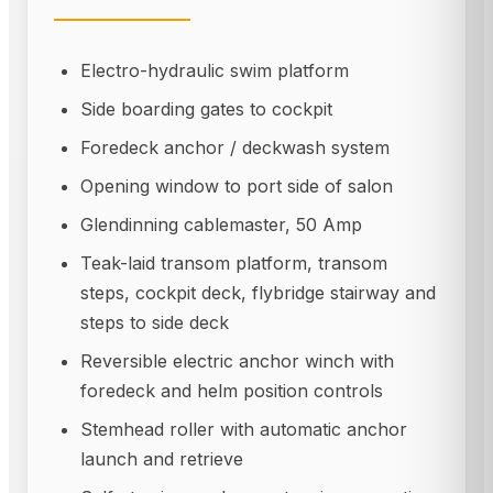
Electro-hydraulic swim platform
Side boarding gates to cockpit
Foredeck anchor / deckwash system
Opening window to port side of salon
Glendinning cablemaster, 50 Amp
Teak-laid transom platform, transom
steps, cockpit deck, flybridge stairway and
steps to side deck
Reversible electric anchor winch with
foredeck and helm position controls
Stemhead roller with automatic anchor
launch and retrieve