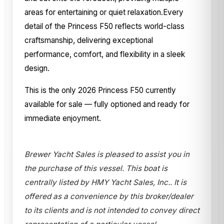
areas for entertaining or quiet relaxation.Every
detail of the Princess F50 reflects world-class
craftsmanship, delivering exceptional
performance, comfort, and flexibility in a sleek
design.
This is the only 2026 Princess F50 currently
available for sale — fully optioned and ready for
immediate enjoyment.
Brewer Yacht Sales is pleased to assist you in
the purchase of this vessel. This boat is
centrally listed by HMY Yacht Sales, Inc.. It is
offered as a convenience by this broker/dealer
to its clients and is not intended to convey direct