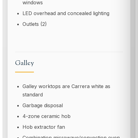
windows
LED overhead and concealed lighting
Outlets (2)
Galley
Galley worktops are Carrera white as
standard
Garbage disposal
4-zone ceramic hob
Hob extractor fan
Combination microwave/convection oven