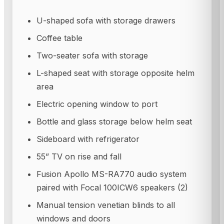
U-shaped sofa with storage drawers
Coffee table
Two-seater sofa with storage
L-shaped seat with storage opposite helm
area
Electric opening window to port
Bottle and glass storage below helm seat
Sideboard with refrigerator
55” TV on rise and fall
Fusion Apollo MS-RA770 audio system
paired with Focal 100ICW6 speakers (2)
Manual tension venetian blinds to all
windows and doors