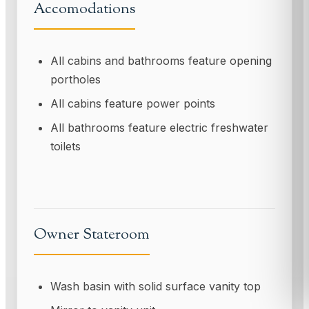
Accomodations
All cabins and bathrooms feature opening
portholes
All cabins feature power points
All bathrooms feature electric freshwater
toilets
Owner Stateroom
Wash basin with solid surface vanity top