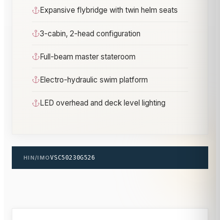
Expansive flybridge with twin helm seats
3-cabin, 2-head configuration
Full-beam master stateroom
Electro-hydraulic swim platform
LED overhead and deck level lighting
HIN/IMO
VSC50230G526