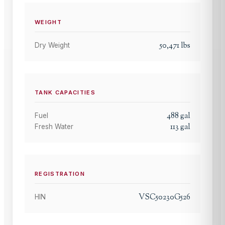
WEIGHT
50,471
lbs
Dry Weight
TANK CAPACITIES
488
gal
Fuel
113
gal
Fresh Water
REGISTRATION
VSC50230G526
HIN