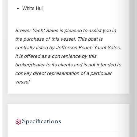
White Hull
Brewer Yacht Sales is pleased to assist you in
the purchase of this vessel. This boat is
centrally listed by Jefferson Beach Yacht Sales.
It is offered as a convenience by this
broker/dealer to its clients and is not intended to
convey direct representation of a particular
vessel
Specifications