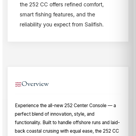
the 252 CC offers refined comfort,
smart fishing features, and the
reliability you expect from Sailfish.
Overview
Experience the all-new 252 Center Console — a
perfect blend of innovation, style, and
functionality. Built to handle offshore runs and laid-
back coastal cruising with equal ease, the 252 CC