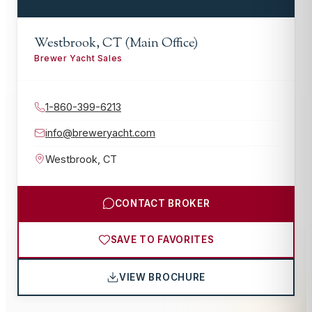
Westbrook, CT (Main Office)
Brewer Yacht Sales
1-860-399-6213
info@breweryacht.com
Westbrook
,
CT
CONTACT BROKER
SAVE TO FAVORITES
VIEW BROCHURE