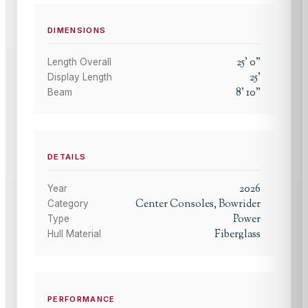
DIMENSIONS
25
'
0
"
Length Overall
25
'
Display Length
8
'
10
"
Beam
DETAILS
2026
Year
Center Consoles, Bowrider
Category
Power
Type
Fiberglass
Hull Material
PERFORMANCE