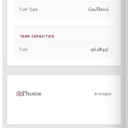
Gas/Petrol
Fuel Type
TANK CAPACITIES
156.98
gal
Fuel
Photos
8
images