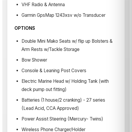
VHF Radio & Antenna
Garmin GpsMap 1243xsv w/o Transducer
OPTIONS
Double Mini Mako Seats w/ flip up Bolsters &
Arm Rests w/Tackle Storage
Bow Shower
Console & Leaning Post Covers
Electric Marine Head w/ Holding Tank (with
deck pump out fitting)
Batteries (1 house/2 cranking) - 27 series
(Lead Acid, CCA Approved)
Power Assist Steering (Mercury- Twins)
Wireless Phone Charger/Holder