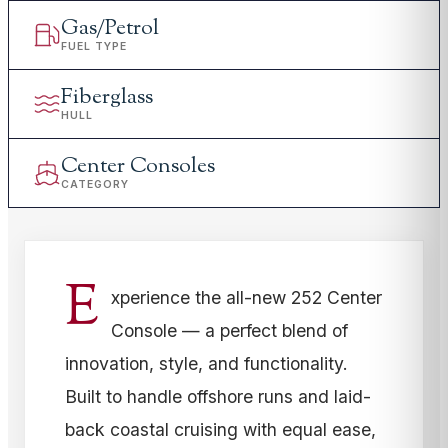
Gas/Petrol
FUEL TYPE
Fiberglass
HULL
Center Consoles
CATEGORY
E
xperience the all-new 252 Center
Console — a perfect blend of
innovation, style, and functionality.
Built to handle offshore runs and laid-
back coastal cruising with equal ease,