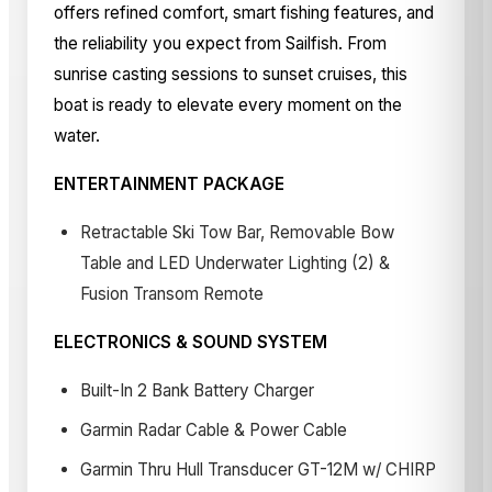
offers refined comfort, smart fishing features, and
the reliability you expect from Sailfish. From
sunrise casting sessions to sunset cruises, this
boat is ready to elevate every moment on the
water.
ENTERTAINMENT PACKAGE
Retractable Ski Tow Bar, Removable Bow
Table and LED Underwater Lighting (2) &
Fusion Transom Remote
ELECTRONICS & SOUND SYSTEM
Built-In 2 Bank Battery Charger
Garmin Radar Cable & Power Cable
Garmin Thru Hull Transducer GT-12M w/ CHIRP