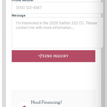
Phone Number
Message
SEND INQUIRY
This site is protected by reCAPTCHA and the Google
Privacy Policy
and
Terms of Service
apply.
Need Financing?