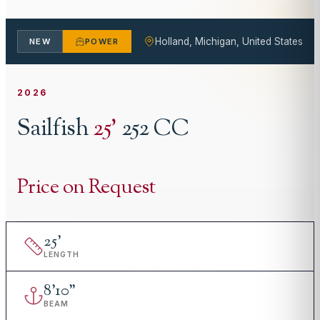
Holland, Michigan, United States
NEW
POWER
2026
Sailfish
25
'
252 CC
Price on Request
25
'
LENGTH
8
'
10"
BEAM