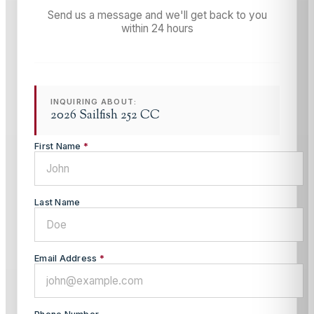
Send us a message and we'll get back to you
within 24 hours
INQUIRING ABOUT:
2026 Sailfish 252 CC
First Name
*
Last Name
Email Address
*