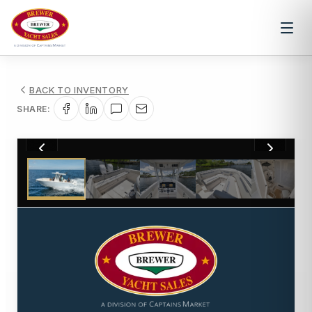
BACK TO INVENTORY
SHARE:
1
/
8