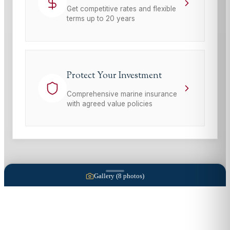
Get competitive rates and flexible
terms up to 20 years
Protect Your Investment
Comprehensive marine insurance
with agreed value policies
Gallery (
8
photos)