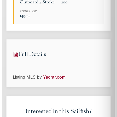
Outboard 4 Stroke
200
POWER KW
149.14
Full Details
Listing MLS by
Yachtr.com
Interested in this
Sailfish
?