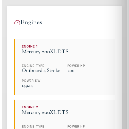
Engines
ENGINE
1
Mercury
200XL DTS
ENGINE TYPE
POWER HP
Outboard 4 Stroke
200
POWER KW
149.14
ENGINE
2
Mercury
200XL DTS
ENGINE TYPE
POWER HP