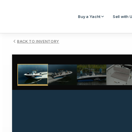
Buy a Yacht
Sell with 
BACK TO INVENTORY
1
/
28