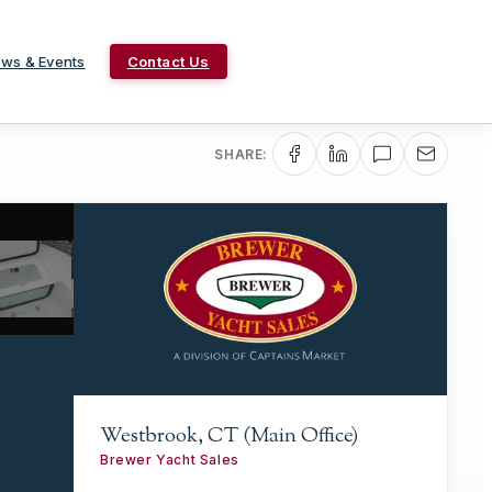
ws & Events
Contact Us
SHARE:
Westbrook, CT (Main Office)
Brewer Yacht Sales