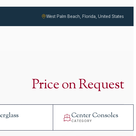
West Palm Beach, Florida, United States
Price on Request
erglass
Center Consoles
L
CATEGORY