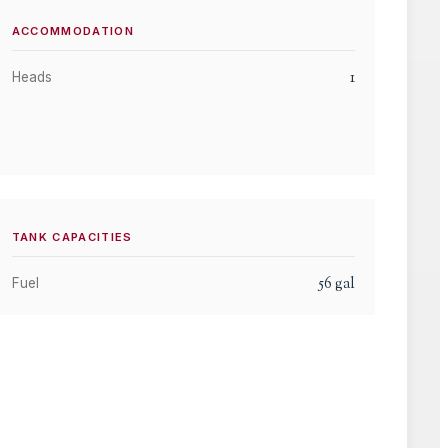
ACCOMMODATION
1
Heads
TANK CAPACITIES
56
gal
Fuel