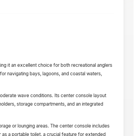
ng it an excellent choice for both recreational anglers
l for navigating bays, lagoons, and coastal waters,
moderate wave conditions. Its center console layout
d holders, storage compartments, and an integrated
torage or lounging areas. The center console includes
as a portable toilet, a crucial feature for extended