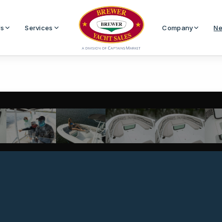
Us
Services
Company
Ne