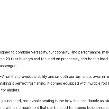
gned to combine versatility, functionality, and performance, maki
ng 20 feet in length and focused on practicality, this boat is idea
 passengers.
-V hull that provides stability and smooth performance, even in 
making it perfect for fishing. It comes equipped with multiple ro
 for anglers.
ring cushioned, removable seating in the bow that can double as s
ng with a compartment that can be used for storing belongings or 