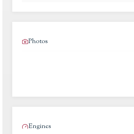
Photos
Engines