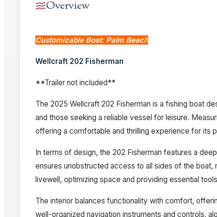
Overview
Customizable Boat: Palm Beach
Wellcraft 202 Fisherman
**Trailer not included**
The 2025 Wellcraft 202 Fisherman is a fishing boat desi
and those seeking a reliable vessel for leisure. Measuri
offering a comfortable and thrilling experience for its
In terms of design, the 202 Fisherman features a deep
ensures unobstructed access to all sides of the boat, 
livewell, optimizing space and providing essential tools
The interior balances functionality with comfort, offe
well-organized navigation instruments and controls, alo