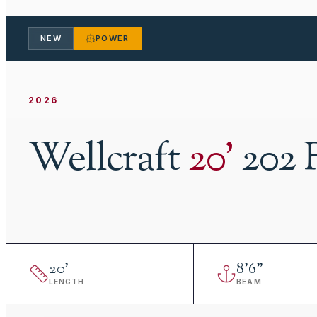
NEW
POWER
2026
Wellcraft
20
'
202 
20
'
8
'
6"
LENGTH
BEAM