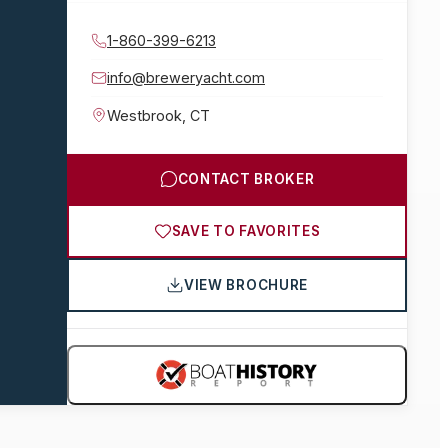
1-860-399-6213
info@breweryacht.com
Westbrook
,
CT
CONTACT BROKER
SAVE TO FAVORITES
VIEW BROCHURE