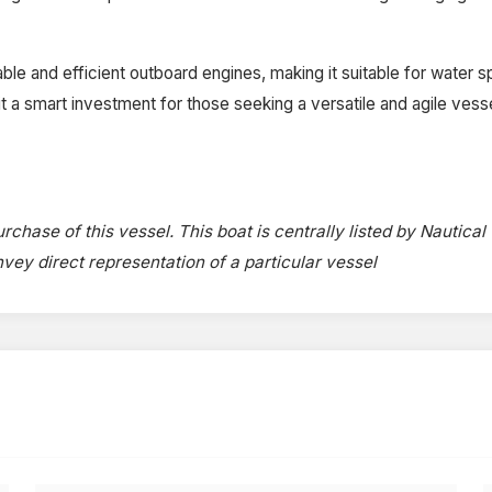
ble and efficient outboard engines, making it suitable for water sp
es it a smart investment for those seeking a versatile and agile ves
rchase of this vessel. This boat is centrally listed by Nautical
onvey direct representation of a particular vessel