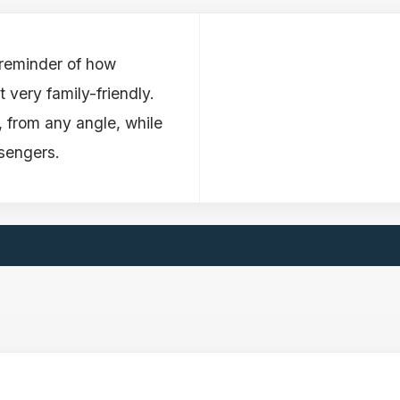
 reminder of how
 very family-friendly.
g, from any angle, while
ssengers.