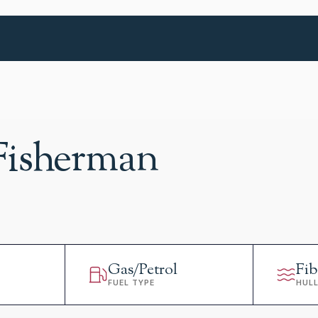
Fisherman
Gas/Petrol
Fib
FUEL TYPE
HUL