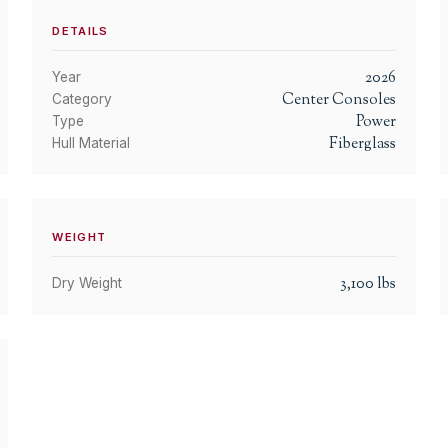
DETAILS
2026
Year
Center Consoles
Category
Power
Type
Fiberglass
Hull Material
WEIGHT
3,100
lbs
Dry Weight