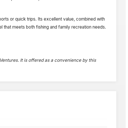
orts or quick trips. Its excellent value, combined with
sel that meets both fishing and family recreation needs.
 Ventures. It is offered as a convenience by this