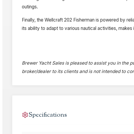
outings.
Finally, the Wellcraft 202 Fisherman is powered by relia
its ability to adapt to various nautical activities, mak
Brewer Yacht Sales is pleased to assist you in the pu
broker/dealer to its clients and is not intended to c
Specifications