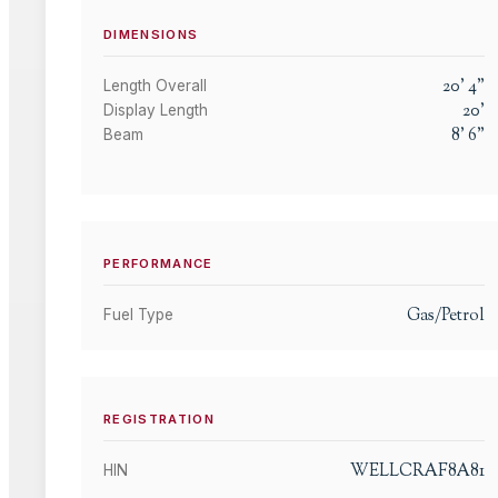
DIMENSIONS
20
'
4
"
Length Overall
20
'
Display Length
8
'
6
"
Beam
PERFORMANCE
Gas/Petrol
Fuel Type
REGISTRATION
WELLCRAF8A81
HIN