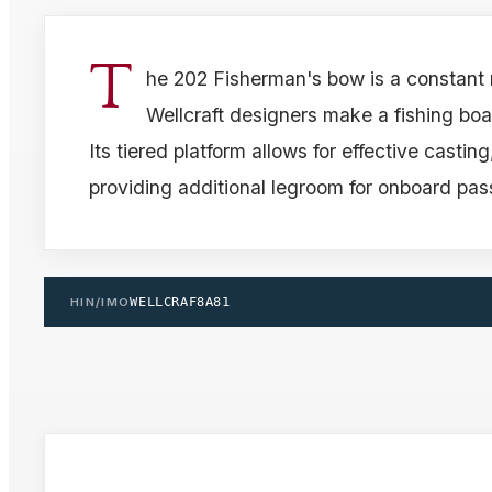
T
he 202 Fisherman's bow is a constant
Wellcraft designers make a fishing boat
Its tiered platform allows for effective castin
providing additional legroom for onboard pa
HIN/IMO
WELLCRAF8A81