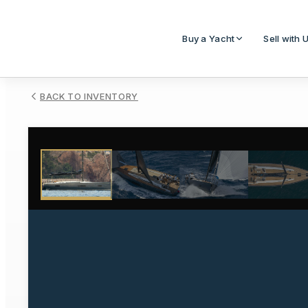
Buy a Yacht
Sell with 
BACK TO INVENTORY
1
/
10