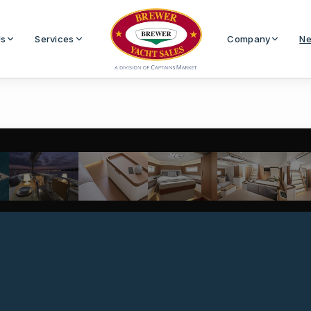
Us
Services
Company
Ne