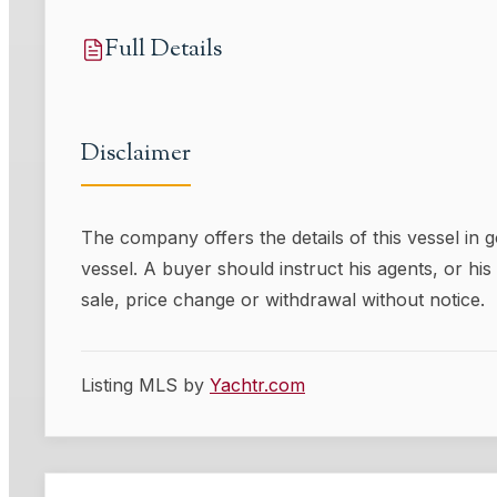
Full Details
Disclaimer
The company offers the details of this vessel in 
vessel. A buyer should instruct his agents, or his 
sale, price change or withdrawal without notice.
Listing MLS by
Yachtr.com