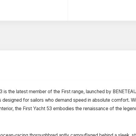
 53 is the latest member of the First range, launched by BENETEAU
 designed for sailors who demand speed in absolute comfort. Wit
interior, the First Yacht 53 embodies the renaissance of the legen
n ocean-racing thoroughbred aptly camouflaged behind a sleek, st