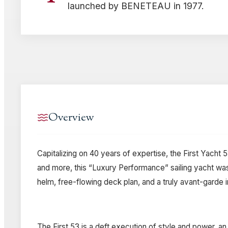
launched by BENETEAU in 1977.
Overview
Capitalizing on 40 years of expertise, the First Yacht
and more, this “Luxury Performance” sailing yacht was
helm, free-flowing deck plan, and a truly avant-garde 
The First 53 is a deft execution of style and power, a