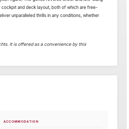
 cockpit and deck layout, both of which are free-
ver unparalleled thrills in any conditions, whether
hts. It is offered as a convenience by this
ACCOMMODATION