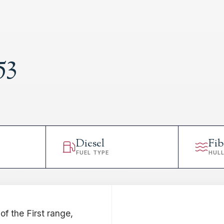
53
Diesel
Fib
FUEL TYPE
HUL
of the First range,