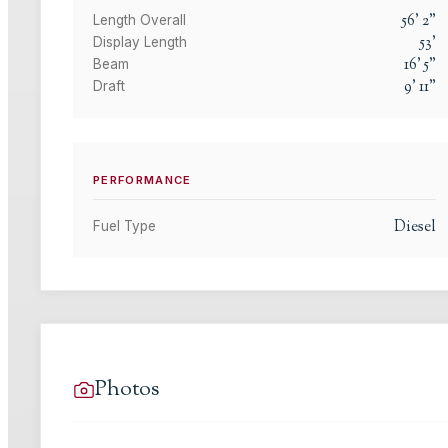
56
'
2
"
Length Overall
53
'
Display Length
16
'
5
"
Beam
9
'
11
"
Draft
PERFORMANCE
Diesel
Fuel Type
Photos