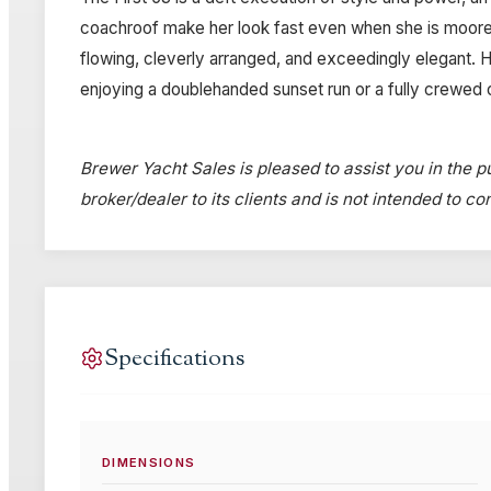
coachroof make her look fast even when she is moored.
flowing, cleverly arranged, and exceedingly elegant. He
enjoying a doublehanded sunset run or a fully crewed 
Brewer Yacht Sales is pleased to assist you in the pu
broker/dealer to its clients and is not intended to c
Specifications
DIMENSIONS