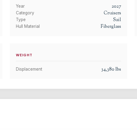
2027
Year
Cruisers
Category
Sail
Type
Fiberglass
Hull Material
WEIGHT
34,380
lbs
Displacement