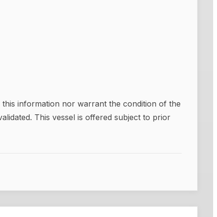
this information nor warrant the condition of the
alidated. This vessel is offered subject to prior