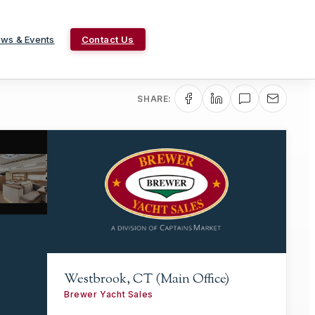
ws & Events
Contact Us
SHARE:
Westbrook, CT (Main Office)
Brewer Yacht Sales