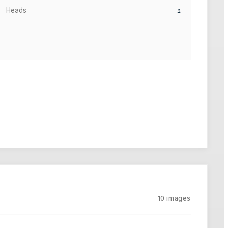
2
Heads
10
images