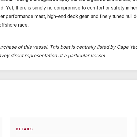
 Yet, there is simply no compromise to comfort or safety in her
r performance mast, high-end deck gear, and finely tuned hull deli
offshore race.
rchase of this vessel. This boat is centrally listed by Cape Yac
onvey direct representation of a particular vessel
DETAILS