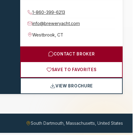
1-860-399-6213
info@breweryacht.com
Westbrook
,
CT
CONTACT BROKER
SAVE TO FAVORITES
VIEW BROCHURE
South Dartmouth, Massachusetts, United States