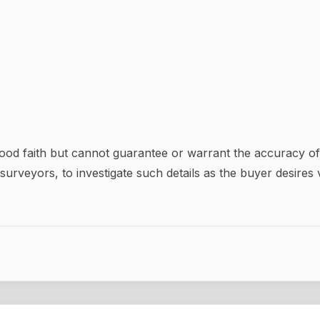
good faith but cannot guarantee or warrant the accuracy of 
surveyors, to investigate such details as the buyer desires v