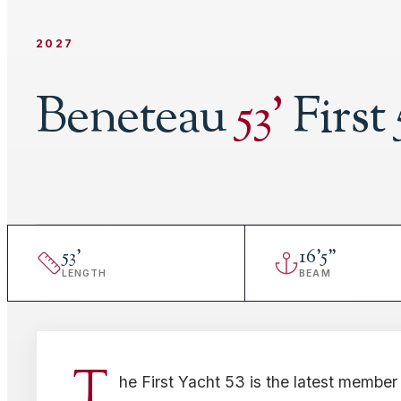
2027
Beneteau
53
'
First 
53
'
16
'
5"
LENGTH
BEAM
T
he First Yacht 53 is the latest member 