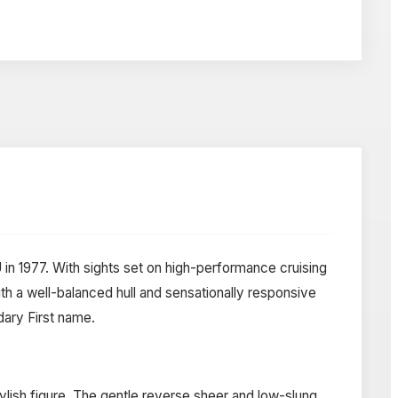
 in 1977. With sights set on high-performance cruising
h a well-balanced hull and sensationally responsive
dary First name.
ylish figure. The gentle reverse sheer and low-slung