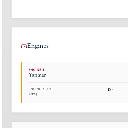
Engines
ENGINE
1
Yanmar
ENGINE YEAR
0
0
2024