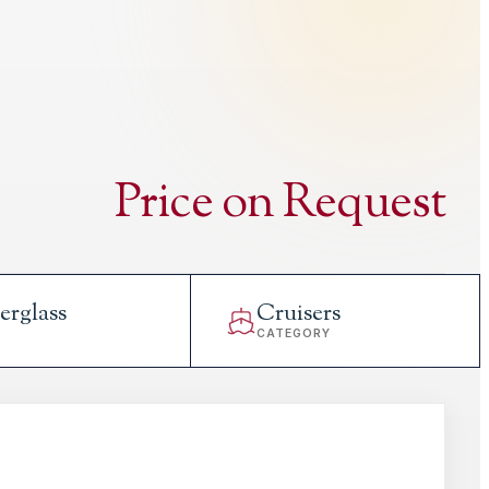
Price on Request
erglass
Cruisers
L
CATEGORY