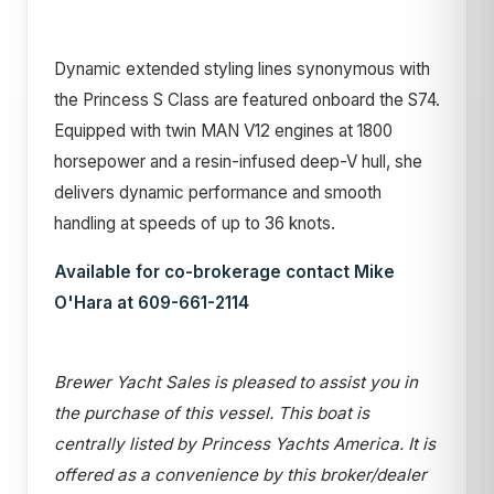
Dynamic extended styling lines synonymous with
the Princess S Class are featured onboard the S74.
Equipped with twin MAN V12 engines at 1800
horsepower and a resin-infused deep-V hull, she
delivers dynamic performance and smooth
handling at speeds of up to 36 knots.
Available for co-brokerage contact Mike
O'Hara at 609-661-2114
Brewer Yacht Sales is pleased to assist you in
the purchase of this vessel. This boat is
centrally listed by Princess Yachts America. It is
offered as a convenience by this broker/dealer