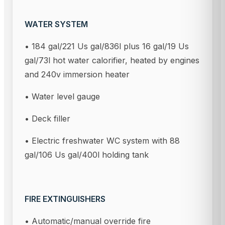
WATER SYSTEM
• 184 gal/221 Us gal/836l plus 16 gal/19 Us
gal/73l hot water calorifier, heated by engines
and 240v immersion heater
• Water level gauge
• Deck filler
• Electric freshwater WC system with 88
gal/106 Us gal/400l holding tank
FIRE EXTINGUISHERS
• Automatic/manual override fire