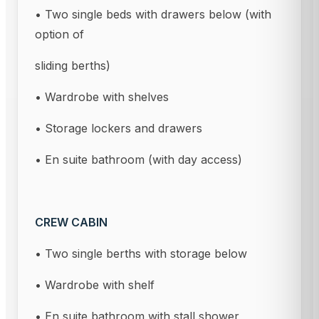
• Two single beds with drawers below (with
option of
sliding berths)
• Wardrobe with shelves
• Storage lockers and drawers
• En suite bathroom (with day access)
CREW CABIN
• Two single berths with storage below
• Wardrobe with shelf
• En suite bathroom with stall shower