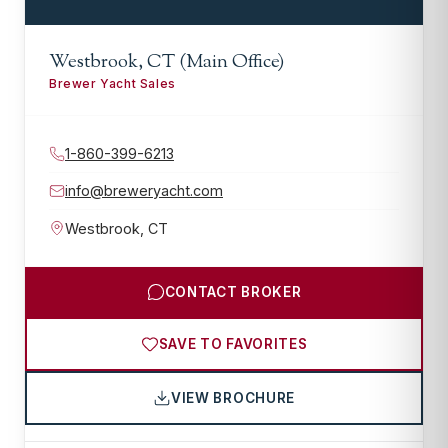
Westbrook, CT (Main Office)
Brewer Yacht Sales
1-860-399-6213
info@breweryacht.com
Westbrook
,
CT
CONTACT BROKER
SAVE TO FAVORITES
VIEW BROCHURE