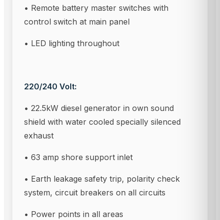
• Remote battery master switches with
control switch at main panel
• LED lighting throughout
220/240 Volt:
• 22.5kW diesel generator in own sound
shield with water cooled specially silenced
exhaust
• 63 amp shore support inlet
• Earth leakage safety trip, polarity check
system, circuit breakers on all circuits
• Power points in all areas