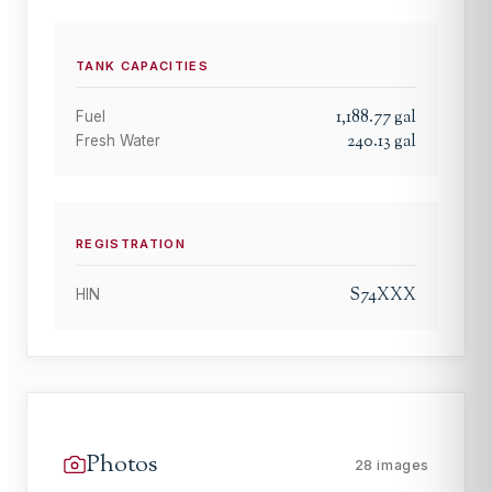
TANK CAPACITIES
1,188.77
gal
Fuel
240.13
gal
Fresh Water
REGISTRATION
S74XXX
HIN
Photos
28
images