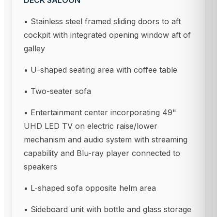
DECK SALOON
• Stainless steel framed sliding doors to aft
cockpit with integrated opening window aft of
galley
• U-shaped seating area with coffee table
• Two-seater sofa
• Entertainment center incorporating 49"
UHD LED TV on electric raise/lower
mechanism and audio system with streaming
capability and Blu-ray player connected to
speakers
• L-shaped sofa opposite helm area
• Sideboard unit with bottle and glass storage