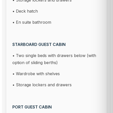
• Storage lockers and drawers
• Deck hatch
• En suite bathroom
STARBOARD GUEST CABIN
• Two single beds with drawers below (with
option of sliding berths)
• Wardrobe with shelves
• Storage lockers and drawers
PORT GUEST CABIN