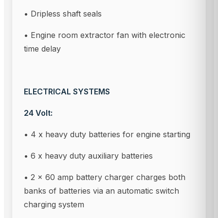
• Dripless shaft seals
• Engine room extractor fan with electronic
time delay
ELECTRICAL SYSTEMS
24 Volt:
• 4 x heavy duty batteries for engine starting
• 6 x heavy duty auxiliary batteries
• 2 x 60 amp battery charger charges both
banks of batteries via an automatic switch
charging system