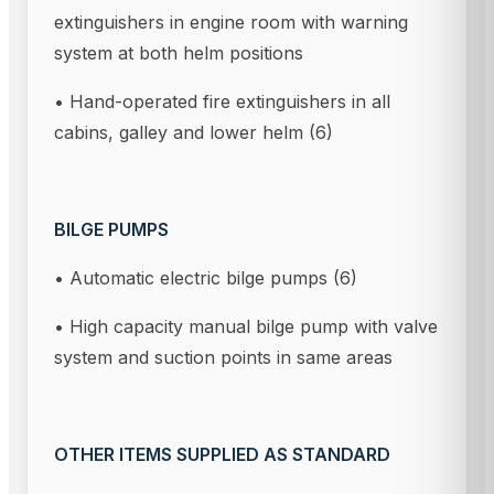
extinguishers in engine room with warning
system at both helm positions
• Hand-operated fire extinguishers in all
cabins, galley and lower helm (6)
BILGE PUMPS
• Automatic electric bilge pumps (6)
• High capacity manual bilge pump with valve
system and suction points in same areas
OTHER ITEMS SUPPLIED AS STANDARD