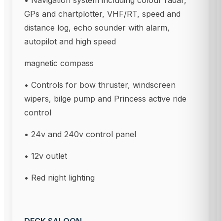
• Navigation system including colour radar,
GPs and chartplotter, VHF/RT, speed and
distance log, echo sounder with alarm,
autopilot and high speed
magnetic compass
• Controls for bow thruster, windscreen
wipers, bilge pump and Princess active ride
control
• 24v and 240v control panel
• 12v outlet
• Red night lighting