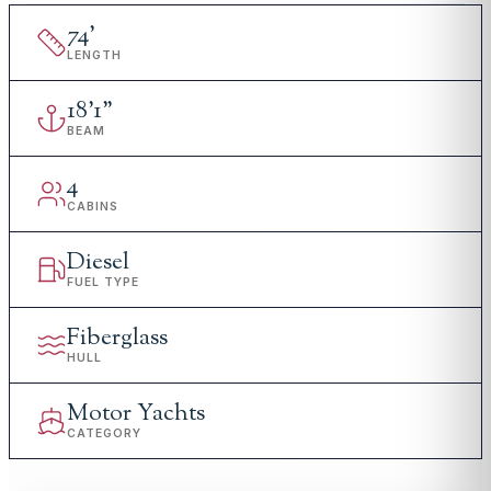
74
'
LENGTH
18
'
1"
BEAM
4
CABINS
Diesel
FUEL TYPE
Fiberglass
HULL
Motor Yachts
CATEGORY