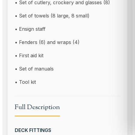
• Set of cutlery, crockery and glasses (8)
• Set of towels (8 large, 8 small)
• Ensign staff
• Fenders (6) and wraps (4)
• First aid kit
• Set of manuals
• Tool kit
Full Description
DECK FITTINGS