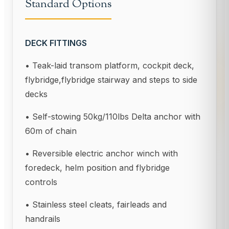
Standard Options
DECK FITTINGS
• Teak-laid transom platform, cockpit deck,
flybridge,flybridge stairway and steps to side
decks
• Self-stowing 50kg/110lbs Delta anchor with
60m of chain
• Reversible electric anchor winch with
foredeck, helm position and flybridge
controls
• Stainless steel cleats, fairleads and
handrails