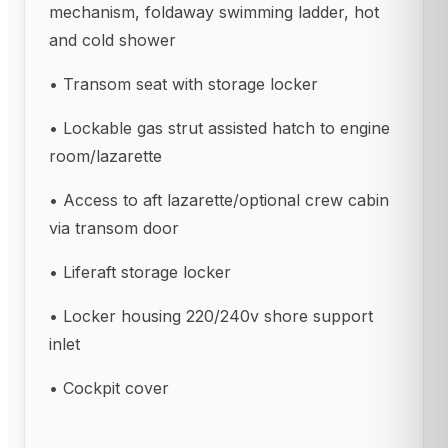
mechanism, foldaway swimming ladder, hot
and cold shower
• Transom seat with storage locker
• Lockable gas strut assisted hatch to engine
room/lazarette
• Access to aft lazarette/optional crew cabin
via transom door
• Liferaft storage locker
• Locker housing 220/240v shore support
inlet
• Cockpit cover