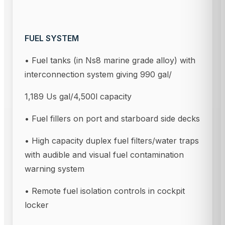
FUEL SYSTEM
• Fuel tanks (in Ns8 marine grade alloy) with
interconnection system giving 990 gal/
1,189 Us gal/4,500l capacity
• Fuel fillers on port and starboard side decks
• High capacity duplex fuel filters/water traps
with audible and visual fuel contamination
warning system
• Remote fuel isolation controls in cockpit
locker