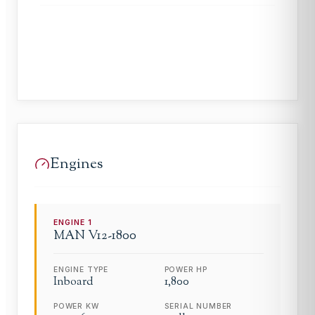
Engines
ENGINE
1
MAN
V12-1800
ENGINE TYPE
POWER HP
Inboard
1,800
POWER KW
SERIAL NUMBER