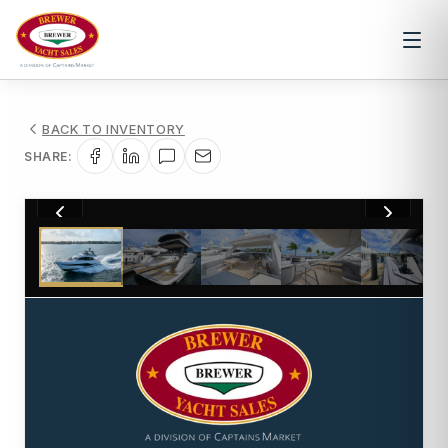
BACK TO INVENTORY
SHARE:
1
/
28