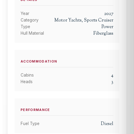
2027
Year
Motor Yachts, Sports Cruiser
Category
Power
Type
Fiberglass
Hull Material
ACCOMMODATION
4
Cabins
3
Heads
PERFORMANCE
Diesel
Fuel Type