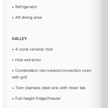
• Refrigerator
• Aft dining area
GALLEY
• 4-zone ceramic hob
• Hob extractor
• Combination microwave/convection oven
with grill
• Twin stainless steel sink with mixer tab
• Full-height fridge/freezer