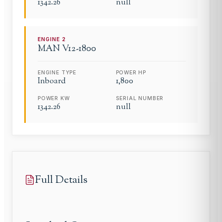
1342.26
null
ENGINE
2
MAN
V12-1800
ENGINE TYPE
POWER HP
Inboard
1,800
POWER KW
SERIAL NUMBER
1342.26
null
Full Details