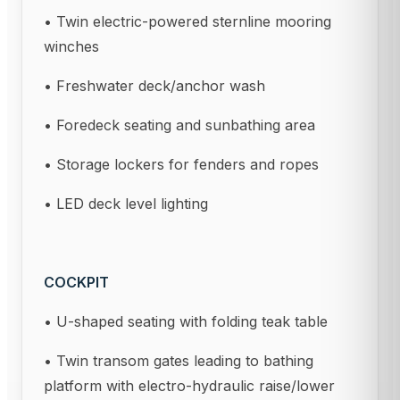
• Twin electric-powered sternline mooring
winches
• Freshwater deck/anchor wash
• Foredeck seating and sunbathing area
• Storage lockers for fenders and ropes
• LED deck level lighting
COCKPIT
• U-shaped seating with folding teak table
• Twin transom gates leading to bathing
platform with electro-hydraulic raise/lower