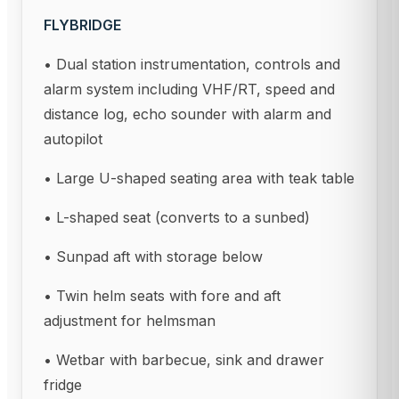
FLYBRIDGE
• Dual station instrumentation, controls and
alarm system including VHF/RT, speed and
distance log, echo sounder with alarm and
autopilot
• Large U-shaped seating area with teak table
• L-shaped seat (converts to a sunbed)
• Sunpad aft with storage below
• Twin helm seats with fore and aft
adjustment for helmsman
• Wetbar with barbecue, sink and drawer
fridge