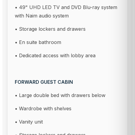
• 49" UHD LED TV and DVD Blu-ray system
with Naim audio system
• Storage lockers and drawers
• En suite bathroom
• Dedicated access with lobby area
FORWARD GUEST CABIN
• Large double bed with drawers below
• Wardrobe with shelves
• Vanity unit