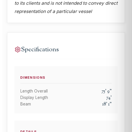
to its clients and is not intended to convey direct
representation of a particular vessel
Specifications
DIMENSIONS
75
'
9
"
Length Overall
74
'
Display Length
18
'
1
"
Beam
DETAILS