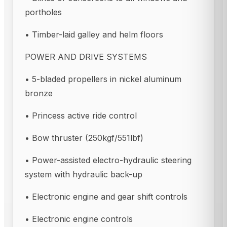
portholes
• Timber-laid galley and helm floors
POWER AND DRIVE SYSTEMS
• 5-bladed propellers in nickel aluminum
bronze
• Princess active ride control
• Bow thruster (250kgf/551lbf)
• Power-assisted electro-hydraulic steering
system with hydraulic back-up
• Electronic engine and gear shift controls
• Electronic engine controls