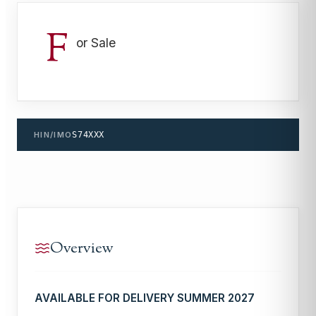
F
or Sale
HIN/IMO
S74XXX
Overview
AVAILABLE FOR DELIVERY SUMMER 2027