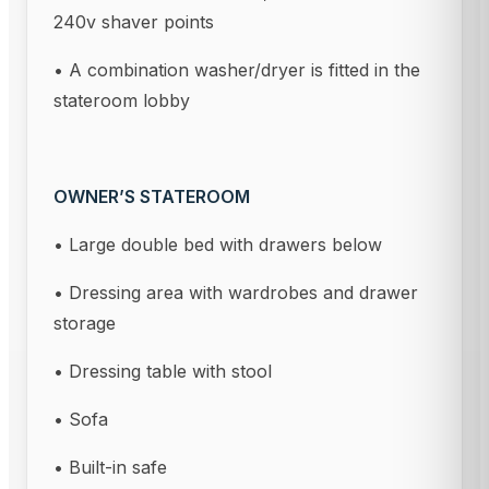
240v shaver points
• A combination washer/dryer is fitted in the
stateroom lobby
OWNER’S STATEROOM
• Large double bed with drawers below
• Dressing area with wardrobes and drawer
storage
• Dressing table with stool
• Sofa
• Built-in safe