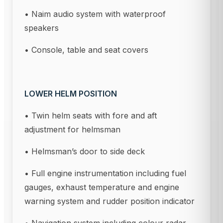
• Naim audio system with waterproof
speakers
• Console, table and seat covers
LOWER HELM POSITION
• Twin helm seats with fore and aft
adjustment for helmsman
• Helmsman’s door to side deck
• Full engine instrumentation including fuel
gauges, exhaust temperature and engine
warning system and rudder position indicator