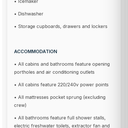
• Icemaker
• Dishwasher
• Storage cupboards, drawers and lockers
ACCOMMODATION
• All cabins and bathrooms feature opening
portholes and air conditioning outlets
• All cabins feature 220/240v power points
• All mattresses pocket sprung (excluding
crew)
• All bathrooms feature full shower stalls,
electric freshwater toilets, extractor fan and