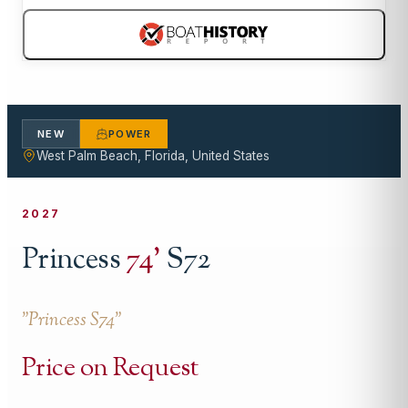
NEW
POWER
West Palm Beach, Florida, United States
2027
Princess
74
'
S72
"
Princess S74
"
Price on Request