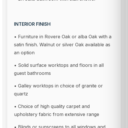
INTERIOR FINISH
• Furniture in Rovere Oak or alba Oak with a
satin finish. Walnut or silver Oak available as
an option
• Solid surface worktops and floors in all
guest bathrooms
• Galley worktops in choice of granite or
quartz
• Choice of high quality carpet and
upholstery fabric from extensive range
• Blinds or sunscreens to all windows and