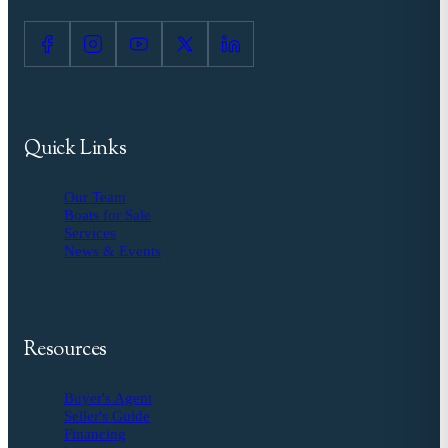
Quick Links
Our Team
Boats for Sale
Services
News & Events
Resources
Buyer's Agent
Seller's Guide
Financing