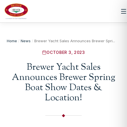
Home
/
News
/
Brewer Yacht Sales Announces Brewer Spri...
OCTOBER 3, 2023
Brewer Yacht Sales
Announces Brewer Spring
Boat Show Dates &
Location!