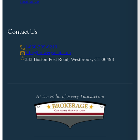
Insurance
Contact Us
1-860-399-6213
info@breweryacht.com
333 Boston Post Road, Westbrook, CT 06498
At the Helm of Every Transaction