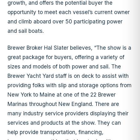
growth, and offers the potential buyer the
opportunity to meet each vessel’s current owner
and climb aboard over 50 participating power
and sail boats.
Brewer Broker Hal Slater believes, “The show is a
great package for buyers, offering a variety of
sizes and models of both power and sail. The
Brewer Yacht Yard staff is on deck to assist with
providing folks with slip and storage options from
New York to Maine at one of the 22 Brewer
Marinas throughout New England. There are
many industry service providers displaying their
services and products at the show. They can
help provide transportation, financing,