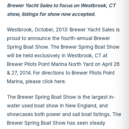
Brewer Yacht Sales to focus on Westbrook, CT
show, listings for show now accepted.
Westbrook, October, 2013: Brewer Yacht Sales is
proud to announce the fourth-annual Brewer
Spring Boat Show. The Brewer Spring Boat Show
will be held exclusively in Westbrook, CT at
Brewer Pilots Point Marina North Yard on April 26
& 27, 2014. For directions to Brewer Pilots Point
Marina, please click here.
The Brewer Spring Boat Show is the largest in-
water used boat show in New England, and
showcases both power and sail boat listings. The
Brewer Spring Boat Show has seen steady