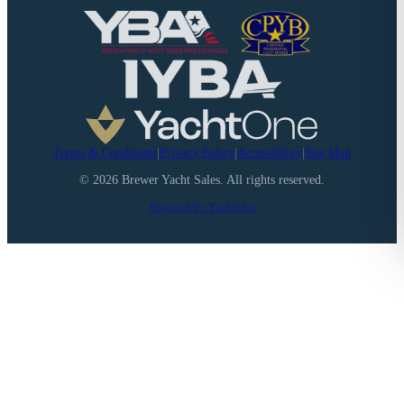
Terms & Conditions
|
Privacy Policy
|
Accessibility
|
Site Map
©
2026
Brewer Yacht Sales. All rights reserved.
Powered by YachtOne