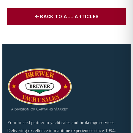
BACK TO ALL ARTICLES
Your trusted partner in yacht sales and brokerage services.
Delivering excellence in maritime experiences since 1994.