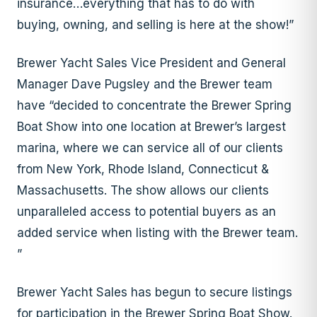
insurance…everything that has to do with
buying, owning, and selling is here at the show!”
Brewer Yacht Sales Vice President and General
Manager Dave Pugsley and the Brewer team
have “decided to concentrate the Brewer Spring
Boat Show into one location at Brewer’s largest
marina, where we can service all of our clients
from New York, Rhode Island, Connecticut &
Massachusetts. The show allows our clients
unparalleled access to potential buyers as an
added service when listing with the Brewer team.
”
Brewer Yacht Sales has begun to secure listings
for participation in the Brewer Spring Boat Show.