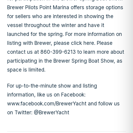
Brewer Pilots Point Marina offers storage options
for sellers who are interested in showing the
vessel throughout the winter and have it
launched for the spring. For more information on
listing with Brewer, please click here. Please
contact us at 860-399-6213 to learn more about
participating in the Brewer Spring Boat Show, as
space is limited.
For up-to-the-minute show and listing
information, like us on Facebook:
www.facebook.com/BrewerYacht and follow us
on Twitter: @BrewerYacht