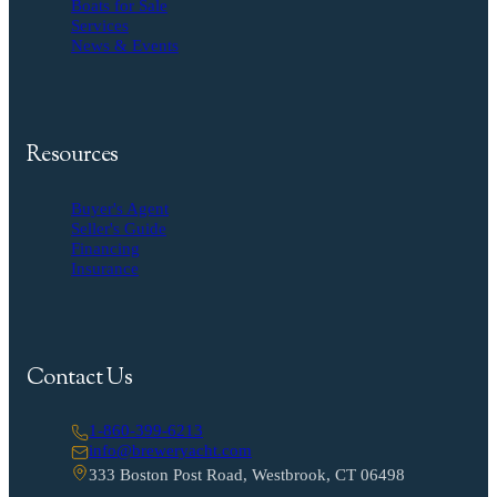
Boats for Sale
Services
News & Events
Resources
Buyer's Agent
Seller's Guide
Financing
Insurance
Contact Us
1-860-399-6213
info@breweryacht.com
333 Boston Post Road, Westbrook, CT 06498