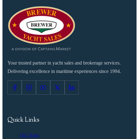
Your trusted partner in yacht sales and brokerage services.
Delivering excellence in maritime experiences since 1994.
Quick Links
Our Team