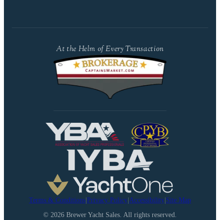
At the Helm of Every Transaction
Terms & Conditions
|
Privacy Policy
|
Accessibility
|
Site Map
©
2026
Brewer Yacht Sales. All rights reserved.