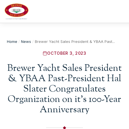
Home
/
News
/
Brewer Yacht Sales President & YBAA Past...
OCTOBER 3, 2023
Brewer Yacht Sales President
& YBAA Past-President Hal
Slater Congratulates
Organization on it’s 100-Year
Anniversary