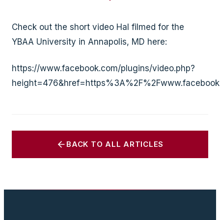
Check out the short video Hal filmed for the
YBAA University in Annapolis, MD here:
https://www.facebook.com/plugins/video.php?
height=476&href=https%3A%2F%2Fwww.facebook
BACK TO ALL ARTICLES