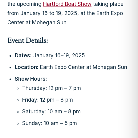
the upcoming
Hartford Boat Show
taking place
from January 16 to 19, 2025, at the Earth Expo
Center at Mohegan Sun.
Event Details:
Dates:
January 16–19, 2025
Location:
Earth Expo Center at Mohegan Sun
Show Hours:
Thursday: 12 pm – 7 pm
Friday: 12 pm – 8 pm
Saturday: 10 am – 8 pm
Sunday: 10 am – 5 pm