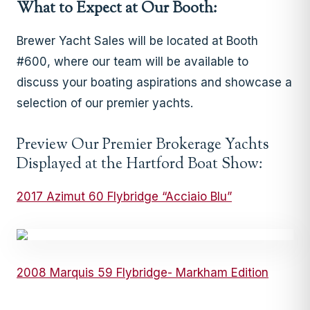
What to Expect at Our Booth:
Brewer Yacht Sales will be located at Booth
#600, where our team will be available to
discuss your boating aspirations and showcase a
selection of our premier yachts.
Preview Our Premier Brokerage Yachts
Displayed at the Hartford Boat Show:
2017 Azimut 60 Flybridge “Acciaio Blu”
2008 Marquis 59 Flybridge- Markham Edition