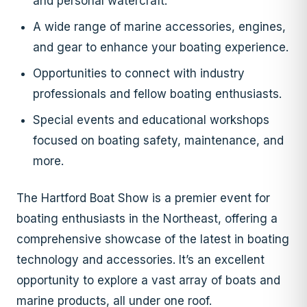
and personal watercraft.
A wide range of marine accessories, engines,
and gear to enhance your boating experience.
Opportunities to connect with industry
professionals and fellow boating enthusiasts.
Special events and educational workshops
focused on boating safety, maintenance, and
more.
The Hartford Boat Show is a premier event for
boating enthusiasts in the Northeast, offering a
comprehensive showcase of the latest in boating
technology and accessories. It’s an excellent
opportunity to explore a vast array of boats and
marine products, all under one roof.