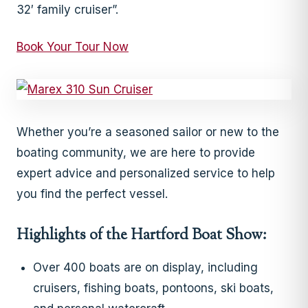
32′ family cruiser”.
Book Your Tour Now
Whether you’re a seasoned sailor or new to the
boating community, we are here to provide
expert advice and personalized service to help
you find the perfect vessel.
Highlights of the Hartford Boat Show:
Over 400 boats are on display, including
cruisers, fishing boats, pontoons, ski boats,