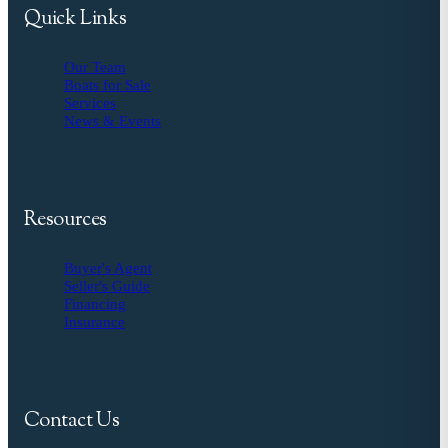
Quick Links
Our Team
Boats for Sale
Services
News & Events
Resources
Buyer's Agent
Seller's Guide
Financing
Insurance
Contact Us