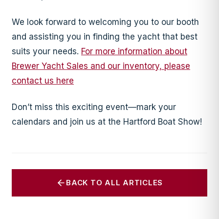
We look forward to welcoming you to our booth
and assisting you in finding the yacht that best
suits your needs.
For more information about
Brewer Yacht Sales and our inventory, please
contact us here
Don’t miss this exciting event—mark your
calendars and join us at the Hartford Boat Show!
BACK TO ALL ARTICLES