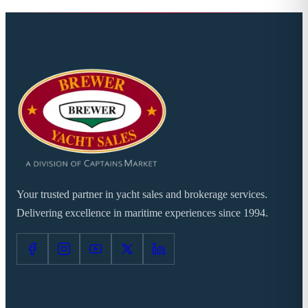
Your trusted partner in yacht sales and brokerage services.
Delivering excellence in maritime experiences since 1994.