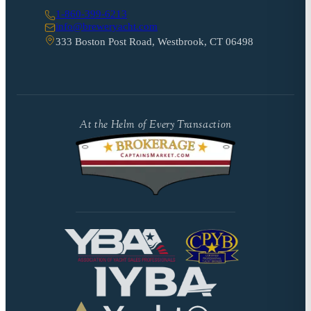
1-860-399-6213
info@breweryacht.com
333 Boston Post Road, Westbrook, CT 06498
At the Helm of Every Transaction