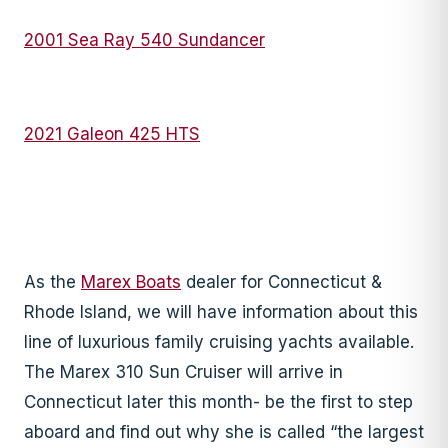
2001 Sea Ray 540 Sundancer
2021 Galeon 425 HTS
As the
Marex Boats
dealer for Connecticut &
Rhode Island, we will have information about this
line of luxurious family cruising yachts available.
The Marex 310 Sun Cruiser will arrive in
Connecticut later this month- be the first to step
aboard and find out why she is called “the largest