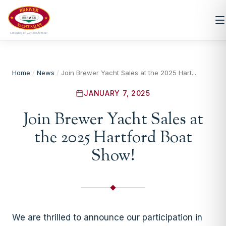
Home
/
News
/
Join Brewer Yacht Sales at the 2025 Hart...
JANUARY 7, 2025
Join Brewer Yacht Sales at
the 2025 Hartford Boat
Show!
We are thrilled to announce our participation in