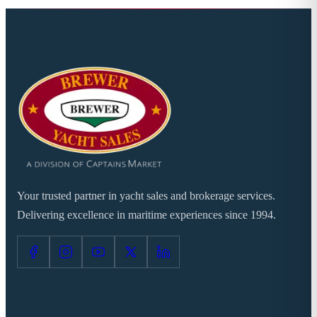
Your trusted partner in yacht sales and brokerage services.
Delivering excellence in maritime experiences since 1994.