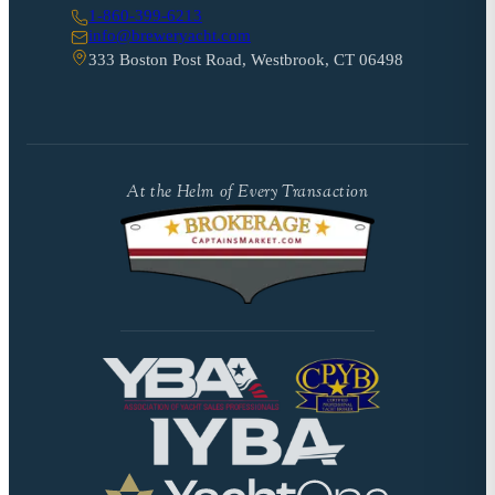
1-860-399-6213
info@breweryacht.com
333 Boston Post Road, Westbrook, CT 06498
At the Helm of Every Transaction