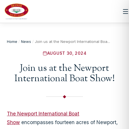
Home
/
News
/
Join us at the Newport International Boa...
AUGUST 30, 2024
Join us at the Newport
International Boat Show!
The Newport International Boat
Show
encompasses fourteen acres of Newport,