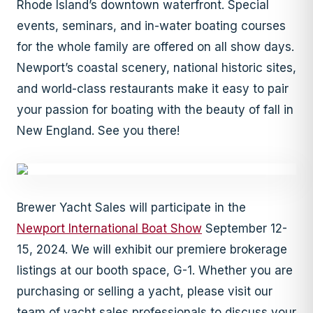
Rhode Island’s downtown waterfront. Special
events, seminars, and in-water boating courses
for the whole family are offered on all show days.
Newport’s coastal scenery, national historic sites,
and world-class restaurants make it easy to pair
your passion for boating with the beauty of fall in
New England. See you there!
Brewer Yacht Sales will participate in the
Newport International Boat Show
September 12-
15, 2024. We will exhibit our premiere brokerage
listings at our booth space, G-1. Whether you are
purchasing or selling a yacht, please visit our
team of yacht sales professionals to discuss your