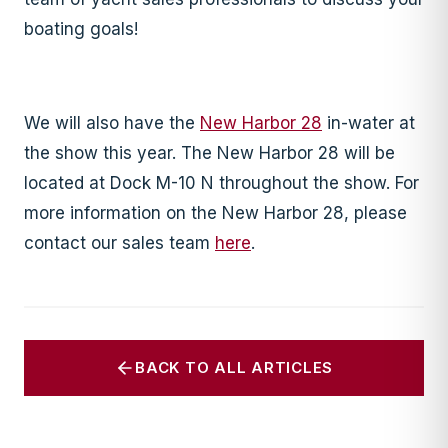
boating goals!
We will also have the
New Harbor 28
in-water at
the show this year. The New Harbor 28 will be
located at Dock M-10 N throughout the show. For
more information on the New Harbor 28, please
contact our sales team
here
.
BACK TO ALL ARTICLES