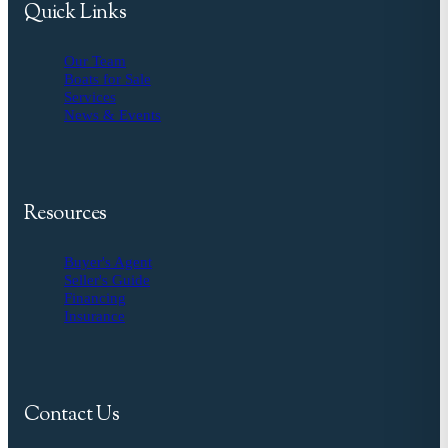
Quick Links
Our Team
Boats for Sale
Services
News & Events
Resources
Buyer's Agent
Seller's Guide
Financing
Insurance
Contact Us