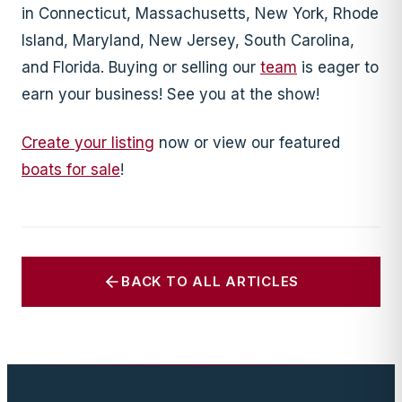
in Connecticut, Massachusetts, New York, Rhode
Island, Maryland, New Jersey, South Carolina,
and Florida. Buying or selling our
team
is eager to
earn your business! See you at the show!
Create your listing
now or view our featured
boats for sale
!
BACK TO ALL ARTICLES