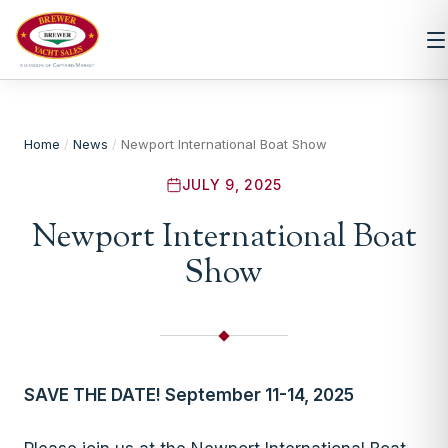
Home
/
News
/
Newport International Boat Show
JULY 9, 2025
Newport International Boat
Show
SAVE THE DATE! September 11-14, 2025