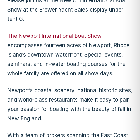
Please join us at the Newport International Boat
Show at the Brewer Yacht Sales display under
tent G.
The Newport International Boat Show
encompasses fourteen acres of Newport, Rhode
Island’s downtown waterfront. Special events,
seminars, and in-water boating courses for the
whole family are offered on all show days.
Newport’s coastal scenery, national historic sites,
and world-class restaurants make it easy to pair
your passion for boating with the beauty of fall in
New England.
With a team of brokers spanning the East Coast