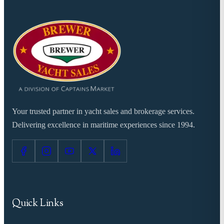
Your trusted partner in yacht sales and brokerage services.
Delivering excellence in maritime experiences since 1994.
Quick Links