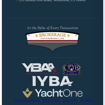
333 Boston Post Road, Westbrook, CT 06498
At the Helm of Every Transaction
Terms & Conditions
|
Privacy Policy
|
Accessibility
|
Site Map