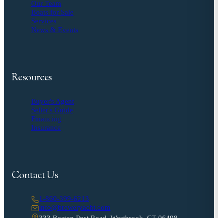
Our Team
Boats for Sale
Services
News & Events
Resources
Buyer's Agent
Seller's Guide
Financing
Insurance
Contact Us
1-860-399-6213
info@breweryacht.com