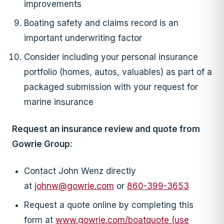
improvements
Boating safety and claims record is an
important underwriting factor
Consider including your personal insurance
portfolio (homes, autos, valuables) as part of a
packaged submission with your request for
marine insurance
Request an insurance review and quote from
Gowrie Group:
Contact John Wenz directly
at
johnw@gowrie.com
or
860-399-3653
Request a quote online by completing this
form at
www.gowrie.com/boatquote (use