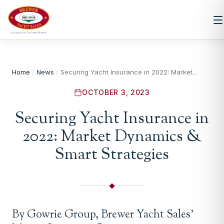
Home
/
News
/
Securing Yacht Insurance in 2022: Market...
OCTOBER 3, 2023
Securing Yacht Insurance in
2022: Market Dynamics &
Smart Strategies
By Gowrie Group, Brewer Yacht Sales’