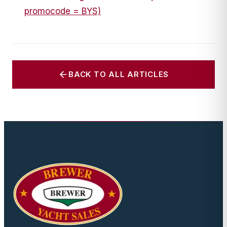
promocode = BYS)
BACK TO ALL ARTICLES