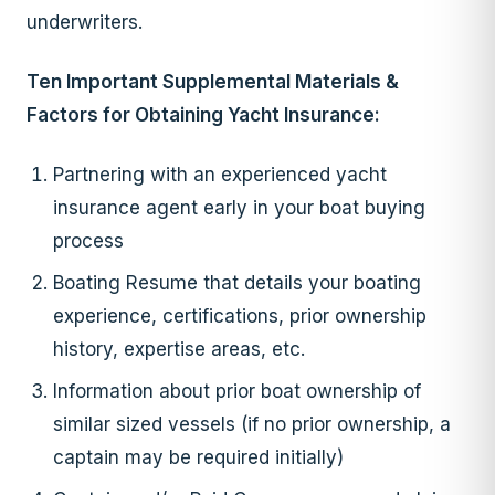
underwriters.
Ten Important Supplemental Materials &
Factors for Obtaining Yacht Insurance:
Partnering with an experienced yacht
insurance agent early in your boat buying
process
Boating Resume that details your boating
experience, certifications, prior ownership
history, expertise areas, etc.
Information about prior boat ownership of
similar sized vessels (if no prior ownership, a
captain may be required initially)