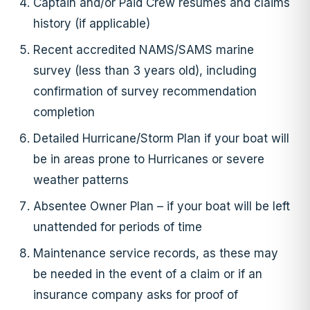
Captain and/or Paid Crew resumes and claims
history (if applicable)
Recent accredited NAMS/SAMS marine
survey (less than 3 years old), including
confirmation of survey recommendation
completion
Detailed Hurricane/Storm Plan if your boat will
be in areas prone to Hurricanes or severe
weather patterns
Absentee Owner Plan – if your boat will be left
unattended for periods of time
Maintenance service records, as these may
be needed in the event of a claim or if an
insurance company asks for proof of