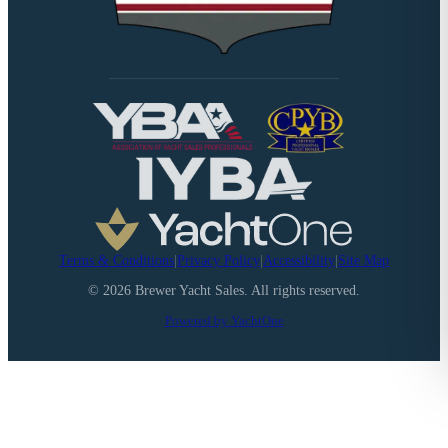
Terms & Conditions
|
Privacy Policy
|
Accessibility
|
Site Map
©
2026
Brewer Yacht Sales. All rights reserved.
Powered by YachtOne