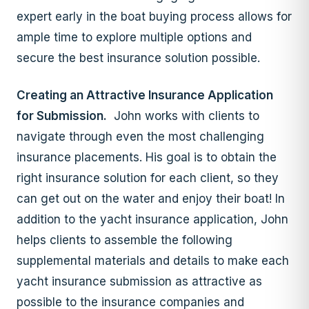
expert early in the boat buying process allows for
ample time to explore multiple options and
secure the best insurance solution possible.
Creating an Attractive Insurance Application
for Submission.
John works with clients to
navigate through even the most challenging
insurance placements. His goal is to obtain the
right insurance solution for each client, so they
can get out on the water and enjoy their boat! In
addition to the yacht insurance application, John
helps clients to assemble the following
supplemental materials and details to make each
yacht insurance submission as attractive as
possible to the insurance companies and