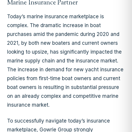
Marine Insurance Partner
Today’s marine insurance marketplace is
complex. The dramatic increase in boat
purchases amid the pandemic during 2020 and
2021, by both new boaters and current owners
looking to upsize, has significantly impacted the
marine supply chain and the insurance market.
The increase in demand for new yacht insurance
policies from first-time boat owners and current
boat owners is resulting in substantial pressure
on an already complex and competitive marine
insurance market.
To successfully navigate today’s insurance
marketplace, Gowrie Group strongly