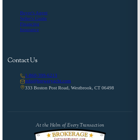
Buyer's Agent
Seller's Guide
Financing
Insurance
Contact Us
1-860-399-6213
info@breweryacht.com
333 Boston Post Road, Westbrook, CT 06498
At the Helm of Every Transaction