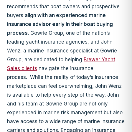
recommends that boat owners and prospective
buyers
align with an experienced marine
insurance advisor early in their boat buying
process.
Gowrie Group, one of the nation’s
leading yacht insurance agencies, and John
Wenz, a marine insurance specialist at Gowrie
Group, are dedicated to helping
Brewer Yacht
Sales clients
navigate the insurance
process. While the reality of today’s insurance
marketplace can feel overwhelming, John Wenz
is available to help every step of the way. John
and his team at Gowrie Group are not only
experienced in marine risk management but also
have access to a wide range of marine insurance
carriers and solutions. Engaging an insurance