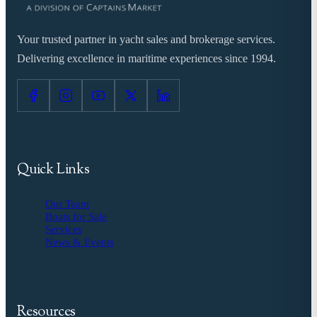
Your trusted partner in yacht sales and brokerage services.
Delivering excellence in maritime experiences since 1994.
Quick Links
Our Team
Boats for Sale
Services
News & Events
Resources