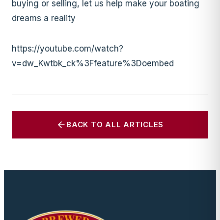
buying or selling, let us help make your boating
dreams a reality
https://youtube.com/watch?
v=dw_Kwtbk_ck%3Ffeature%3Doembed
BACK TO ALL ARTICLES