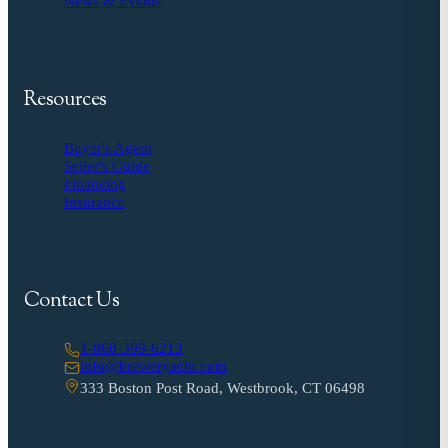
News & Events
Resources
Buyer's Agent
Seller's Guide
Financing
Insurance
Contact Us
1-860-399-6213
info@breweryacht.com
333 Boston Post Road, Westbrook, CT 06498