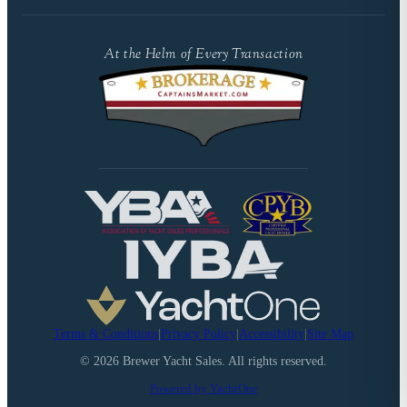
At the Helm of Every Transaction
Terms & Conditions
|
Privacy Policy
|
Accessibility
|
Site Map
©
2026
Brewer Yacht Sales. All rights reserved.
Powered by YachtOne