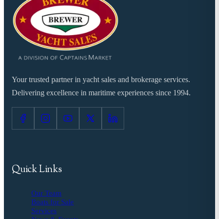
Your trusted partner in yacht sales and brokerage services.
Delivering excellence in maritime experiences since 1994.
Quick Links
Our Team
Boats for Sale
Services