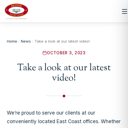
Home
/
News
/
Take a look at our latest video!
OCTOBER 3, 2023
Take a look at our latest
video!
We’re proud to serve our clients at our
conveniently located East Coast offices. Whether