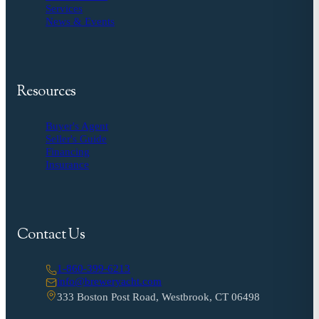
Services
News & Events
Resources
Buyer's Agent
Seller's Guide
Financing
Insurance
Contact Us
1-860-399-6213
info@breweryacht.com
333 Boston Post Road, Westbrook, CT 06498