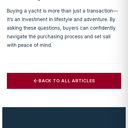
Buying a yacht is more than just a transaction—
it’s an investment in lifestyle and adventure. By
asking these questions, buyers can confidently
navigate the purchasing process and set sail
with peace of mind.
BACK TO ALL ARTICLES