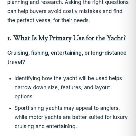
planning and research. Asking the right questions
can help buyers avoid costly mistakes and find
the perfect vessel for their needs.
1. What Is My Primary Use for the Yacht?
Cruising, fishing, entertaining, or long-distance
travel?
Identifying how the yacht will be used helps
narrow down size, features, and layout
options.
Sportfishing yachts may appeal to anglers,
while motor yachts are better suited for luxury
cruising and entertaining.