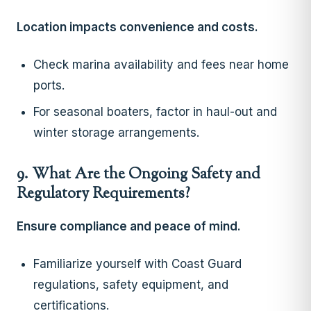
Location impacts convenience and costs.
Check marina availability and fees near home
ports.
For seasonal boaters, factor in haul-out and
winter storage arrangements.
9. What Are the Ongoing Safety and
Regulatory Requirements?
Ensure compliance and peace of mind.
Familiarize yourself with Coast Guard
regulations, safety equipment, and
certifications.