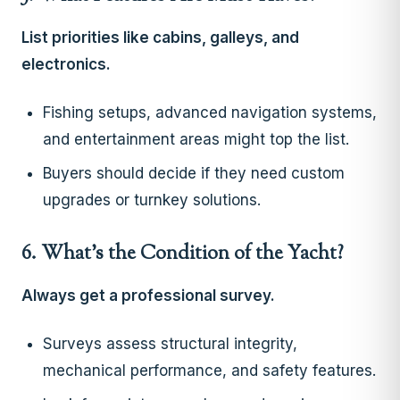
List priorities like cabins, galleys, and
electronics.
Fishing setups, advanced navigation systems,
and entertainment areas might top the list.
Buyers should decide if they need custom
upgrades or turnkey solutions.
6. What’s the Condition of the Yacht?
Always get a professional survey.
Surveys assess structural integrity,
mechanical performance, and safety features.