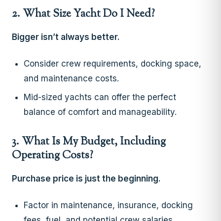
2. What Size Yacht Do I Need?
Bigger isn’t always better.
Consider crew requirements, docking space,
and maintenance costs.
Mid-sized yachts can offer the perfect
balance of comfort and manageability.
3. What Is My Budget, Including
Operating Costs?
Purchase price is just the beginning.
Factor in maintenance, insurance, docking
fees, fuel, and potential crew salaries.