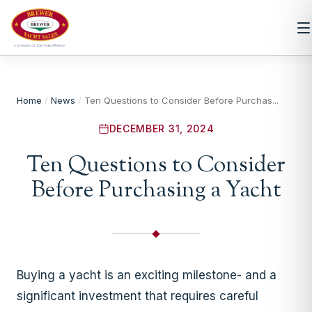
Home
/
News
/
Ten Questions to Consider Before Purchas...
DECEMBER 31, 2024
Ten Questions to Consider
Before Purchasing a Yacht
Buying a yacht is an exciting milestone- and a
significant investment that requires careful