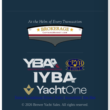
At the Helm of Every Transaction
Terms & Conditions
|
Privacy Policy
|
Accessibility
|
Site Map
©
2026
Brewer Yacht Sales. All rights reserved.