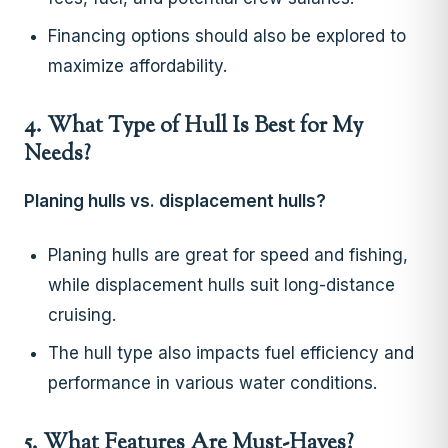
Financing options should also be explored to
maximize affordability.
4. What Type of Hull Is Best for My
Needs?
Planing hulls vs. displacement hulls?
Planing hulls are great for speed and fishing,
while displacement hulls suit long-distance
cruising.
The hull type also impacts fuel efficiency and
performance in various water conditions.
5. What Features Are Must-Haves?