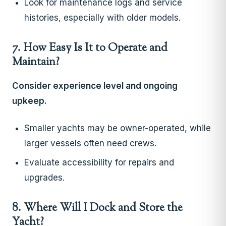
Look for maintenance logs and service
histories, especially with older models.
7. How Easy Is It to Operate and
Maintain?
Consider experience level and ongoing
upkeep.
Smaller yachts may be owner-operated, while
larger vessels often need crews.
Evaluate accessibility for repairs and
upgrades.
8. Where Will I Dock and Store the
Yacht?