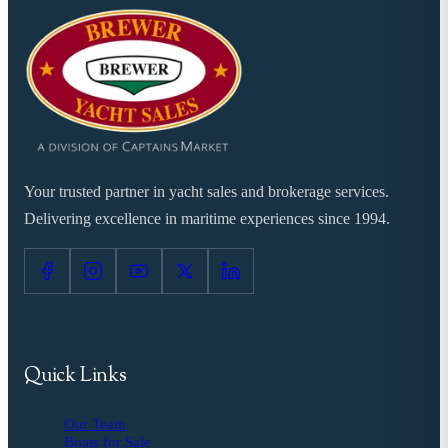
Your trusted partner in yacht sales and brokerage services.
Delivering excellence in maritime experiences since 1994.
Quick Links
Our Team
Boats for Sale