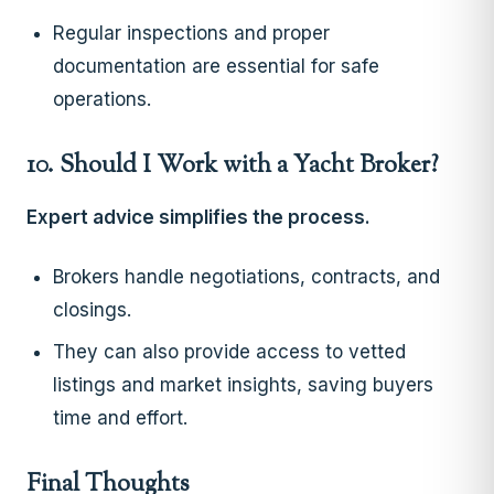
Regular inspections and proper
documentation are essential for safe
operations.
10. Should I Work with a Yacht Broker?
Expert advice simplifies the process.
Brokers handle negotiations, contracts, and
closings.
They can also provide access to vetted
listings and market insights, saving buyers
time and effort.
Final Thoughts