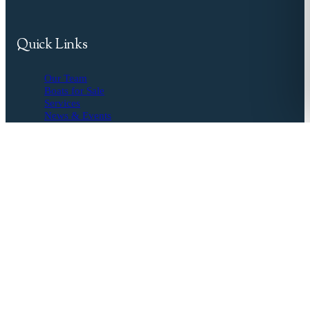
Quick Links
Our Team
Boats for Sale
Services
News & Events
Resources
Buyer's Agent
Seller's Guide
Financing
Insurance