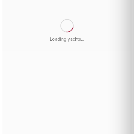
Loading yachts...