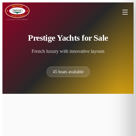
Prestige Yachts for Sale
French luxury with innovative layouts
45
boats available