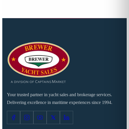
Your trusted partner in yacht sales and brokerage services.
Delivering excellence in maritime experiences since 1994.